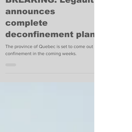
BREAKING: Legault
announces
complete
deconfinement plan
The province of Quebec is set to come out of
confinement in the coming weeks.