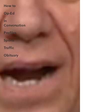
How to
Op-Ed
In
Conversation
Profiles
Sports
Traffic
Obituary