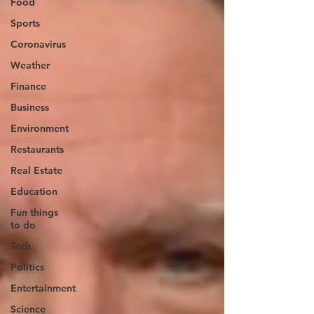
Food
Sports
Coronavirus
Weather
Finance
Business
Environment
Restaurants
Real Estate
Education
Fun things
to do
Tech
Politics
Entertainment
Science