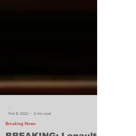
-
Feb 8, 2022
2 min read
Breaking News