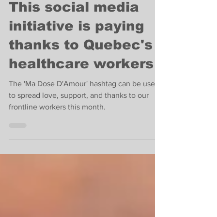
Feb 8, 2022
2 min read
Coronavirus
This social media
initiative is paying
thanks to Quebec's
healthcare workers
The 'Ma Dose D'Amour' hashtag can be used
to spread love, support, and thanks to our
frontline workers this month.