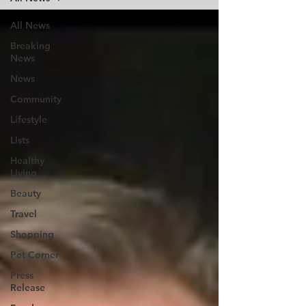
All News
Breaking
News
News
Community
Lifestyle
Lists
Healthy
Living
Beauty
Travel
Shopping
Pet Corner
Press
Release