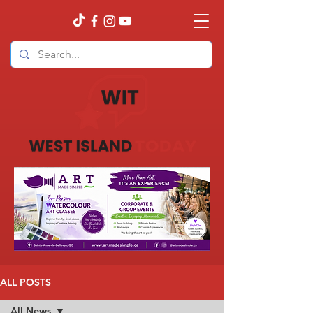
ALL POSTS
All News