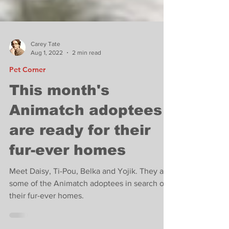
Carey Tate
Aug 1, 2022
2 min read
Pet Corner
This month's
Animatch adoptees
are ready for their
fur-ever homes
Meet Daisy, Ti-Pou, Belka and Yojik. They are
some of the Animatch adoptees in search of