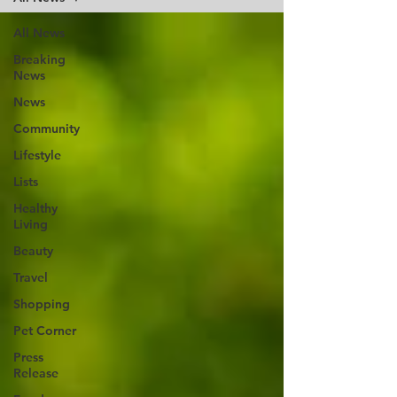
All News
Breaking
News
News
Community
Lifestyle
Lists
Healthy
Living
Beauty
Travel
Shopping
Pet Corner
Press
Release