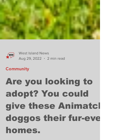
West Island News
Aug 29, 2022
2 min read
Community
Are you looking to
adopt? You could
give these Animatch
doggos their fur-ever