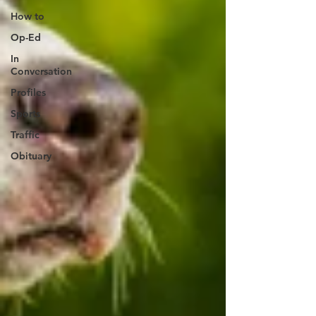
How to
Op-Ed
In
Conversation
Profiles
Sports
Traffic
Obituary