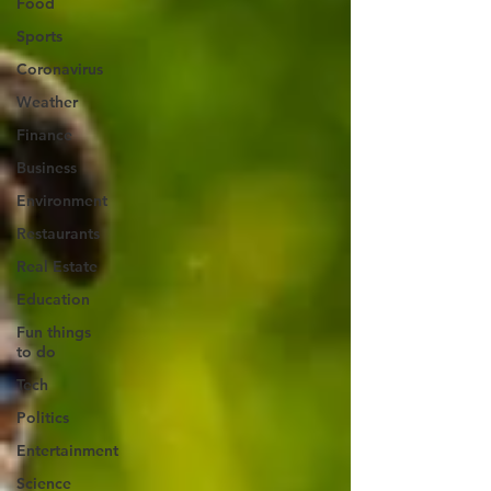
Food
Sports
Coronavirus
Weather
Finance
Business
Environment
Restaurants
Real Estate
Education
Fun things
to do
Tech
Politics
Entertainment
Science