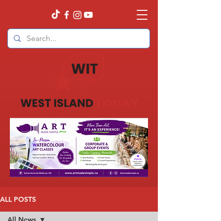
ALL POSTS
All News