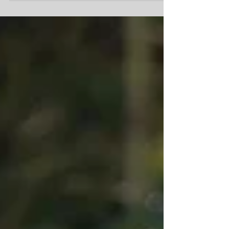
their fur-ever homes.