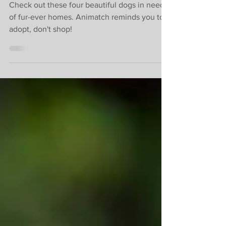
homes.
Check out these four beautiful dogs in need
of fur-ever homes. Animatch reminds you to
adopt, don't shop!