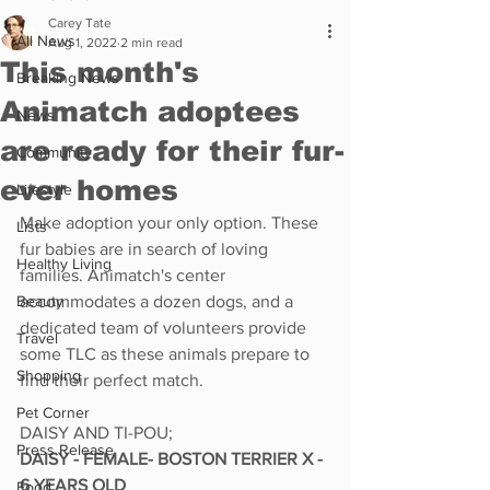
Carey Tate
All News
Aug 1, 2022
2 min read
This month's
Breaking News
Animatch adoptees
News
are ready for their fur-
Community
ever homes
Lifestyle
Make adoption your only option. These 
Lists
fur babies are in search of loving 
Healthy Living
families. Animatch's center 
Beauty
accommodates a dozen dogs, and a 
dedicated team of volunteers provide 
Travel
some TLC as these animals prepare to 
Shopping
find their perfect match. 
Pet Corner
DAISY AND TI-POU;
Press Release
DAISY - FEMALE- BOSTON TERRIER X - 
6 YEARS OLD
Food