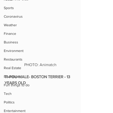
Sports
Coronavirus
Weather
Finance
Business
Environment
Restaurants
PHOTO: Animatch
Real Estate
Education
TI-POU-MALE- BOSTON TERRIER - 13 
YEARS OLD
Fun things to do
Tech
Politics
Entertainment