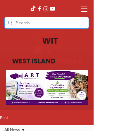
Post
All News