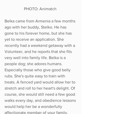
PHOTO: Animatch 
Belka came from Armenia a few months 
ago with her buddy, Stelko. He has 
gone to his forever home, but she has 
yet to receive an application. She 
recently had a weekend getaway with a 
Volunteer, and he reports that she fits 
very well into family life. Belka is a 
people dog; she adores humans. 
Especially those who give good belly 
rubs. She's quite easy to train with 
treats. A fenced yard would allow her to 
stretch and roll to her heart's delight. Of 
course, she would still need a few good 
walks every day, and obedience lessons 
would help her be a wonderfully 
affectionate member of your family. 