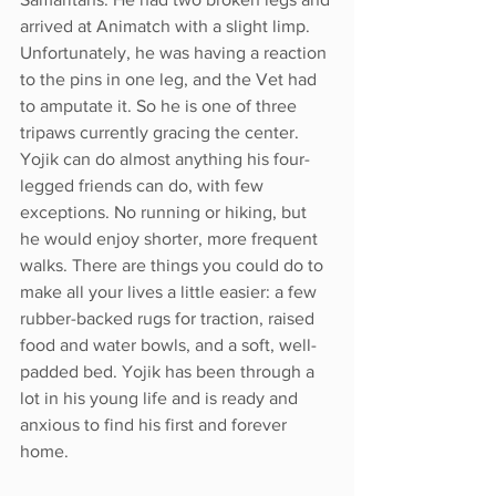
arrived at Animatch with a slight limp. 
Unfortunately, he was having a reaction 
to the pins in one leg, and the Vet had 
to amputate it. So he is one of three 
tripaws currently gracing the center. 
Yojik can do almost anything his four-
legged friends can do, with few 
exceptions. No running or hiking, but 
he would enjoy shorter, more frequent 
walks. There are things you could do to 
make all your lives a little easier: a few 
rubber-backed rugs for traction, raised 
food and water bowls, and a soft, well-
padded bed. Yojik has been through a 
lot in his young life and is ready and 
anxious to find his first and forever 
home. 