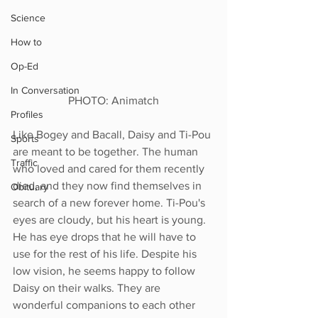
Science
How to
Op-Ed
In Conversation
PHOTO: Animatch
Profiles
Like Bogey and Bacall, Daisy and Ti-Pou 
Sports
are meant to be together. The human 
Traffic
who loved and cared for them recently 
died, and they now find themselves in 
Obituary
search of a new forever home. Ti-Pou's 
eyes are cloudy, but his heart is young. 
He has eye drops that he will have to 
use for the rest of his life. Despite his 
low vision, he seems happy to follow 
Daisy on their walks. They are 
wonderful companions to each other 