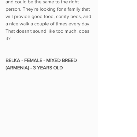
and could be the same to the right 
person. They're looking for a family that 
will provide good food, comfy beds, and 
a nice walk a couple of times every day. 
That doesn't sound like too much, does 
it?
BELKA - FEMALE - MIXED BREED 
(ARMENIA) - 3 YEARS OLD