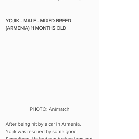
YOJIK - MALE - MIXED BREED 
(ARMENIA) 11 MONTHS OLD
PHOTO: Animatch
After being hit by a car in Armenia, 
Yojik was rescued by some good 
Samaritans. He had two broken legs and 