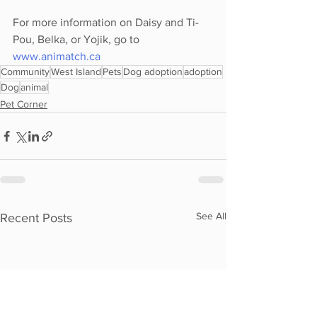
For more information on Daisy and Ti-
Pou, Belka, or Yojik, go to 
www.animatch.ca
Community
West Island
Pets
Dog adoption
adoption
Dog
animal
Pet Corner
See All
Recent Posts