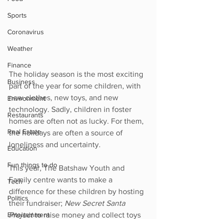
Sports
Coronavirus
Weather
Finance
The holiday season is the most exciting 
Business
part of the year for some children, with 
new clothes, new toys, and new 
Environment
technology. Sadly, children in foster 
Restaurants
homes are often not as lucky. For them, 
Real Estate
the holidays are often a source of 
loneliness and uncertainty.
Education
Fun things to do
This year, The Batshaw Youth and 
Family centre wants to make a 
Tech
difference for these children by hosting 
Politics
their fundraiser; 
New Secret Santa 
Entertainment
Project 
to raise money and collect toys 