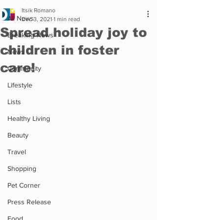
Itsik Romano
All News
Dec 3, 2021
1 min read
Spread holiday joy to
Breaking News
children in foster
News
care!
Community
Lifestyle
Lists
Healthy Living
Beauty
Travel
Shopping
Pet Corner
Press Release
Food