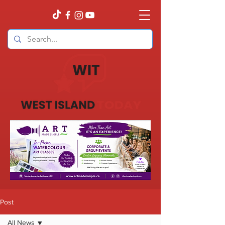
Post
All News