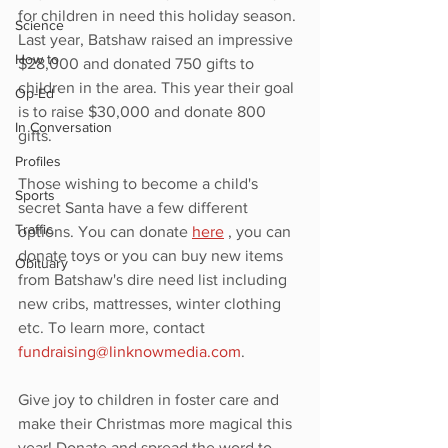
for children in need this holiday season. 
Science
Last year, Batshaw raised an impressive 
How to
$28,000 and donated 750 gifts to 
children in the area. This year their goal 
Op-Ed
is to raise $30,000 and donate 800 
In Conversation
gifts. 
Profiles
Those wishing to become a child's 
Sports
secret Santa have a few different 
Traffic
options. You can donate 
here
 , you can 
donate toys or you can buy new items 
Obituary
from Batshaw's dire need list including 
new cribs, mattresses, winter clothing 
etc. To learn more, contact 
fundraising@linknowmedia.com
. 
Give joy to children in foster care and 
make their Christmas more magical this 
year! Donate and spread the word to 