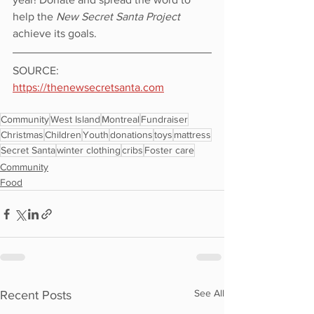
help the 
New Secret Santa Project
achieve its goals. 
SOURCE: 
https://thenewsecretsanta.com
Community
West Island
Montreal
Fundraiser
Christmas
Children
Youth
donations
toys
mattress
Secret Santa
winter clothing
cribs
Foster care
Community
Food
See All
Recent Posts