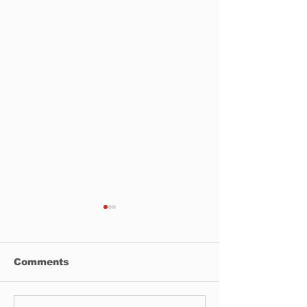
Comments