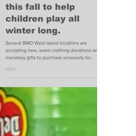
Sponsor a snowsuit
this fall to help
children play all
winter long.
Several BMO West Island locations are
accepting new, warm clothing donations and
monetary gifts to purchase snowsuits for
children in need.