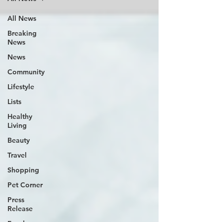
All News
Breaking
News
News
Community
Lifestyle
Lists
Healthy
Living
Beauty
Travel
Shopping
Pet Corner
Press
Release