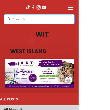
ALL POSTS
All News