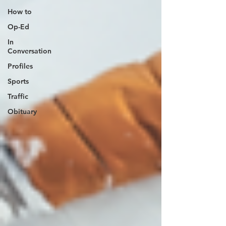
How to
Op-Ed
In
Conversation
Profiles
Sports
Traffic
Obituary