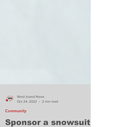
West Island News
Oct 24, 2022
2 min read
Community