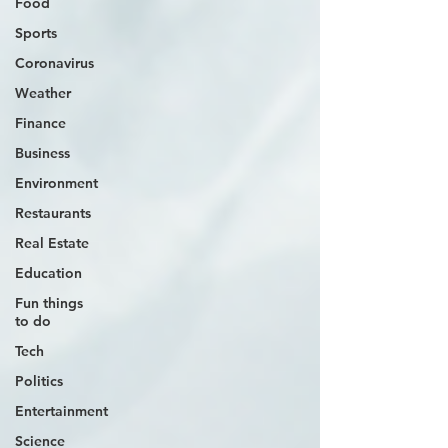
Food
Sports
Coronavirus
Weather
Finance
Business
Environment
Restaurants
Real Estate
Education
Fun things
to do
Tech
Politics
Entertainment
Science