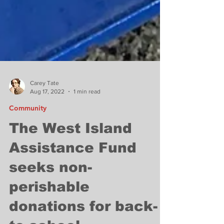
Carey Tate
Aug 17, 2022
1 min read
Community
The West Island
Assistance Fund
seeks non-
perishable