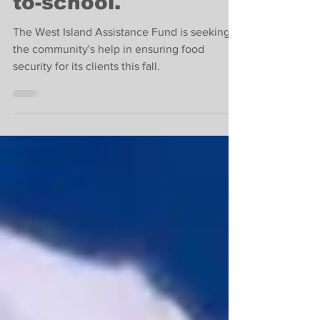
donations for back-
to-school.
The West Island Assistance Fund is seeking
the community's help in ensuring food
security for its clients this fall.