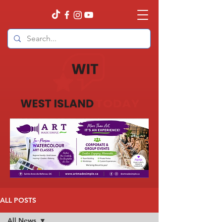
ALL POSTS
All News