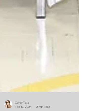
Carey Tate