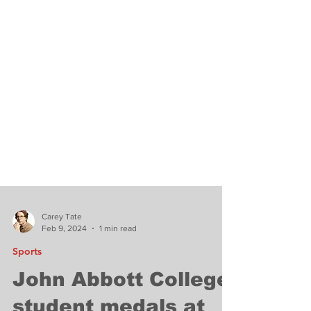
Carey Tate
Feb 9, 2024
1 min read
Sports