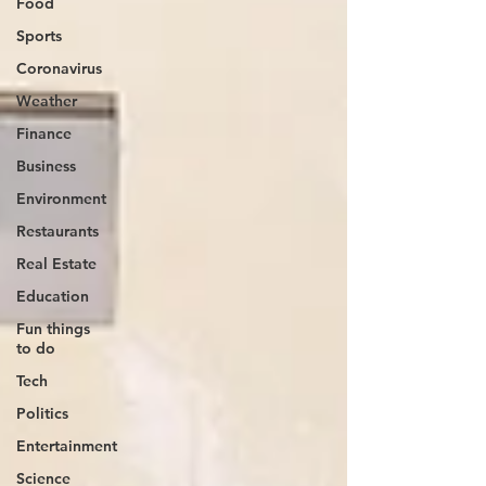
Food
Sports
Coronavirus
Weather
Finance
Business
Environment
Restaurants
Real Estate
Education
Fun things
to do
Tech
Politics
Entertainment
Science