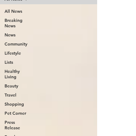
All News
Breaking
News
News
Community
Lifestyle
Lists
Healthy
Living
Beauty
Travel
Shopping
Pet Corner
Press
Release