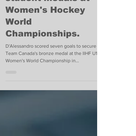
John Abbott College
student medals at
Women's Hockey
World
Championships.
D'Alessandro scored seven goals to secure
Team Canada's bronze medal at the IIHF U18
Women's World Championship in
Switzerland.