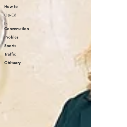
How to
Op-Ed
In
Conversation
Profiles
Sports
Traffic
Obituary