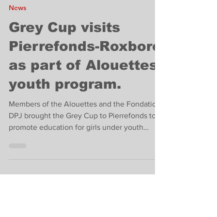
Feb 17, 2024
2 min read
News
Grey Cup visits
Pierrefonds-Roxboro
as part of Alouettes
youth program.
Members of the Alouettes and the Fondation
DPJ brought the Grey Cup to Pierrefonds to
promote education for girls under youth
protection.