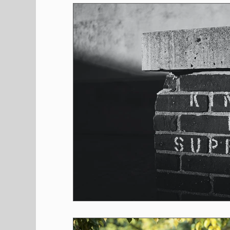
Shopping
Pet Corner
Press Rele
Environment
Restaurants
Real E
Entertainment
Science
How to