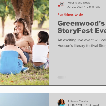
West Island News
Jul 20, 2021
2 min read
Fun things to do
Greenwood's
StoryFest Ev
An exciting live event will c
Hudson’s literary festival Sto
Julianna Cavallaro
Jul 19, 2021
1 min read