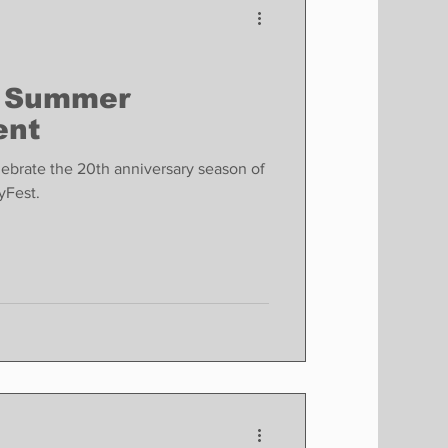
 Summer
ent
elebrate the 20th anniversary season of
ryFest.