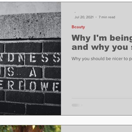
ase
Food
Sports
Coronavirus
Weather
-
Jul 20, 2021
7 min read
Beauty
state
Education
Fun things to do
Tech
Why I'm being
and why you 
Op-Ed
In Conversation
Profiles
Why you should be nicer to p