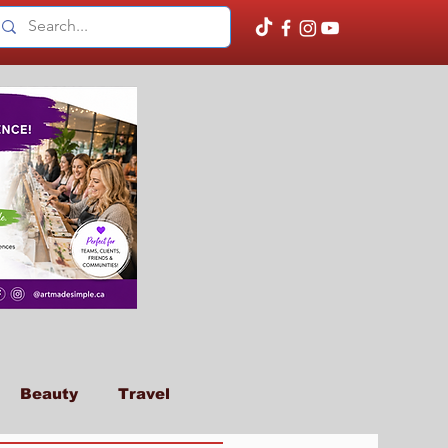
Beauty
Travel