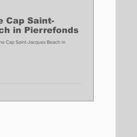
e Cap Saint-
h in Pierrefonds
the Cap Saint-Jacques Beach in