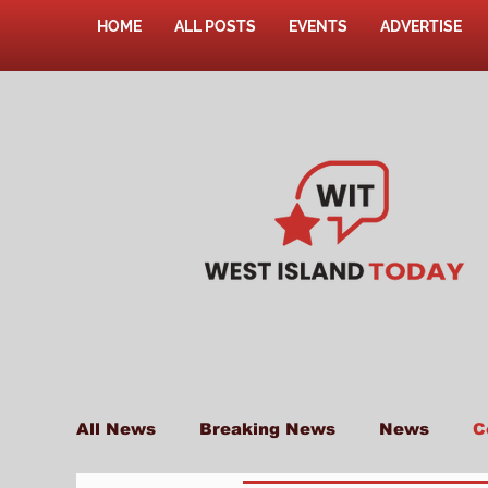
HOME
ALL POSTS
EVENTS
ADVERTISE
All News
Breaking News
News
C