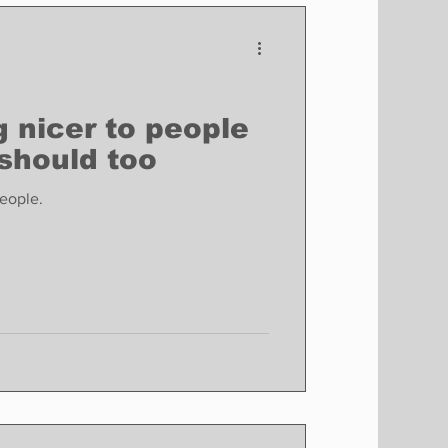
Finance
Business
Politics
 nicer to people
should too
eople.