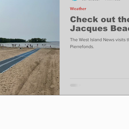
Weather
Check out th
Jacques Beac
The West Island News visits 
Pierrefonds.