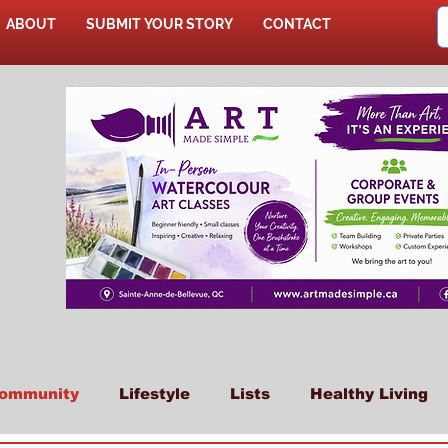
ABOUT
SUBMIT YOUR STORY
CONTACT
SHOP
ommunity
Lifestyle
Lists
Healthy Living