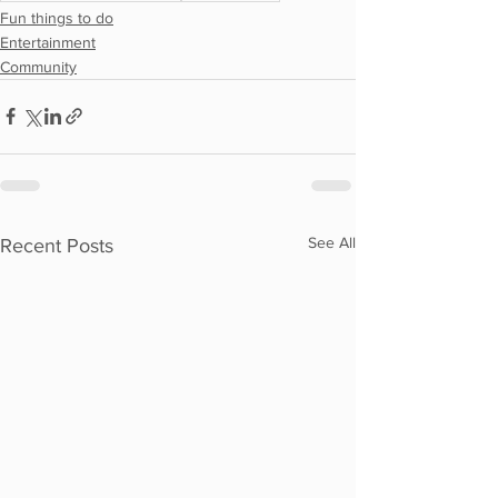
Fun things to do
Entertainment
Community
See All
Recent Posts