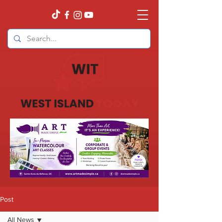
Post
All News