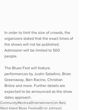
In order to limit the size of crowds, the 
organizers stated that the exact times of 
the shows will not be published. 
Admission will be limited to 500 
people. 
The Blues Fest will feature 
performances by Justin Saladino, Brian 
Greenaway, Ben Racine, Christian 
Brière and more. Further details are 
expected to be announced as the show 
dates approach.
Community
Montreal
Entertainment
Jim Beis
West Island Blues Festival
Errol Johnson