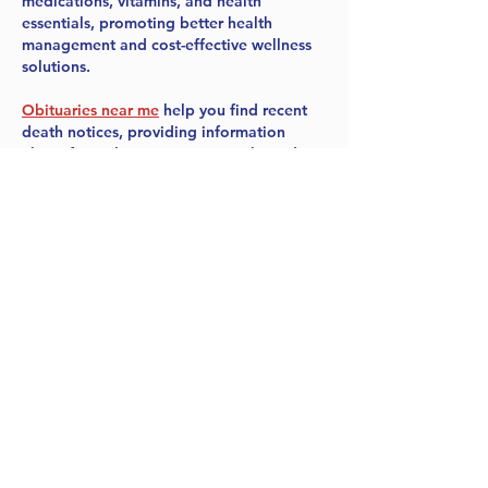
medications, vitamins, and health 
essentials, promoting better health 
management and cost-effective wellness 
solutions.
Obituaries near me
 help you find recent 
death notices, providing information 
about funeral services, memorials, and 
tributes for loved ones in your area.
is traveluro legit
? Many users have had 
mixed experiences with the platform, so 
it's important to read reviews and verify 
deals before booking.
Like
Reply