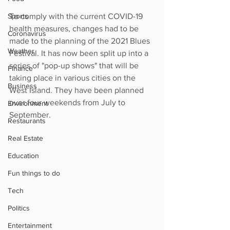
Sports
To comply with the current COVID-19 
health measures, changes had to be 
Coronavirus
made to the planning of the 2021 Blues 
Weather
Festival. It has now been split up into a 
series of "pop-up shows" that will be 
Finance
taking place in various cities on the 
Business
West Island. They have been planned 
over four weekends from July to 
Environment
September. 
Restaurants
Real Estate
Education
Fun things to do
Tech
Politics
Entertainment