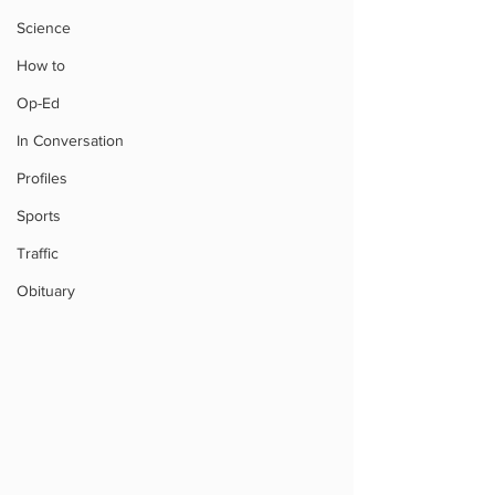
Science
How to
Op-Ed
In Conversation
Profiles
Sports
Traffic
Obituary