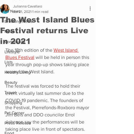
Julianna Cavallaro
All News
Jul 21, 2021
1 min read
The West Island Blues
Breaking News
Festival returns Live
News
in 2021
Community
The 18th edition of the 
West Island 
Lifestyle
Blues Festival
 will be held in person this 
Lists
year through pop-up shows taking place 
around the West Island. 
Healthy Living
Beauty
The festival was forced to hold their 
Travel
event virtually last summer due to the 
COVID-19 pandemic. The founders of 
Shopping
the Festival, Pierrefonds-Roxboro mayor 
Pet Corner
Jim Beis and DDO councilor Errol 
Johnson say the performances will be 
Press Release
taking place live in front of spectators. 
Food