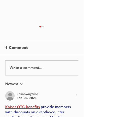
1 Comment
Write a comment...
BIXI is proud to
No Injuries Af
announce the launch
Canada Flight
of its bike-sharing
Runway at Y
service in Dorval.
Newest
unknownytube
Feb 20, 2025
Kaiser OTC benefits
 provide members 
with discounts on over-the-counter 