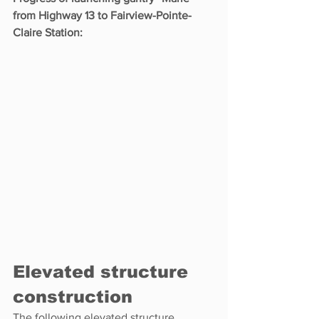
from Highway 13 to Fairview-Pointe-
Claire Station:
Elevated structure 
construction
The following elevated structure 