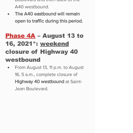
A40 westbound. 
The A40 eastbound will remain 
open to traffic during this period. 
Phase 4A
 – August 13 to 
16, 2021*: 
weekend
closure of Highway 40 
westbound 
From August 13, 11 p.m. to August 
16, 5 a.m., complete closure of 
Highway 40 westbound
 at Saint-
Jean Boulevard.