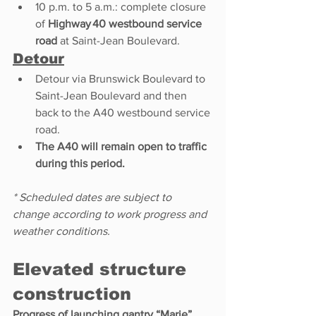
10 p.m. to 5 a.m.: complete closure 
of 
Highway 40 westbound service 
road
 at Saint-Jean Boulevard. 
Detour
Detour via Brunswick Boulevard to 
Saint-Jean Boulevard and then 
back to the A40 westbound service 
road. 
The A40 will remain open to traffic 
during this period.
* Scheduled dates are subject to 
change according to work progress and 
weather conditions.
Elevated structure 
construction
Progress of launching gantry “Marie” 