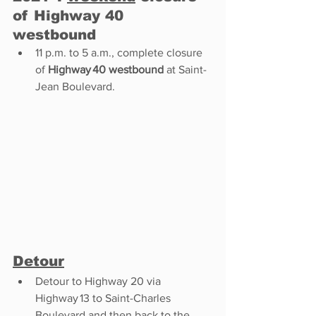
of Highway 40 
westbound 
11 p.m. to 5 a.m., complete closure 
of 
Highway 40 westbound
 at Saint-
Jean Boulevard. 
Detour
Detour to Highway 20 via 
Highway 13 to Saint-Charles 
Boulevard and then back to the 