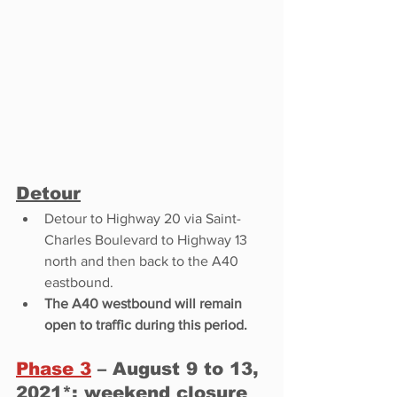
Detour
Detour to Highway 20 via Saint-
Charles Boulevard to Highway 13 
north and then back to the A40 
eastbound. 
The A40 westbound will remain 
open to traffic during this period.
Phase 3
 – August 9 to 13, 
2021*: 
weekend
 closure 