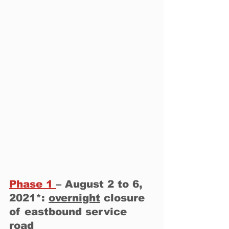
Phase 1 
– August 2 to 6, 
2021*: 
overnight
 closure 
of eastbound service 
road 