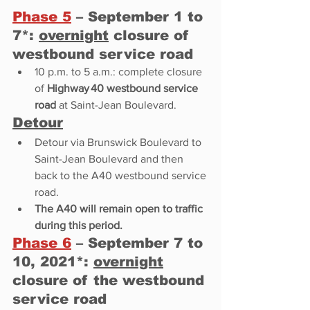
Phase 5
 – September 1 to 
7*: 
overnight
 closure of 
westbound service road 
10 p.m. to 5 a.m.: complete closure 
of 
Highway 40 westbound service 
road
 at Saint-Jean Boulevard. 
Detour
Detour via Brunswick Boulevard to 
Saint-Jean Boulevard and then 
back to the A40 westbound service 
road. 
The A40 will remain open to traffic 
during this period. 
Phase 6
 – September 7 to 
10, 2021*: 
overnight
closure of the westbound 
service road 