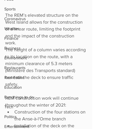
Sports
The REM’s elevated structure on the 
Coronavirus
West Island allows for the construction 
Weather
of a linear route, limiting the footprint 
and the impact of the construction 
Finance
work. 
Business
The height of a column varies according 
to its location on the route, with a 
Environment
minimum clearance of 5.3 meters 
Restaurants
(Ministère des Transports standard) 
beneath the deck to ensure traffic 
Real Estate
safety.
Education
Fun things to do
REM construction work will continue 
throughout the winter of 2021:
Tech
Construction of the four stations on 
Politics
the Anse-à-l'Orme branch
Installation of the deck on the 
Entertainment