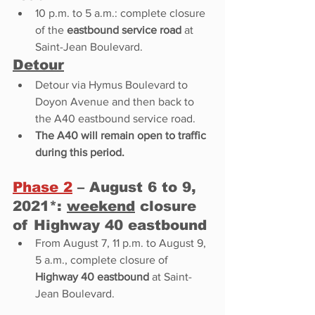
10 p.m. to 5 a.m.: complete closure 
of the 
eastbound service road
 at 
Saint-Jean Boulevard. 
Detour
Detour via Hymus Boulevard to 
Doyon Avenue and then back to 
the A40 eastbound service road. 
The A40 will remain open to traffic 
during this period.  
Phase 2
 – August 6 to 9, 
2021*: 
weekend
 closure 
of Highway 40 eastbound 
From August 7, 11 p.m. to August 9, 
5 a.m., complete closure of 
Highway 40 eastbound
 at Saint-
Jean Boulevard. 