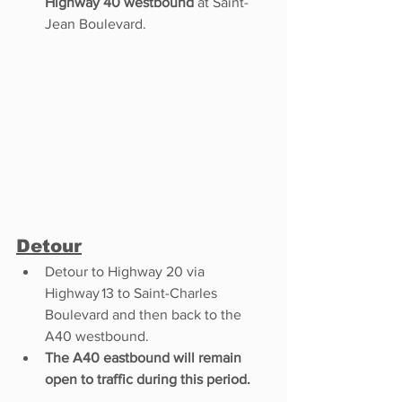
Highway 40 westbound
 at Saint-
Jean Boulevard.
Detour
Detour to Highway 20 via 
Highway 13 to Saint-Charles 
Boulevard and then back to the 
A40 westbound. 
The A40 eastbound will remain 
open to traffic during this period.  