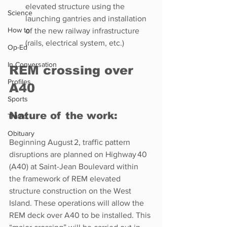
elevated structure using the 
Science
launching gantries and installation 
How to
of the new railway infrastructure 
(rails, electrical system, etc.)
Op-Ed
In Conversation
REM crossing over 
Profiles
A40 
Sports
Nature of the work: 
Traffic
Obituary
Beginning August 2, traffic pattern 
disruptions are planned on Highway 40 
(A40) at Saint-Jean Boulevard within 
the framework of REM elevated 
structure construction on the West 
Island. These operations will allow the 
REM deck over A40 to be installed. This 