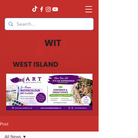
Post
All News