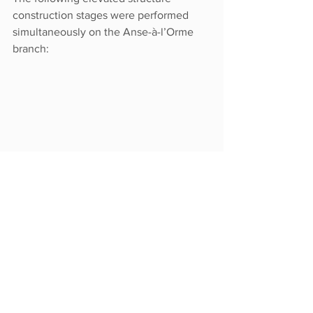
construction stages were performed 
simultaneously on the Anse-à-l’Orme 
branch:
Impacts and 
mitigation measures:
Just as on any construction site, 
the work may cause noise, dust, 
vibrations and require trucking.