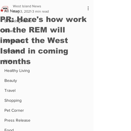
West Island News
All News
Aug 3, 2021
3 min read
PR: Here's how work
Breaking News
on the REM will
News
impact the West
Community
Island in coming
Lifestyle
months
Lists
Healthy Living
Beauty
Travel
Shopping
Pet Corner
Press Release
Food