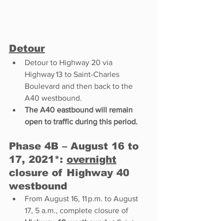
Detour
Detour to Highway 20 via 
Highway 13 to Saint-Charles 
Boulevard and then back to the 
A40 westbound. 
The A40 eastbound will remain 
open to traffic during this period. 
Phase 4B – August 16 to 
17, 2021*: 
overnight
closure of Highway 40 
westbound 
From August 16, 11 p.m. to August 
17, 5 a.m., complete closure of 