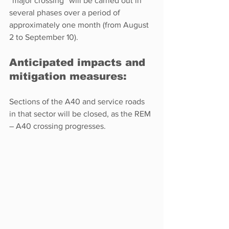
“major crossing” will be carried out in 
several phases over a period of 
approximately one month (from August 
2 to September 10).  
Anticipated impacts and 
mitigation measures: 
Sections of the A40 and service roads 
in that sector will be closed, as the REM 
– A40 crossing progresses.