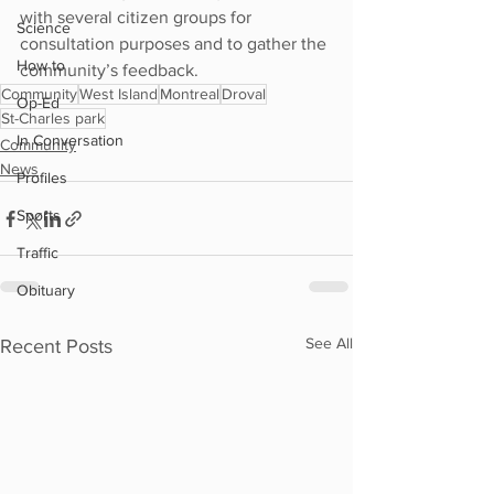
with several citizen groups for 
Science
consultation purposes and to gather the 
How to
community’s feedback.
Community
West Island
Montreal
Droval
Op-Ed
St-Charles park
In Conversation
Community
News
Profiles
Sports
Traffic
Obituary
See All
Recent Posts