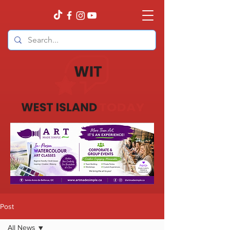
Post
All News