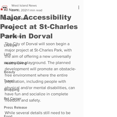
West Island News
All News
Jul 19, 2021
1 min read
Major Accessibility
Breaking News
Project at St-Charles
News
Park in Dorval
Community
The City of Dorval will soon begin a 
Lifestyle
major project at St-Charles Park, with 
Lists
the aim of offering a new universally 
accessible playground. The planned 
Healthy Living
development will promote an obstacle-
Beauty
free environment where the entire 
Travel
population, including people with 
physical and/or mental disabilities, can 
Shopping
have fun and socialize in complete 
Pet Corner
freedom and safety.
Press Release
While several details still need to be 
Food