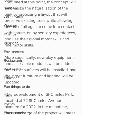
confirmed at this point, the concept will 
Sports
emphasize the naturalization of the 
park by proposing a layout that will 
Coronavirus
preserve existing trees while allowing 
Weather
people of all ages to come into contact 
with nature, enjoy sensory experiences, 
Finance
and use their global motor skills and 
Business
fine motor skills.
Environment
More specifically, new play equipment 
Restaurants
and accessible modules will be added, 
Real Estate
protective surfaces will be installed, and 
the street furniture and lighting will be 
Education
updated.
Fun things to do
The redevelopment of St-Charles Park, 
Tech
located at 72 St-Charles Avenue, is 
Politics
planned for 2022. In the meantime, 
Entertainment
those in charge of the project will meet 