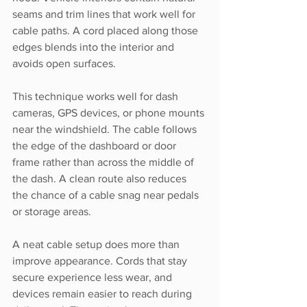
seams and trim lines that work well for 
cable paths. A cord placed along those 
edges blends into the interior and 
avoids open surfaces.
This technique works well for dash 
cameras, GPS devices, or phone mounts 
near the windshield. The cable follows 
the edge of the dashboard or door 
frame rather than across the middle of 
the dash. A clean route also reduces 
the chance of a cable snag near pedals 
or storage areas.
A neat cable setup does more than 
improve appearance. Cords that stay 
secure experience less wear, and 
devices remain easier to reach during 