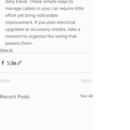
daily travel. These simple ways to 
manage cables in your car require little 
effort yet bring noticeable 
improvement. If you plan electrical 
upgrades or accessory installs, take a 
moment to organize the wiring that 
powers them.
How to
See All
Recent Posts