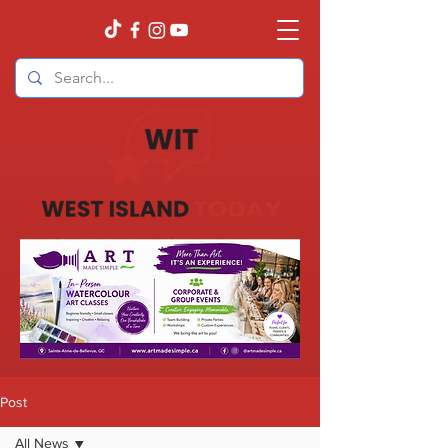
Post
All News