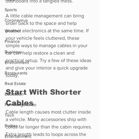
dashboard into a tangled mess.
Sports
A little cable management can bring 
Coronavirus
order back to the space and help 
protect electronics at the same time. If 
Weather
your vehicle feels cluttered, these 
Finance
simple ways to manage cables in your 
Business
car can help restore a clean and 
practical setup. Try a few of these ideas 
Environment
and give your interior a quick upgrade 
Restaurants
today.
Real Estate
Start With Shorter 
Education
Cables
Fun things to do
Cable length causes most clutter inside 
Tech
a vehicle. Many accessories ship with 
Politics
cords far longer than the cabin requires. 
Extra length leads to loops across the 
Entertainment