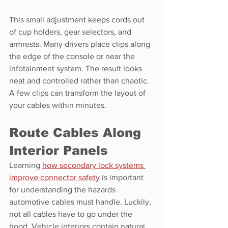
This small adjustment keeps cords out 
of cup holders, gear selectors, and 
armrests. Many drivers place clips along 
the edge of the console or near the 
infotainment system. The result looks 
neat and controlled rather than chaotic. 
A few clips can transform the layout of 
your cables within minutes.
Route Cables Along 
Interior Panels
Learning 
how secondary lock systems 
improve connector safety
 is important 
for understanding the hazards 
automotive cables must handle. Luckily, 
not all cables have to go under the 
hood. Vehicle interiors contain natural 