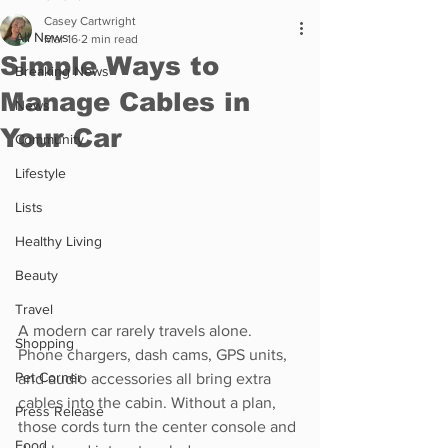
Casey Cartwright
All News
Mar 16
2 min read
Simple Ways to
Breaking News
Manage Cables in
News
Your Car
Community
Lifestyle
Lists
Healthy Living
Beauty
Travel
A modern car rarely travels alone. 
Shopping
Phone chargers, dash cams, GPS units, 
Pet Corner
and audio accessories all bring extra 
cables into the cabin. Without a plan, 
Press Release
those cords turn the center console and 
Food