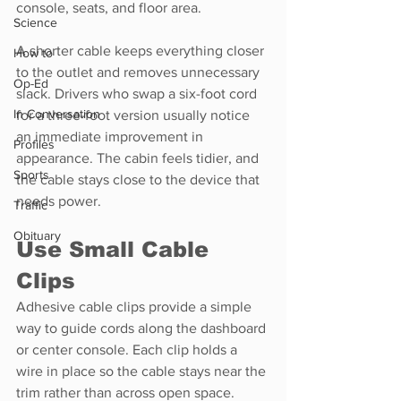
console, seats, and floor area.
Science
A shorter cable keeps everything closer 
How to
to the outlet and removes unnecessary 
Op-Ed
slack. Drivers who swap a six-foot cord 
In Conversation
for a three-foot version usually notice 
an immediate improvement in 
Profiles
appearance. The cabin feels tidier, and 
Sports
the cable stays close to the device that 
needs power.
Traffic
Obituary
Use Small Cable 
Clips
Adhesive cable clips provide a simple 
way to guide cords along the dashboard 
or center console. Each clip holds a 
wire in place so the cable stays near the 
trim rather than across open space.