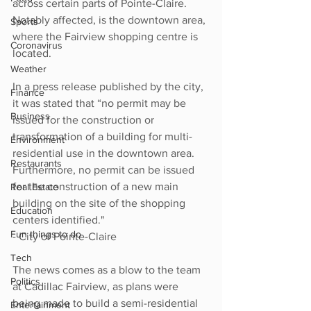
across certain parts of Pointe-Claire. 
Notably affected, is the downtown area, 
Sports
where the Fairview shopping centre is 
Coronavirus
located.
Weather
In a press release published by the city, 
Finance
it was stated that “no permit may be 
Business
issued for the construction or 
transformation of a building for multi-
Environment
residential use in the downtown area. 
Restaurants
Furthermore, no permit can be issued 
for the construction of a new main 
Real Estate
building on the site of the shopping 
Education
centers identified."
Fun things to do
- City of Pointe-Claire
Tech
The news comes as a blow to the team 
Politics
at Cadillac Fairview, as plans were 
being made to build a semi-residential 
Entertainment