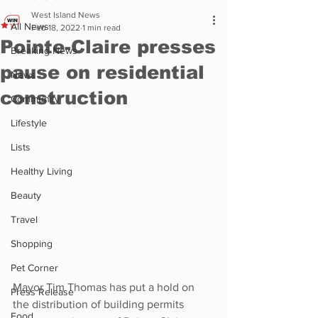
West Island News
All News
Feb 18, 2022
1 min read
Pointe-Claire presses
Breaking News
pause on residential
News
construction
Community
Lifestyle
Lists
Healthy Living
Beauty
Travel
Shopping
Pet Corner
Mayor Tim Thomas has put a hold on 
Press Release
the distribution of building permits 
Food