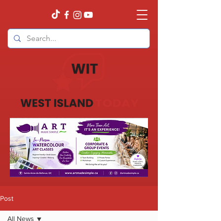
Post
All News