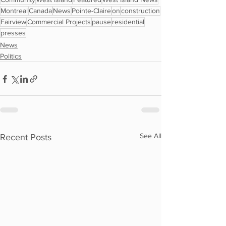
Montreal
Canada
News
Pointe-Claire
on
construction
Fairview
Commercial Projects
pause
residential
presses
News
Politics
See All
Recent Posts