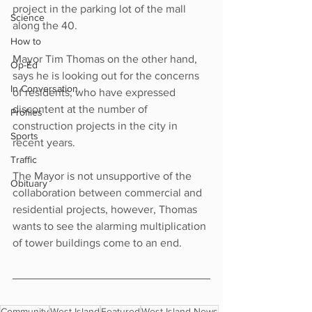
project in the parking lot of the mall 
Science
along the 40.
How to
Mayor Tim Thomas on the other hand, 
Op-Ed
says he is looking out for the concerns 
In Conversation
of residents, who have expressed 
discontent at the number of 
Profiles
construction projects in the city in 
Sports
recent years.
Traffic
The Mayor is not unsupportive of the 
Obituary
collaboration between commercial and 
residential projects, however, Thomas 
wants to see the alarming multiplication 
of tower buildings come to an end.
Community
West Island
Featured
West Island News