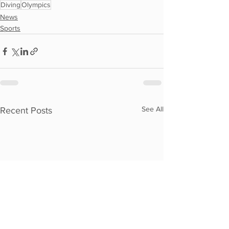
Diving
Olympics
News
Sports
See All
Recent Posts