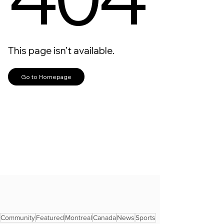
Community
Featured
Montreal
Canada
News
Sports