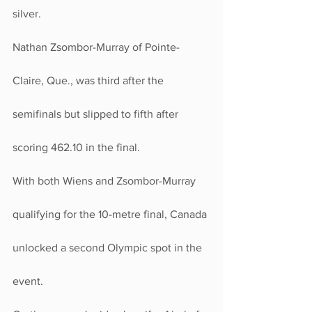
silver.
Nathan Zsombor-Murray of Pointe-
Claire, Que., was third after the 
semifinals but slipped to fifth after 
scoring 462.10 in the final.
With both Wiens and Zsombor-Murray 
qualifying for the 10-metre final, Canada 
unlocked a second Olympic spot in the 
event.