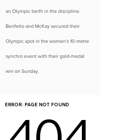
an Olympic berth in the discipline.
Benfeito and McKay secured their 
Olympic spot in the women's 10-metre 
synchro event with their gold-medal 
win on Sunday.