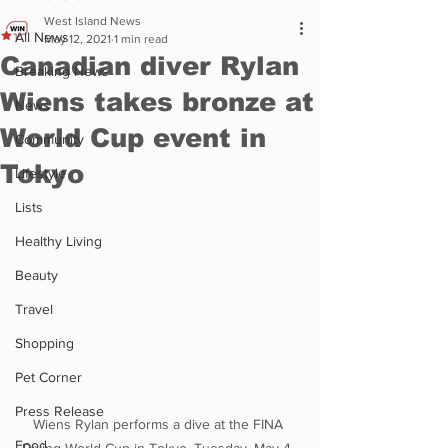
West Island News
All News
May 12, 2021
1 min read
Canadian diver Rylan
Breaking News
Wiens takes bronze at
News
World Cup event in
Community
Tokyo
Lifestyle
Lists
Healthy Living
Beauty
Travel
Shopping
Pet Corner
Press Release
Wiens Rylan performs a dive at the FINA 
Food