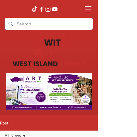
Post
All News