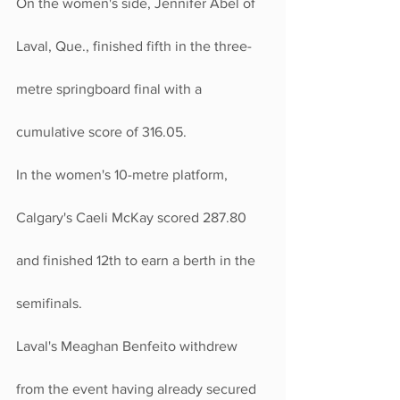
On the women's side, Jennifer Abel of 
Laval, Que., finished fifth in the three-
metre springboard final with a 
cumulative score of 316.05.
In the women's 10-metre platform, 
Calgary's Caeli McKay scored 287.80 
and finished 12th to earn a berth in the 
semifinals.
Laval's Meaghan Benfeito withdrew 
from the event having already secured 