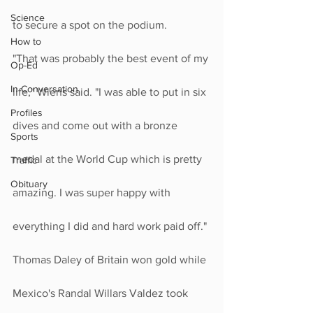
Science
to secure a spot on the podium.
How to
"That was probably the best event of my 
Op-Ed
In Conversation
life," Wiens said. "I was able to put in six 
Profiles
dives and come out with a bronze 
Sports
medal at the World Cup which is pretty 
Traffic
Obituary
amazing. I was super happy with 
everything I did and hard work paid off."
Thomas Daley of Britain won gold while 
Mexico's Randal Willars Valdez took 