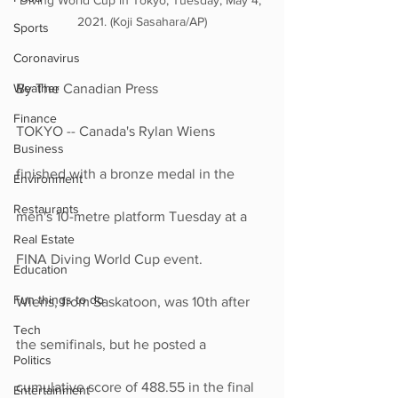
Diving World Cup in Tokyo, Tuesday, May 4, 
2021. (Koji Sasahara/AP)
Sports
Coronavirus
Weather
By The Canadian Press
Finance
TOKYO -- Canada's Rylan Wiens 
Business
finished with a bronze medal in the 
Environment
Restaurants
men's 10-metre platform Tuesday at a 
Real Estate
FINA Diving World Cup event.
Education
Fun things to do
Wiens, from Saskatoon, was 10th after 
Tech
the semifinals, but he posted a 
Politics
cumulative score of 488.55 in the final 
Entertainment