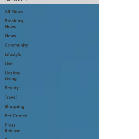
All News
Breaking
News
News
Community
Lifestyle
Lists
Healthy
Living
Beauty
Travel
Shopping
Pet Corner
Press
Release