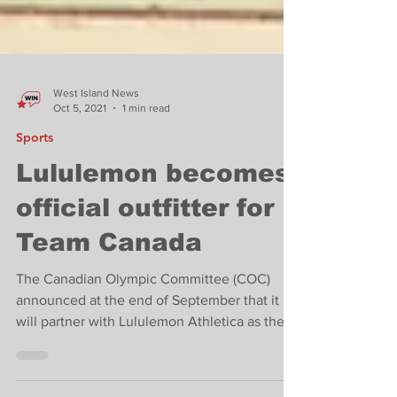
West Island News
Oct 5, 2021
1 min read
Sports
Lululemon becomes
official outfitter for
Team Canada
The Canadian Olympic Committee (COC)
announced at the end of September that it
will partner with Lululemon Athletica as the
Official Team...