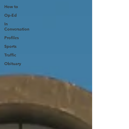
How to
Op-Ed
In
Conversation
Profiles
Sports
Traffic
Obituary