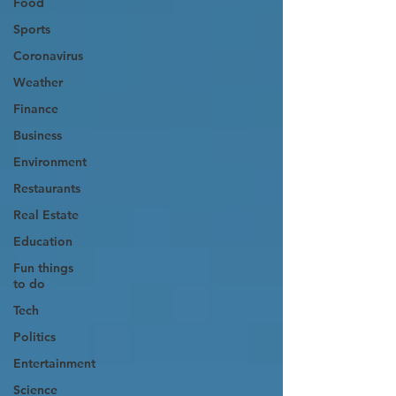
Food
Sports
Coronavirus
Weather
Finance
Business
Environment
Restaurants
Real Estate
Education
Fun things
to do
Tech
Politics
Entertainment
Science