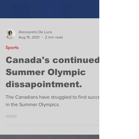
Alessandro De Luca
Aug 15, 2021
2 min read
Sports
Canada's continued
Summer Olympic
dissapointment.
The Canadians have struggled to find success
in the Summer Olympics.