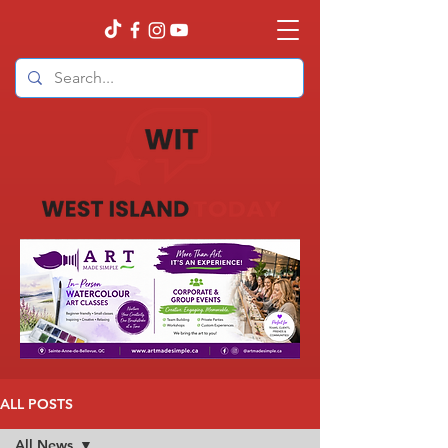
ALL POSTS
All News