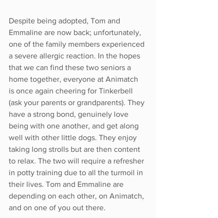
Despite being adopted, Tom and 
Emmaline are now back; unfortunately, 
one of the family members experienced 
a severe allergic reaction. In the hopes 
that we can find these two seniors a 
home together, everyone at Animatch 
is once again cheering for Tinkerbell 
(ask your parents or grandparents). They 
have a strong bond, genuinely love 
being with one another, and get along 
well with other little dogs. They enjoy 
taking long strolls but are then content 
to relax. The two will require a refresher 
in potty training due to all the turmoil in 
their lives. Tom and Emmaline are 
depending on each other, on Animatch, 
and on one of you out there. 