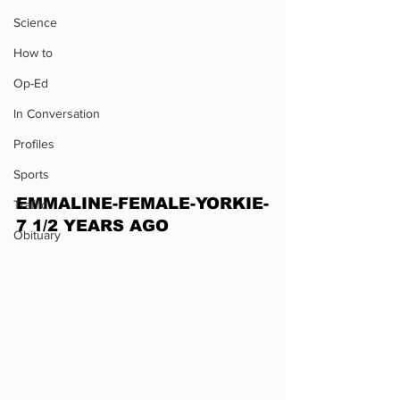
Science
How to
Op-Ed
In Conversation
Profiles
Sports
EMMALINE-FEMALE-YORKIE-
Traffic
7 1/2 YEARS AGO
Obituary