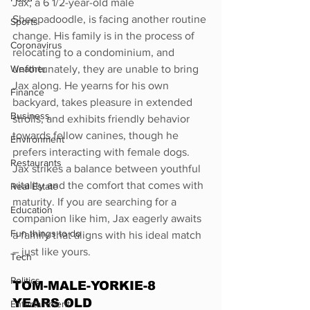
Jax, a 6 1/2-year-old male 
Sheepadoodle, is facing another routine 
Sports
change. His family is in the process of 
Coronavirus
relocating to a condominium, and 
Weather
unfortunately, they are unable to bring 
Jax along. He yearns for his own 
Finance
backyard, takes pleasure in extended 
Business
strolls, and exhibits friendly behavior 
towards fellow canines, though he 
Environment
prefers interacting with female dogs. 
Restaurants
Jax strikes a balance between youthful 
vitality and the comfort that comes with 
Real Estate
maturity. If you are searching for a 
Education
companion like him, Jax eagerly awaits 
Fun things to do
a family that aligns with his ideal match 
– just like yours.
Tech
Politics
TOM-MALE-YORKIE-8 
YEARS OLD
Entertainment