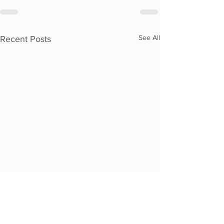
See All
Recent Posts