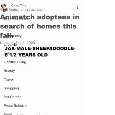
Carey Tate
All News
Sep 2, 2023
2 min read
Animatch adoptees in
Breaking News
search of homes this
News
fall.
Community
Updated:
Sep 3, 2023
Lifestyle
JAX-MALE-SHEEPADOODLE-
Lists
6 1/2 YEARS OLD
Healthy Living
Beauty
Travel
Shopping
Pet Corner
Press Release
Food