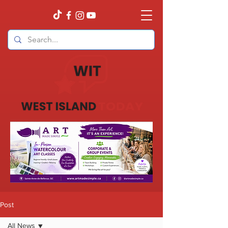
Post
All News