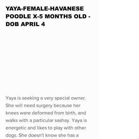
YAYA-FEMALE-HAVANESE 
POODLE X-5 MONTHS OLD -
DOB APRIL 4
Yaya is seeking a very special owner. 
She will need surgery because her 
knees were deformed from birth, and 
walks with a particular sashay. Yaya is 
energetic and likes to play with other 
dogs. She doesn't know she has a 