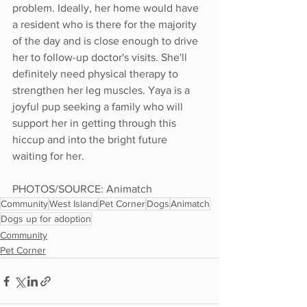
problem. Ideally, her home would have 
a resident who is there for the majority 
of the day and is close enough to drive 
her to follow-up doctor's visits. She'll 
definitely need physical therapy to 
strengthen her leg muscles. Yaya is a 
joyful pup seeking a family who will 
support her in getting through this 
hiccup and into the bright future 
waiting for her. 
PHOTOS/SOURCE: Animatch
Community
West Island
Pet Corner
Dogs
Animatch
Dogs up for adoption
Community
Pet Corner