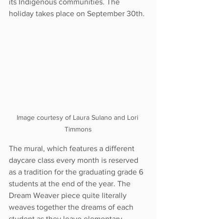
its Indigenous communities. The 
holiday takes place on September 30th.
Image courtesy of Laura Sulano and Lori 
Timmons
The mural, which features a different 
daycare class every month is reserved 
as a tradition for the graduating grade 6 
students at the end of the year. The 
Dream Weaver piece quite literally 
weaves together the dreams of each 
student as they leave elementary 