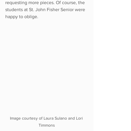
requesting more pieces. Of course, the 
students at St. John Fisher Senior were 
happy to oblige.
Image courtesy of Laura Sulano and Lori 
Timmons