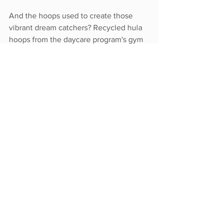
And the hoops used to create those 
vibrant dream catchers? Recycled hula 
hoops from the daycare program's gym 
equipment.
Image courtesy of Lori Timmons
This past year has shown Canadians 
time and time again that in spite of loss 
and grief, there is hope. In moments of 