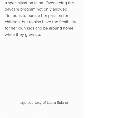
a specialization in art. Overseeing the 
daycare program not only allowed 
Timmons to pursue her passion for 
children, but to also have the flexibility 
for her own kids and be around home 
while they grew up.
Image courtesy of Laura Sulano