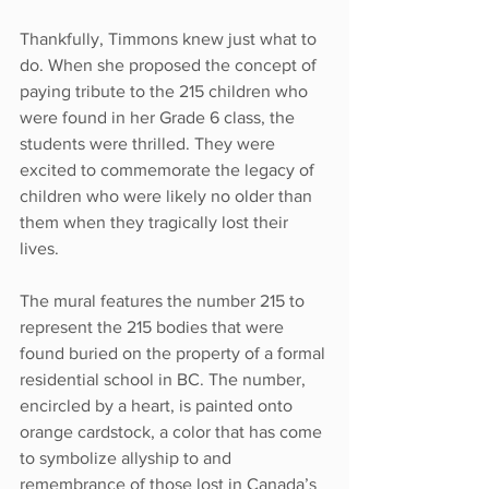
Thankfully, Timmons knew just what to 
do. When she proposed the concept of 
paying tribute to the 215 children who 
were found in her Grade 6 class, the 
students were thrilled. They were 
excited to commemorate the legacy of 
children who were likely no older than 
them when they tragically lost their 
lives.
The mural features the number 215 to 
represent the 215 bodies that were 
found buried on the property of a formal 
residential school in BC. The number, 
encircled by a heart, is painted onto 
orange cardstock, a color that has come 
to symbolize allyship to and 
remembrance of those lost in Canada’s 