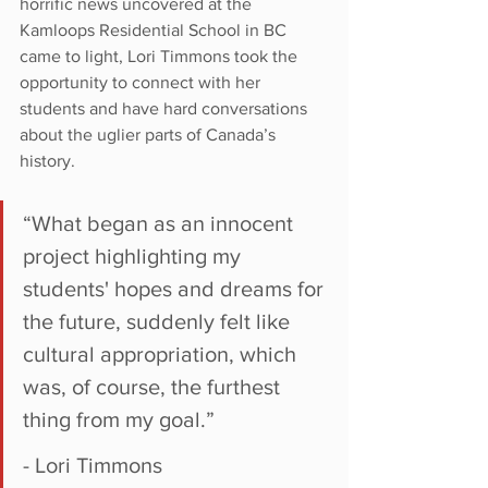
horrific news uncovered at the 
Kamloops Residential School in BC 
came to light, Lori Timmons took the 
opportunity to connect with her 
students and have hard conversations 
about the uglier parts of Canada’s 
history.
“What began as an innocent 
project highlighting my 
students' hopes and dreams for 
the future, suddenly felt like 
cultural appropriation, which 
was, of course, the furthest 
thing from my goal.” 
- Lori Timmons