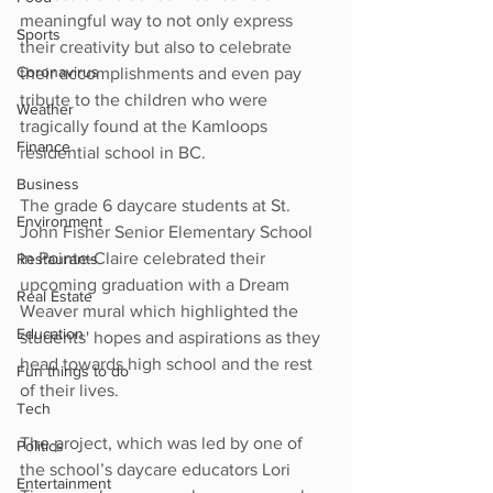
meaningful way to not only express 
Sports
their creativity but also to celebrate 
Coronavirus
their accomplishments and even pay 
tribute to the children who were 
Weather
tragically found at the Kamloops 
Finance
residential school in BC.
Business
The grade 6 daycare students at St. 
Environment
John Fisher Senior Elementary School 
in Pointe-Claire celebrated their 
Restaurants
upcoming graduation with a Dream 
Real Estate
Weaver mural which highlighted the 
Education
students' hopes and aspirations as they 
head towards high school and the rest 
Fun things to do
of their lives.
Tech
The project, which was led by one of 
Politics
the school’s daycare educators Lori 
Entertainment