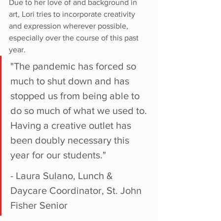
Due to her love of and background in 
art, Lori tries to incorporate creativity 
and expression wherever possible, 
especially over the course of this past 
year.
"The pandemic has forced so 
much to shut down and has 
stopped us from being able to 
do so much of what we used to. 
Having a creative outlet has 
been doubly necessary this 
year for our students."
- Laura Sulano, Lunch & 
Daycare Coordinator, St. John 
Fisher Senior