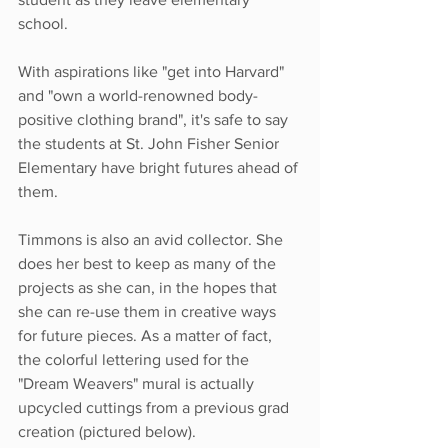
school.
With aspirations like "get into Harvard" 
and "own a world-renowned body-
positive clothing brand", it's safe to say 
the students at St. John Fisher Senior 
Elementary have bright futures ahead of 
them.
Timmons is also an avid collector. She 
does her best to keep as many of the 
projects as she can, in the hopes that 
she can re-use them in creative ways 
for future pieces. As a matter of fact, 
the colorful lettering used for the 
"Dream Weavers" mural is actually 
upcycled cuttings from a previous grad 
creation (pictured below). 