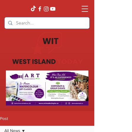
Post
All News