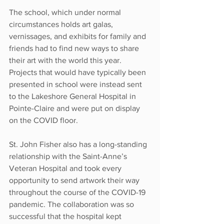
The school, which under normal 
circumstances holds art galas, 
vernissages, and exhibits for family and 
friends had to find new ways to share 
their art with the world this year. 
Projects that would have typically been 
presented in school were instead sent 
to the Lakeshore General Hospital in 
Pointe-Claire and were put on display 
on the COVID floor.
St. John Fisher also has a long-standing 
relationship with the Saint-Anne’s 
Veteran Hospital and took every 
opportunity to send artwork their way 
throughout the course of the COVID-19 
pandemic. The collaboration was so 
successful that the hospital kept 