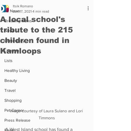
Itsik Romano
All News
Jun 17, 2021
4 min read
A local school's
Breaking News
tribute to the 215
News
children found in
Community
Kamloops
Lifestyle
Lists
Healthy Living
Beauty
Travel
Shopping
Pet Corner
Image courtesy of Laura Sulano and Lori 
Timmons
Press Release
A West Island school has found a 
Food