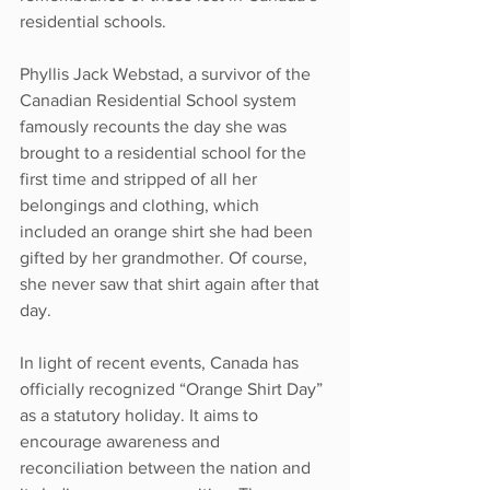
residential schools.
Phyllis Jack Webstad, a survivor of the 
Canadian Residential School system 
famously recounts the day she was 
brought to a residential school for the 
first time and stripped of all her 
belongings and clothing, which 
included an orange shirt she had been 
gifted by her grandmother. Of course, 
she never saw that shirt again after that 
day.
In light of recent events, Canada has 
officially recognized “Orange Shirt Day” 
as a statutory holiday. It aims to 
encourage awareness and 
reconciliation between the nation and 