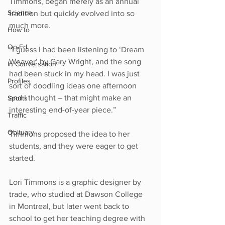
Timmons, began merely as an annual 
Science
tradition but quickly evolved into so 
much more.
How to
Op-Ed
“I guess I had been listening to ‘Dream 
Weaver’ by Gary Wright, and the song 
In Conversation
had been stuck in my head. I was just 
Profiles
sort of doodling ideas one afternoon 
and I thought – that might make an 
Sports
interesting end-of-year piece.” 
Traffic
Obituary
Timmons proposed the idea to her 
students, and they were eager to get 
started.
Lori Timmons is a graphic designer by 
trade, who studied at Dawson College 
in Montreal, but later went back to 
school to get her teaching degree with 