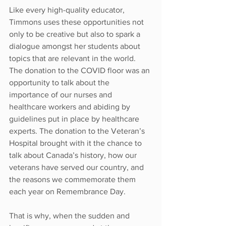
Like every high-quality educator, 
Timmons uses these opportunities not 
only to be creative but also to spark a 
dialogue amongst her students about 
topics that are relevant in the world. 
The donation to the COVID floor was an 
opportunity to talk about the 
importance of our nurses and 
healthcare workers and abiding by 
guidelines put in place by healthcare 
experts. The donation to the Veteran’s 
Hospital brought with it the chance to 
talk about Canada’s history, how our 
veterans have served our country, and 
the reasons we commemorate them 
each year on Remembrance Day.
That is why, when the sudden and 