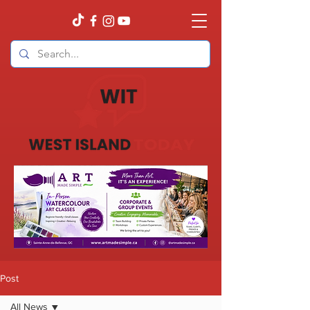
Post
All News