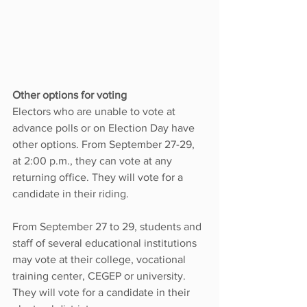
Other options for voting
Electors who are unable to vote at 
advance polls or on Election Day have 
other options. From September 27-29, 
at 2:00 p.m., they can vote at any 
returning office. They will vote for a 
candidate in their riding.
From September 27 to 29, students and 
staff of several educational institutions 
may vote at their college, vocational 
training center, CEGEP or university. 
They will vote for a candidate in their 