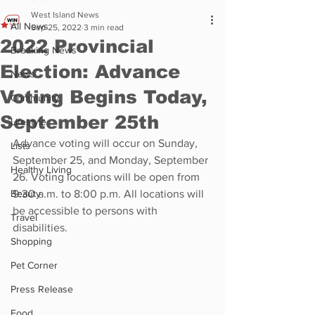
West Island News
All News
Sep 25, 2022
3 min read
2022 Provincial
Breaking News
Election: Advance
News
Voting Begins Today,
Community
September 25th
Lifestyle
Advance voting will occur on Sunday, 
Lists
September 25, and Monday, September 
Healthy Living
26. Voting locations will be open from 
Beauty
9:30 a.m. to 8:00 p.m. All locations will 
be accessible to persons with 
Travel
disabilities.
Shopping
Pet Corner
Press Release
Food