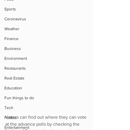
Sports
Coronavirus
Weather
Finance
Business
Environment
Restaurants
Real Estate
Education
Fun things to do
Tech
Voters can find out where they can vote 
Politics
at the advance polls by checking the 
Entertainment