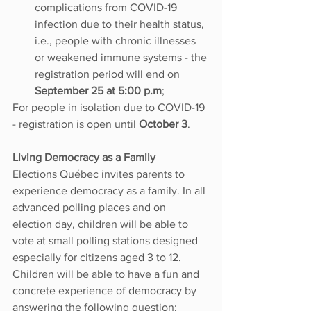
complications from COVID-19 
infection due to their health status, 
i.e., people with chronic illnesses 
or weakened immune systems - the 
registration period will end on 
September 25 at 5:00 p.m
;
For people in isolation due to COVID-19 
- registration is open until 
October 3
.
Living Democracy as a Family
Elections Québec invites parents to 
experience democracy as a family. In all 
advanced polling places and on 
election day, children will be able to 
vote at small polling stations designed 
especially for citizens aged 3 to 12. 
Children will be able to have a fun and 
concrete experience of democracy by 
answering the following question: