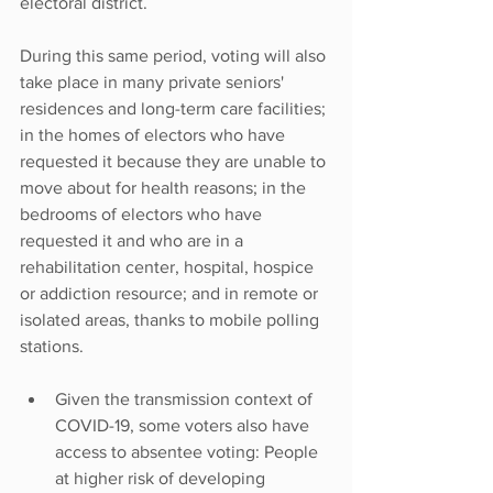
electoral district.
During this same period, voting will also 
take place in many private seniors' 
residences and long-term care facilities; 
in the homes of electors who have 
requested it because they are unable to 
move about for health reasons; in the 
bedrooms of electors who have 
requested it and who are in a 
rehabilitation center, hospital, hospice 
or addiction resource; and in remote or 
isolated areas, thanks to mobile polling 
stations.
Given the transmission context of 
COVID-19, some voters also have 
access to absentee voting: People 
at higher risk of developing 