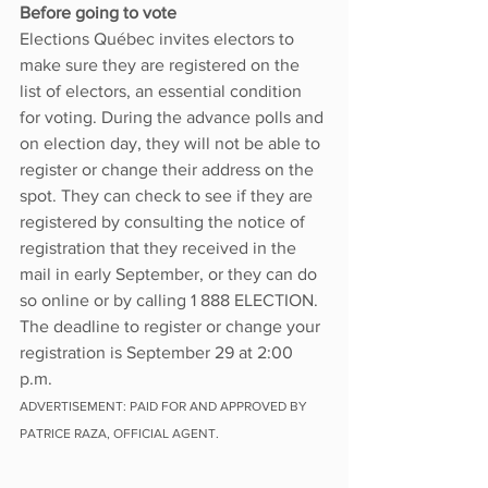
Before going to vote
Elections Québec invites electors to 
make sure they are registered on the 
list of electors, an essential condition 
for voting. During the advance polls and 
on election day, they will not be able to 
register or change their address on the 
spot. They can check to see if they are 
registered by consulting the notice of 
registration that they received in the 
mail in early September, or they can do 
so online or by calling 1 888 ELECTION. 
The deadline to register or change your 
registration is September 29 at 2:00 
p.m.
ADVERTISEMENT: PAID FOR AND APPROVED BY 
PATRICE RAZA, OFFICIAL AGENT. 