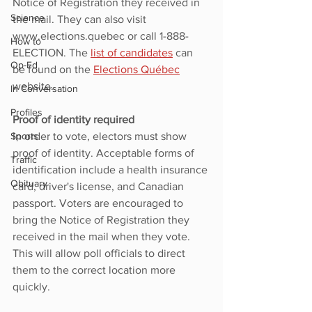
Notice of Registration they received in 
Science
the mail. They can also visit 
www.elections.quebec or call 1-888-
How to
ELECTION. The 
list of candidates
 can 
Op-Ed
be found on the 
Elections Québec
website.
In Conversation
Profiles
Proof of identity required
Sports
In order to vote, electors must show 
proof of identity. Acceptable forms of 
Traffic
identification include a health insurance 
Obituary
card, driver's license, and Canadian 
passport. Voters are encouraged to 
bring the Notice of Registration they 
received in the mail when they vote. 
This will allow poll officials to direct 
them to the correct location more 
quickly.