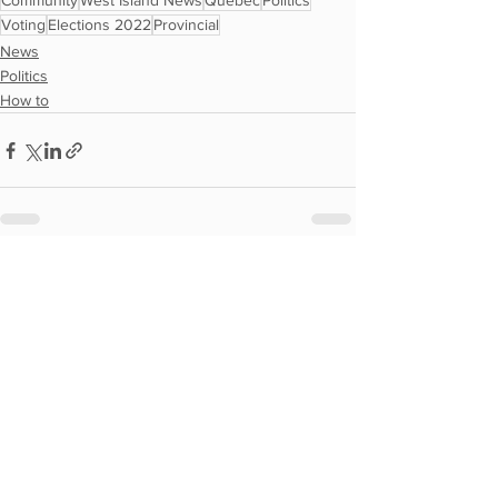
Community
West Island News
Quebec
Politics
Voting
Elections 2022
Provincial
News
Politics
How to
See All
Recent Posts