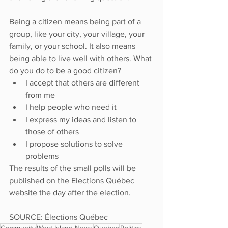
Being a citizen means being part of a 
group, like your city, your village, your 
family, or your school. It also means 
being able to live well with others. What 
do you do to be a good citizen?
I accept that others are different 
from me
I help people who need it
I express my ideas and listen to 
those of others
I propose solutions to solve 
problems
The results of the small polls will be 
published on the Elections Québec 
website the day after the election.
SOURCE: Élections Québec