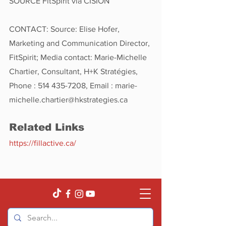
SOURCE FitSpirit via CISION
CONTACT: Source: Elise Hofer, 
Marketing and Communication Director, 
FitSpirit; Media contact: Marie-Michelle 
Chartier, Consultant, H+K Stratégies, 
Phone : 514 435-7208, Email : marie-
michelle.chartier@hkstrategies.ca
Related Links
https://fillactive.ca/