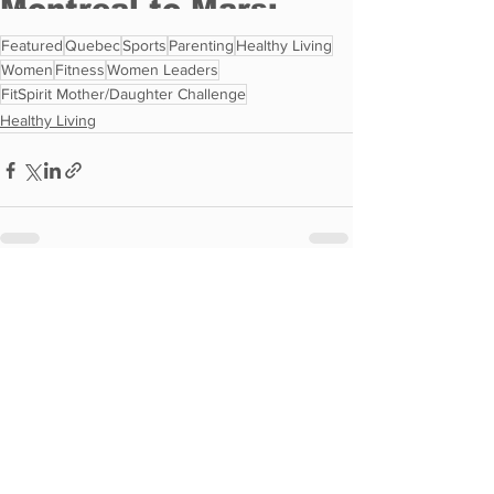
Featured
Quebec
Sports
Parenting
Healthy Living
Women
Fitness
Women Leaders
FitSpirit Mother/Daughter Challenge
Healthy Living
See All
Recent Posts