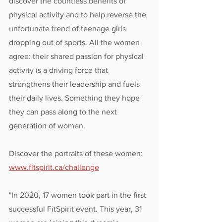
discover the countless benefits of 
physical activity and to help reverse the 
unfortunate trend of teenage girls 
dropping out of sports. All the women 
agree: their shared passion for physical 
activity is a driving force that 
strengthens their leadership and fuels 
their daily lives. Something they hope 
they can pass along to the next 
generation of women.
Discover the portraits of these women: 
www.fitspirit.ca/challenge
"In 2020, 17 women took part in the first 
successful FitSpirit event. This year, 31 