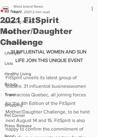
West Island News
All News
Apr 7, 2021
2 min read
2021 FitSpirit
Breaking News
Mother/Daughter
News
Challenge
Community
31 INFLUENTIAL WOMEN AND SUN 
Lifestyle
LIFE JOIN THIS UNIQUE EVENT
Lists
Healthy Living
FitSpirit unveils its latest group of 
Beauty
leaders: 31 influential businesswomen 
Travel
from across Quebec, all joining forces 
for the 4th Edition of the FitSpirit 
Shopping
Mother/Daughter Challenge, to be held 
Pet Corner
next August 14 and 15. FitSpirit is also 
Press Release
happy to confirm the commitment of 
Food