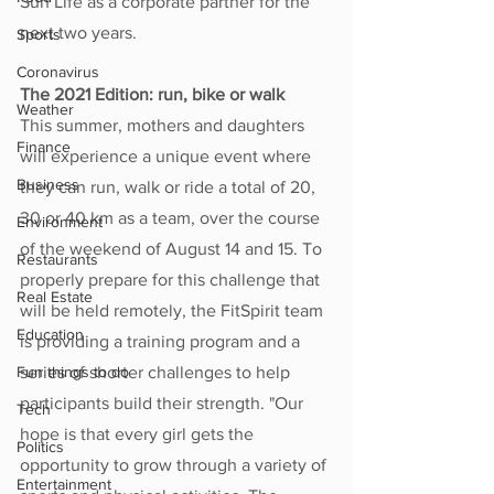
Sun Life as a corporate partner for the 
next two years.
Sports
Coronavirus
The 2021 Edition: run, bike or walk
Weather
This summer, mothers and daughters 
Finance
will experience a unique event where 
Business
they can run, walk or ride a total of 20, 
30 or 40 km as a team, over the course 
Environment
of the weekend of August 14 and 15. To 
Restaurants
properly prepare for this challenge that 
Real Estate
will be held remotely, the FitSpirit team 
Education
is providing a training program and a 
Fun things to do
series of shorter challenges to help 
participants build their strength. "Our 
Tech
hope is that every girl gets the 
Politics
opportunity to grow through a variety of 
Entertainment