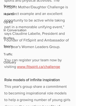
sports and physical activities. The 
Science
FitSpirit Mother/Daughter Challenge is 
a perfect example and an excellent 
How to
opportunity to be active while taking 
Op-Ed
part in a memorable unifying event," 
In Conversation
says Claudine Labelle, President and 
Profiles
Founder of FitSpirit and Ambassador of 
Sports
this year's Women Leaders Group.
Traffic
You can register your team now by 
Obituary
visiting 
www.
fitspirit.ca/challenge
Role models of infinite inspiration
This year's group share a commitment 
to becoming inspirational role models 
to help a growing number of young girls 