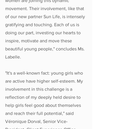
women are joining this dynamic 
movement. Their involvement, like that 
of our new partner Sun Life, is intensely 
gratifying and touching. Each of us is 
doing our part, investing our hearts to 
inspire, motivate and move these 
beautiful young people," concludes Ms. 
Labelle.
"It's a well-known fact: young girls who 
are active have higher self-esteem. My 
involvement in this challenge is a 
reflection of my deeply held desire to 
help girls feel good about themselves 
and reach their full potential," said 
Véronique Dorval, Senior Vice-