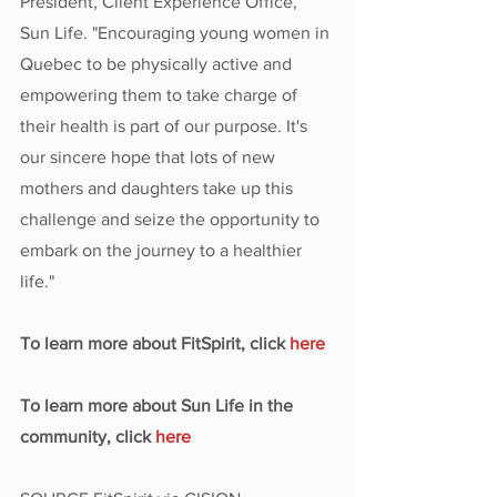
President, Client Experience Office, 
Sun Life. "Encouraging young women in 
Quebec to be physically active and 
empowering them to take charge of 
their health is part of our purpose. It's 
our sincere hope that lots of new 
mothers and daughters take up this 
challenge and seize the opportunity to 
embark on the journey to a healthier 
life."
To learn more about FitSpirit, click 
here
To learn more about Sun Life in the 
community, click 
here