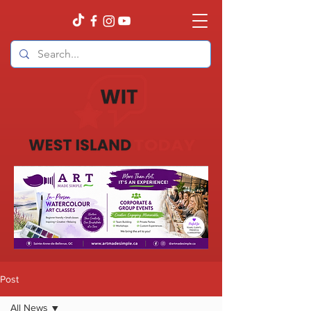
Post
All News