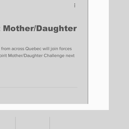
t Mother/Daughter
 from across Quebec will join forces
tSpirit Mother/Daughter Challenge next
TORY
CONTACT
SHOP