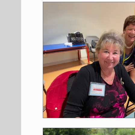
Shopping
Pet Corner
Press Rele
Environment
Restaurants
Real E
Entertainment
Science
How to