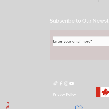
Subscribe to Our Newsl
Privacy Policy