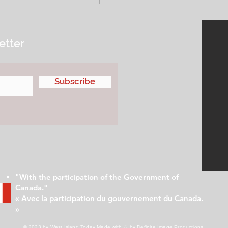
etter
Subscribe
"With the participation of the Government of
Canada."
« Avec la participation du gouvernement du Canada.
»
© 2023 by West Island Today
Made with ♡ by Definite Image Productions