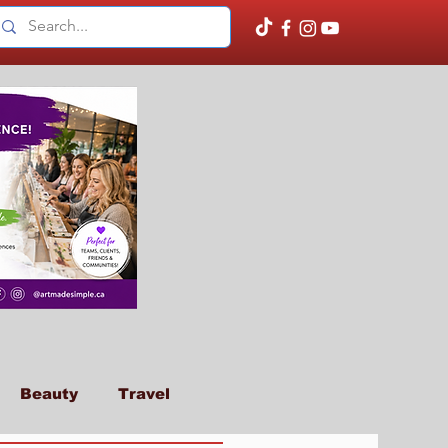
Beauty
Travel