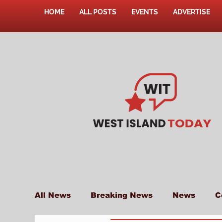
HOME
ALL POSTS
EVENTS
ADVERTISE
All News
Breaking News
News
C