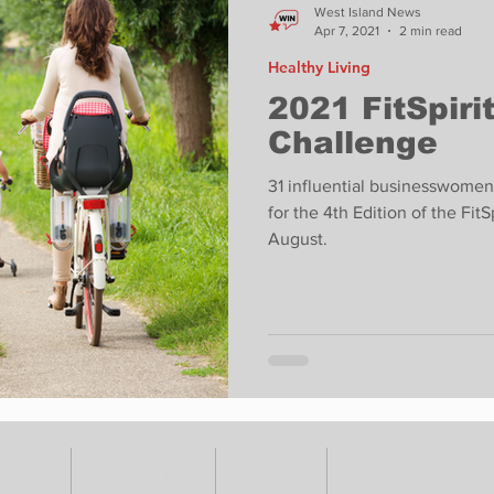
West Island News
Apr 7, 2021
2 min read
Healthy Living
2021 FitSpiri
Challenge
31 influential businesswomen
for the 4th Edition of the Fi
August.
VENTS
ADVERTISE
ABOUT
SUBMIT YOUR S