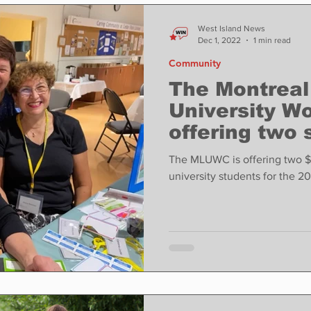
ase
Food
Sports
Coronavirus
Weather
West Island News
Dec 1, 2022
1 min read
Community
state
Education
Fun things to do
Tech
The Montreal
University W
offering two 
Op-Ed
In Conversation
Profiles
university st
The MLUWC is offering two $
unive