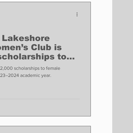
Finance
Business
Politics
 Lakeshore
omen’s Club is
scholarships to
udents
2,000 scholarships to female
rsity students for the 2023–2024 academic year.