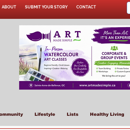
ABOUT
SUBMIT YOUR STORY
CONTACT
SHOP
ommunity
Lifestyle
Lists
Healthy Living