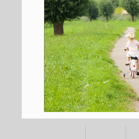
HOME
ALL POSTS
E