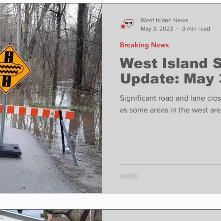
ase
Food
Sports
Coronavirus
Weather
West Island News
May 3, 2023
3 min read
Breaking News
state
Education
Fun things to do
Tech
West Island 
Update: May 
Op-Ed
In Conversation
Profiles
Significant road and lane clo
as some areas in the west ar