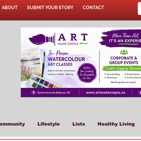
ABOUT
SUBMIT YOUR STORY
CONTACT
SHOP
ommunity
Lifestyle
Lists
Healthy Living