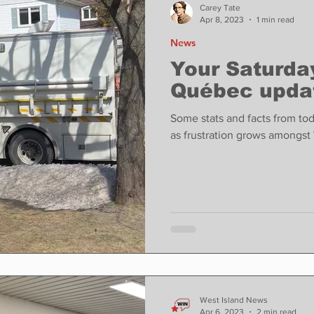
Carey Tate
Apr 8, 2023
1 min read
News
Your Saturday
Québec upda
Some stats and facts from to
as frustration grows amongst 
West Island News
Apr 6, 2023
2 min read