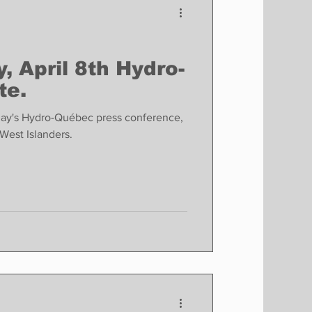
, April 8th Hydro-
te.
day's Hydro-Québec press conference,
West Islanders.