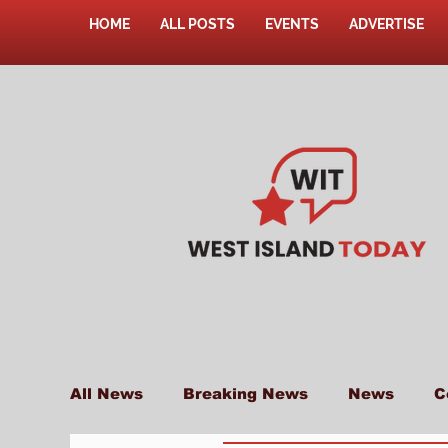
HOME
ALL POSTS
EVENTS
ADVERTISE
All News
Breaking News
News
C