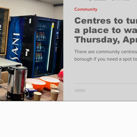
Community
Centres to tu
a place to wa
Thursday, Apr
There are community centres 
borough if you need a spot t