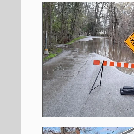
Shopping
Pet Corner
Press Rele
Environment
Restaurants
Real E
Entertainment
Science
How to