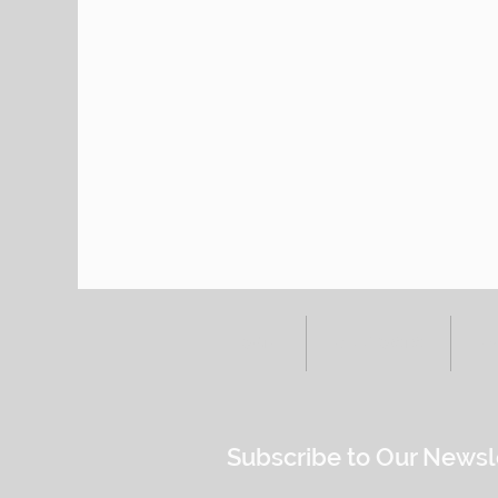
HOME
ALL POSTS
E
Subscribe to Our Newsl