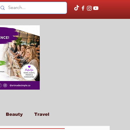
Beauty
Travel