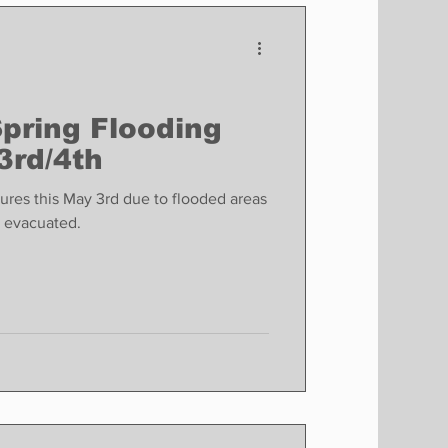
Finance
Business
Politics
Spring Flooding
3rd/4th
sures this May 3rd due to flooded areas
e evacuated.