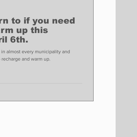
rn to if you need
rm up this
il 6th.
in almost every municipality and
o recharge and warm up.