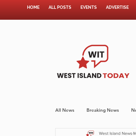
HOME
ALL POSTS
EVENTS
ADVERTISE
All News
Breaking News
N
West Island News
M
Shopping
Pet Corner