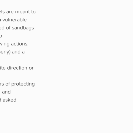
ls are meant to 
a vulnerable 
eed of sandbags 
o 
wing actions:
erly) and a 
e direction or 
ms of protecting 
g and 
d asked 