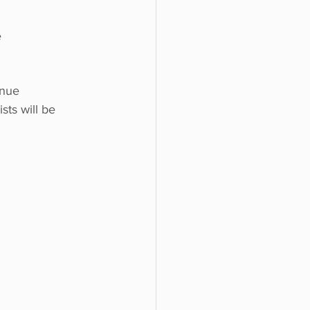
e
enue 
sts will be 