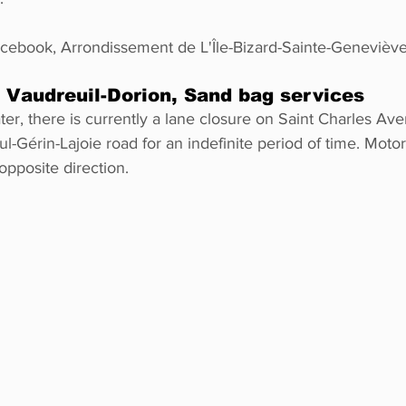
ook, Arrondissement de L'Île-Bizard-Sainte-Genevièv
audreuil-Dorion, Sand bag services
ter, there is currently a lane closure on Saint Charles Av
-Gérin-Lajoie road for an indefinite period of time. Motori
opposite direction.