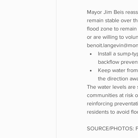
Mayor Jim Beis reassu
remain stable over th
flood zone to remain 
or are willing to vol
benoit.langevin@montr
Install a sump-t
backflow prevent
Keep water from 
the direction aw
The water levels are s
communities at risk 
reinforcing preventa
residents to avoid fl
SOURCE/PHOTOS: Fa