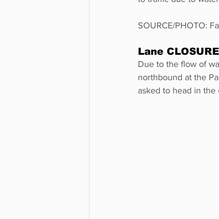
SOURCE/PHOTO: Faceb
Lane CLOSURE V
Due to the flow of wa
northbound at the Paul
asked to head in the 