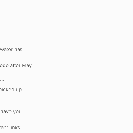
o do
Tech
Politics
water has 
cede after May 
on.
picked up 
o have you 
tant links.  