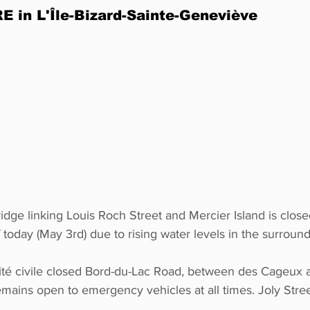
 in L'Île-Bizard-Sainte-Geneviève
idge linking Louis Roch Street and Mercier Island is close
 today (May 3rd) due to rising water levels in the surround
té civile closed Bord-du-Lac Road, between des Cageux 
remains open to emergency vehicles at all times. Joly Stree
. 