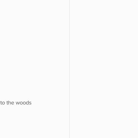
nto the woods 