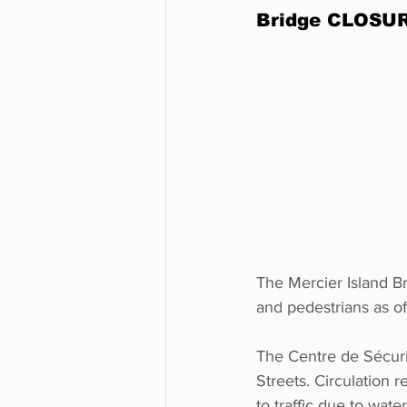
Bridge CLOSURE
The Mercier Island Br
and pedestrians as of
The Centre de Sécuri
Streets. Circulation 
to traffic due to water