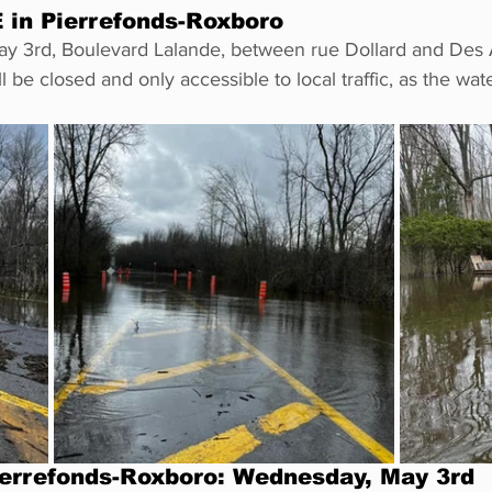
in Pierrefonds-Roxboro
May 3rd, Boulevard Lalande, between rue Dollard and Des
 be closed and only accessible to local traffic, as the wat
errefonds-Roxboro: Wednesday, May 3rd