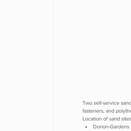
Two self-service sand 
fasteners, and polyth
Location of sand sites
Dorion-Gardens 