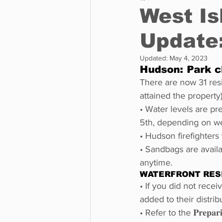
West Is
Update:
Business
Environment
Updated:
May 4, 2023
Hudson: Park c
Entertainment
Science
There are now 31 res
attained the property
• Water levels are pr
5th, depending on we
• Hudson firefighters 
• Sandbags are avail
anytime.
WATERFRONT RES
• If you did not rece
added to their distribu
• Refer to the 𝐏𝐫𝐞𝐩𝐚