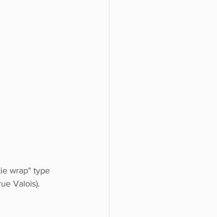
tie wrap" type 
ue Valois). 