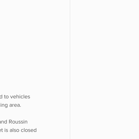
d to vehicles 
ing area. 
and Roussin 
t is also closed 