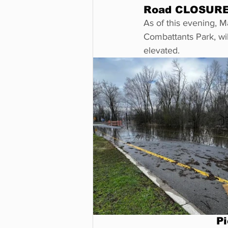
Road CLOSURE 
As of this evening, 
Combattants Park, will
elevated. 
Pi