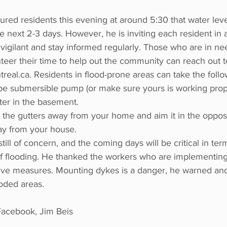
red residents this evening at around 5:30 that water leve
e next 2-3 days. However, he is inviting each resident in 
vigilant and stay informed regularly. Those who are in n
unteer their time to help out the community can reach out t
eal.ca. Residents in flood-prone areas can take the follo
ype submersible pump (or make sure yours is working prop
er in the basement. 
the gutters away from your home and aim it in the opposit
ay from your house.
till of concern, and the coming days will be critical in ter
of flooding. He thanked the workers who are implementin
tive measures. Mounting dykes is a danger, he warned an
ooded areas. 
cebook, Jim Beis