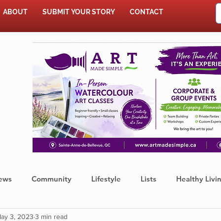
ABOUT
SUBMIT YOUR STORY
CONTACT
SHOP
ews
Community
Lifestyle
Lists
Healthy Livi
ay 3, 2023
3 min read
Press Release
Food
Sports
Coronavirus
We