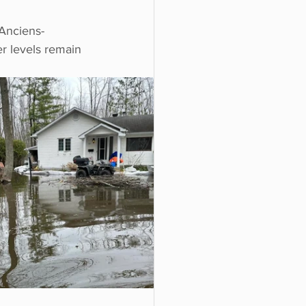
 Anciens-
er levels remain 