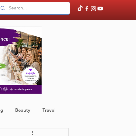
ng
Beauty
Travel
ather
Finance