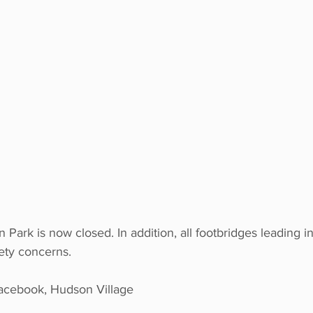
 Park is now closed. In addition, all footbridges leading i
ety concerns.
ebook, Hudson Village