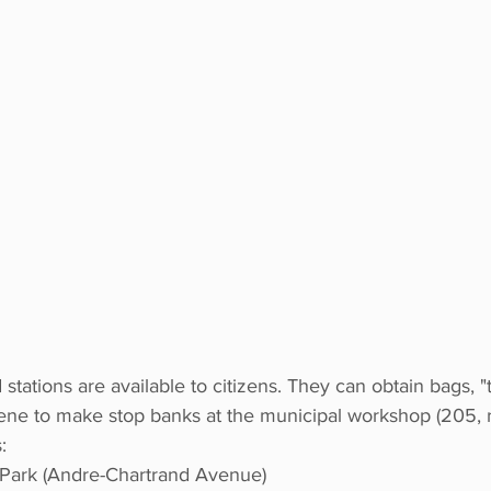
stations are available to citizens. They can obtain bags, "
ene to make stop banks at the municipal workshop (205, r
:
Park (Andre-Chartrand Avenue) 