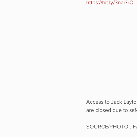
https://bit.ly/3nai7rO
Access to Jack Layton
are closed due to saf
SOURCE/PHOTO : Fac