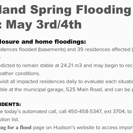
land Spring Flooding
 May 3rd/4th
Restaurants
Real Estate
Education
Fun things t
losure and home floodings:
How to
Op-Ed
In Conversation
Profiles
idences flooded (basements) and 39 residences affected (
)
edicted to remain stable at 24.21 m3 and may begin to re
ather conditions.
visit all impacted residences daily to evaluate each situati
able at the municipal garage, 525 Main Road, and can be 
IDENTS:
ive today’s automated call, call 450-458-5347, ext 3704, t
tion list.
𝐫𝐢𝐧𝐠 𝐟𝐨𝐫 𝐚 𝐟𝐥𝐨𝐨𝐝 page on Hudson's website to access impor