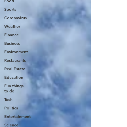
Food
Sports
Coronavirus
Weather
Finance
Business
Environment
Restaurants
Real Estate
Education
Fun things
to do
Tech
Politics
Entertainment
Science