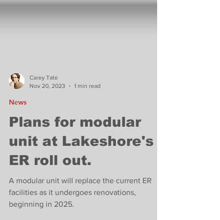
Carey Tate
Nov 20, 2023
1 min read
News
Plans for modular
unit at Lakeshore's
ER roll out.
A modular unit will replace the current ER