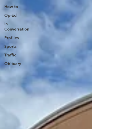
How to
Op-Ed
In
Conversation
Profiles
Sports
Traffic
Obituary