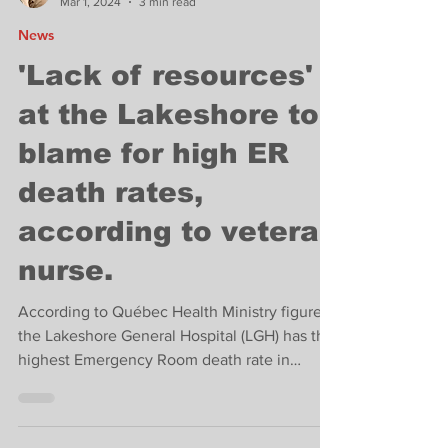
Carey Tate
Mar 1, 2024
3 min read
News
'Lack of resources'
at the Lakeshore to
blame for high ER
death rates,
according to veteran
nurse.
According to Québec Health Ministry figures,
the Lakeshore General Hospital (LGH) has the
highest Emergency Room death rate in
Montréal....