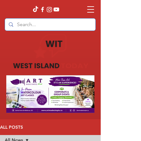
ALL POSTS
All News