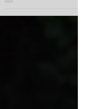
facilities as it undergoes renovations,
beginning in 2025.