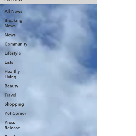
All News
Breaking
News
News
Community
Lifestyle
Lists
Healthy
Living
Beauty
Travel
Shopping
Pet Corner
Press
Release