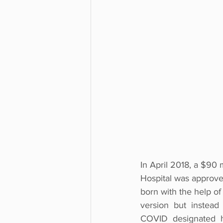
In April 2018, a $90 
Hospital was approved
born with the help of a
version  but  instead 
COVID  designated  ho