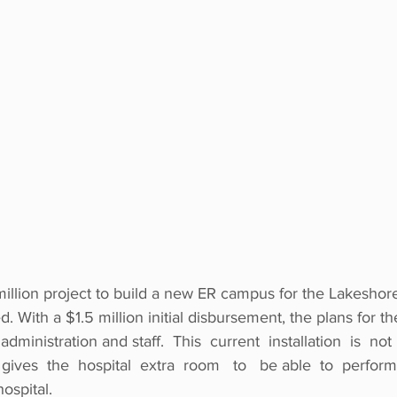
million project to build a new ER campus for the Lakeshor
. With a $1.5 million initial disbursement, the plans for 
dministration and staff.  This  current  installation  is  not  
 gives  the  hospital  extra  room   to   be able  to  perform 
spital.  