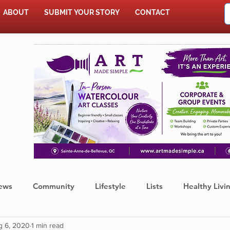
ABOUT
SUBMIT YOUR STORY
CONTACT
SHOP
ews
Community
Lifestyle
Lists
Healthy Livi
g 6, 2020
1 min read
Press Release
Food
Sports
Coronavirus
We