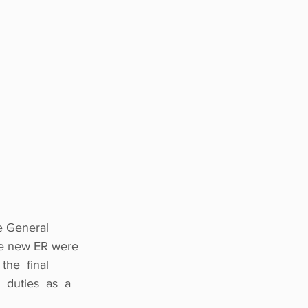
e General 
the new ER were 
the  final  
 duties  as  a 