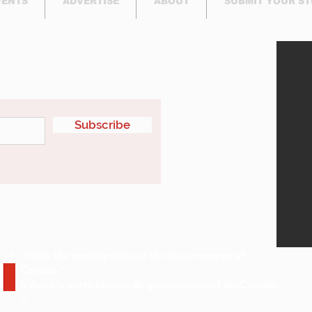
VENTS
ADVERTISE
ABOUT
SUBMIT YOUR S
etter
Subscribe
"With the participation of the Government of
Canada."
« Avec la participation du gouvernement du Canada.
»