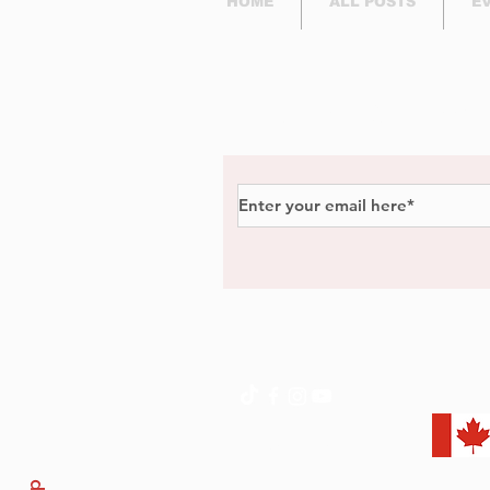
HOME
ALL POSTS
E
Subscribe to Our Newsl
Privacy Policy