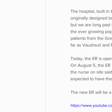
The hospital, built in
originally designed t
but we are long past 
the ever growing popu
patients from the Gre
far as Vaudreuil and 
Today, the ER is open
On August 5, the ER h
the nurse on site said
expected to have the
The new ER will be a 
https://www.youtube.