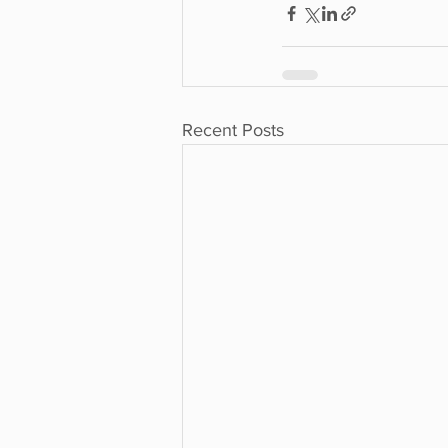
Recent Posts