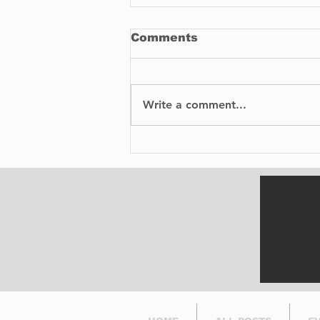
Comments
Write a comment...
How To Buy
Replacement Parts for
Your Car