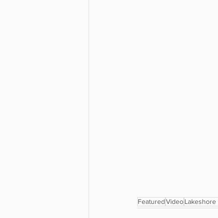
Featured
Video
Lakeshore 