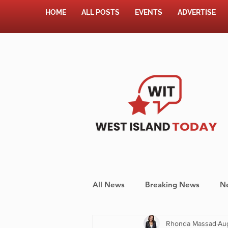
HOME
ALL POSTS
EVENTS
ADVERTISE
All News
Breaking News
N
Rhonda Massad
Au
Shopping
Pet Corner