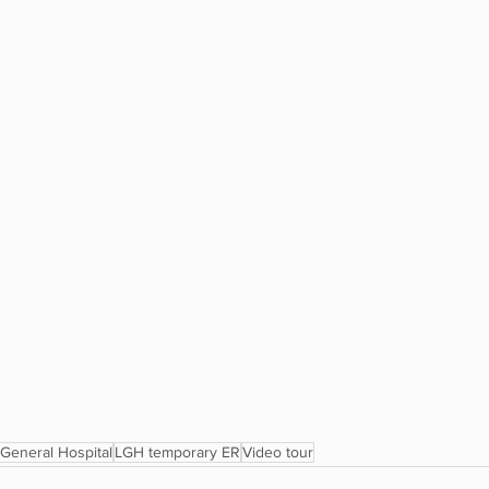
General Hospital
LGH temporary ER
Video tour