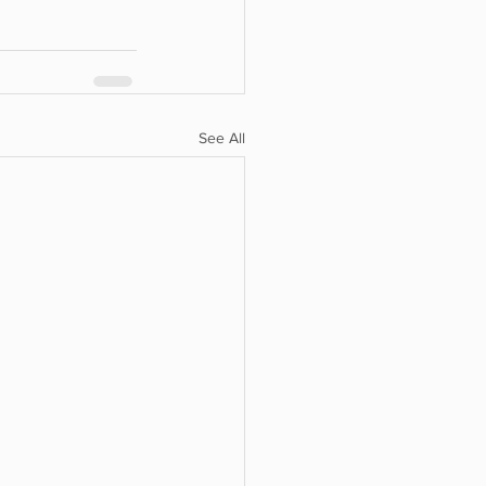
See All