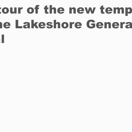
our of the new temp
he Lakeshore Genera
Restaurants
Real Estate
Education
Fun things t
l
How to
Op-Ed
In Conversation
Profiles