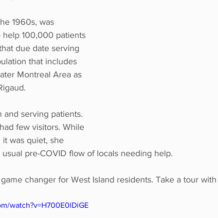
 the 1960s, was 
o help 100,000 patients 
that due date serving 
lation that includes 
ater Montreal Area as 
Rigaud.
 and serving patients. 
ad few visitors. While 
 it was quiet, she 
 usual pre-COVID flow of locals needing help.
game changer for West Island residents. Take a tour with u
com/watch?v=H700E0lDiGE