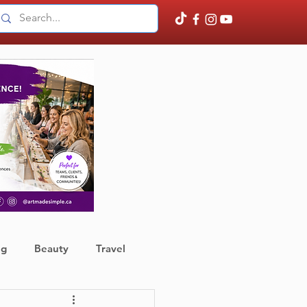
ng
Beauty
Travel
ather
Finance