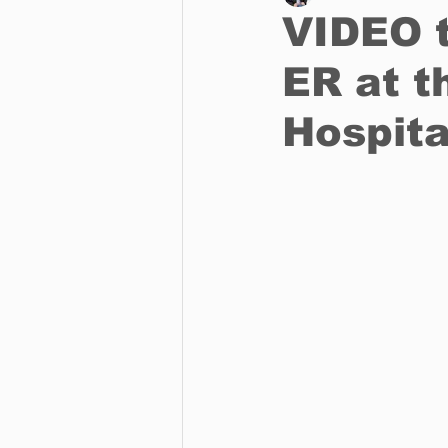
VIDEO t
ER at t
Business
Environment
Hospita
Entertainment
Science