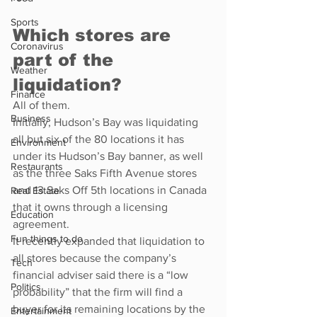
Sports
Which stores are 
Coronavirus
part of the 
Weather
liquidation?
Finance
All of them.
Business
Initially, Hudson’s Bay was liquidating 
all but six of the 80 locations it has 
Environment
under its Hudson’s Bay banner, as well 
Restaurants
as the three Saks Fifth Avenue stores 
and 13 Saks Off 5th locations in Canada 
Real Estate
that it owns through a licensing 
Education
agreement.
Fun things to do
It recently expanded that liquidation to 
all stores because the company’s 
Tech
financial adviser said there is a “low 
Politics
probability” that the firm will find a 
buyer for its remaining locations by the 
Entertainment