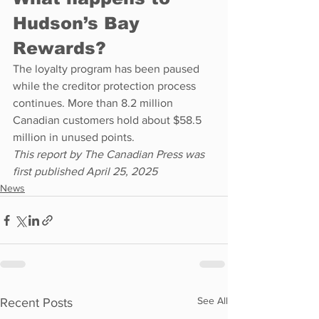
Hudson’s Bay 
Rewards?
The loyalty program has been paused 
while the creditor protection process 
continues. More than 8.2 million 
Canadian customers hold about $58.5 
million in unused points.
This report by The Canadian Press was 
first published April 25, 2025
News
See All
Recent Posts