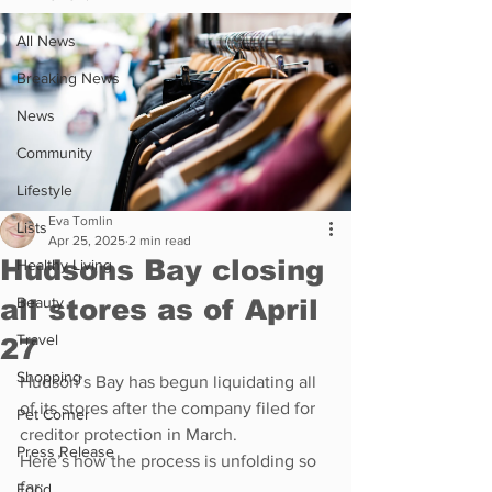
All News
Breaking News
News
Community
Lifestyle
Eva Tomlin
Lists
Apr 25, 2025
2 min read
Hudsons Bay closing
Healthy Living
all stores as of April
Beauty
Travel
27
Shopping
Hudson’s Bay has begun liquidating all 
of its stores after the company filed for 
Pet Corner
creditor protection in March.
Press Release
Here’s how the process is unfolding so 
far:
Food