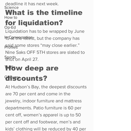
deadline it has next week.
Science
What is the timeline 
How to
for liquidation?
Op-Ed
Liquidation has to be wrapped by June 
In Conversation
15 at the latest, but the company has 
said some stores “may close earlier.” 
Profiles
Nine Saks OFF 5TH stores are slated to 
Sports
shut on April 27.
How deep are 
Traffic
discounts?
Obituary
At Hudson’s Bay, the deepest discounts 
are 70 per cent and come in the 
jewelry, indoor furniture and mattress 
departments. Patio furniture is 60 per 
cent off, women’s apparel is up to 50 
per cent off and footwear, men’s and 
kids’ clothing will be reduced by 40 per 