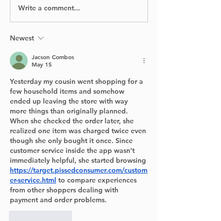
Homeowners
Write a comment...
Digging Into the
Past: Archaeologists
Return to Pointe-
Claire Village This
Newest
Summer
Jacson Combos
May 15
Yesterday my cousin went shopping for a 
few household items and somehow 
ended up leaving the store with way 
more things than originally planned. 
When she checked the order later, she 
realized one item was charged twice even 
though she only bought it once. Since 
customer service inside the app wasn’t 
immediately helpful, she started browsing 
https://target.pissedconsumer.com/custom
er-service.html
 to compare experiences 
from other shoppers dealing with 
payment and order problems.
Like
Reply