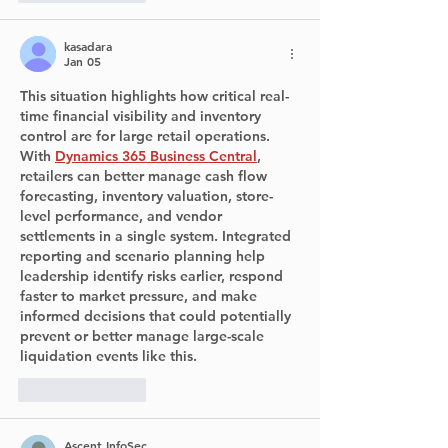
kasadara
Jan 05
This situation highlights how critical real-
time financial visibility and inventory 
control are for large retail operations. 
With 
Dynamics 365 Business Central
, 
retailers can better manage cash flow 
forecasting, inventory valuation, store-
level performance, and vendor 
settlements in a single system. Integrated 
reporting and scenario planning help 
leadership identify risks earlier, respond 
faster to market pressure, and make 
informed decisions that could potentially 
prevent or better manage large-scale 
liquidation events like this.
Like
Reply
Ascent InfoSec