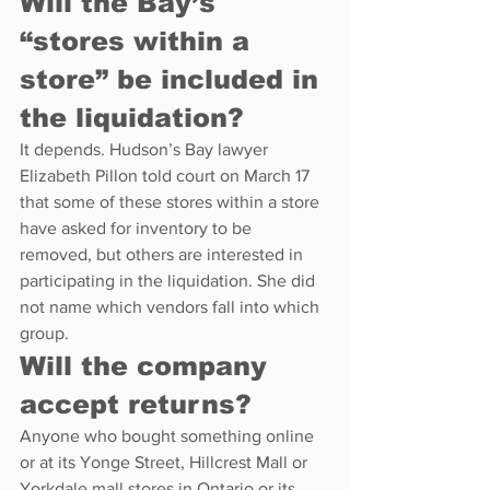
Will the Bay’s 
“stores within a 
store” be included in 
the liquidation?
It depends. Hudson’s Bay lawyer 
Elizabeth Pillon told court on March 17 
that some of these stores within a store 
have asked for inventory to be 
removed, but others are interested in 
participating in the liquidation. She did 
not name which vendors fall into which 
group.
Will the company 
accept returns?
Anyone who bought something online 
or at its Yonge Street, Hillcrest Mall or 
Yorkdale mall stores in Ontario or its 