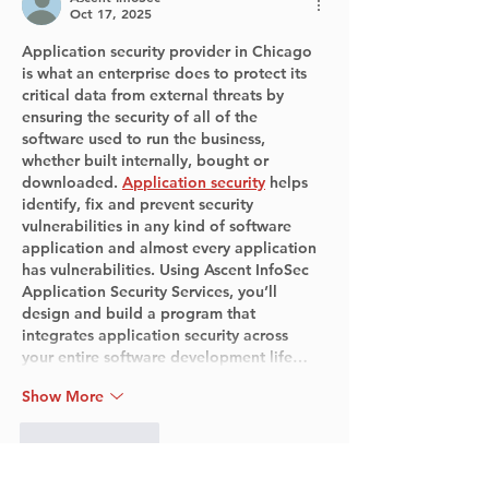
Oct 17, 2025
Application security provider in Chicago 
is what an enterprise does to protect its 
critical data from external threats by 
ensuring the security of all of the 
software used to run the business, 
whether built internally, bought or 
downloaded. 
Application security
 helps 
identify, fix and prevent security 
vulnerabilities in any kind of software 
application and almost every application 
has vulnerabilities. Using Ascent InfoSec 
Application Security Services, you’ll 
design and build a program that 
integrates application security across 
your entire software development life…
Show More
Like
Reply