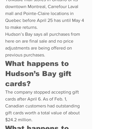
downtown Montreal, Carrefour Laval 
mall and Pointe-Claire locations in 
Quebec before April 25 has until May 4 
to make returns.
Hudson’s Bay says all purchases from 
here on are final sale and no price 
adjustments are being offered on 
previous purchases.
What happens to 
Hudson’s Bay gift 
cards?
The company stopped accepting gift 
cards after April 6. As of Feb. 1, 
Canadian customers had outstanding 
gift cards worth a total value of about 
$24.2 million.
What happens to 