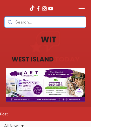
Post
All News