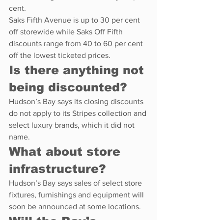
cent.
Saks Fifth Avenue is up to 30 per cent 
off storewide while Saks Off Fifth 
discounts range from 40 to 60 per cent 
off the lowest ticketed prices.
Is there anything not 
being discounted?
Hudson’s Bay says its closing discounts 
do not apply to its Stripes collection and 
select luxury brands, which it did not 
name.
What about store 
infrastructure?
Hudson’s Bay says sales of select store 
fixtures, furnishings and equipment will 
soon be announced at some locations.