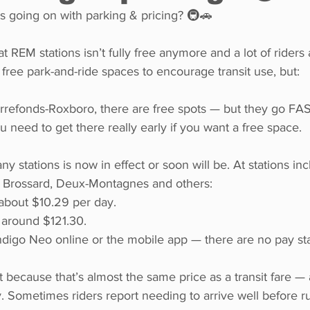
s going on with parking & pricing? 🚇🚗
REM stations isn’t fully free anymore and a lot of riders a
 free park-and-ride spaces to encourage transit use, but:
ierrefonds-Roxboro, there are free spots — but they go FA
need to get there really early if you want a free space.
y stations is now in effect or soon will be. At stations inc
 Brossard, Deux-Montagnes and others:
 about $10.29 per day.
 around $121.30.
digo Neo online or the mobile app — there are no pay stat
 because that’s almost the same price as a transit fare — 
ly. Sometimes riders report needing to arrive well before r