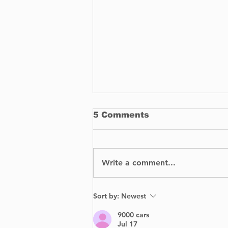
5 Comments
Write a comment...
How To Buy
Sort by:
Newest
Replacement Parts for
Your Car
9000 cars
Jul 17