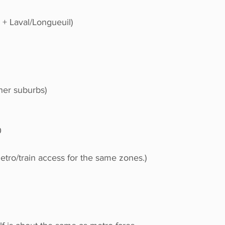
 + Laval/Longueuil)
her suburbs)
0
etro/train access for the same zones.)