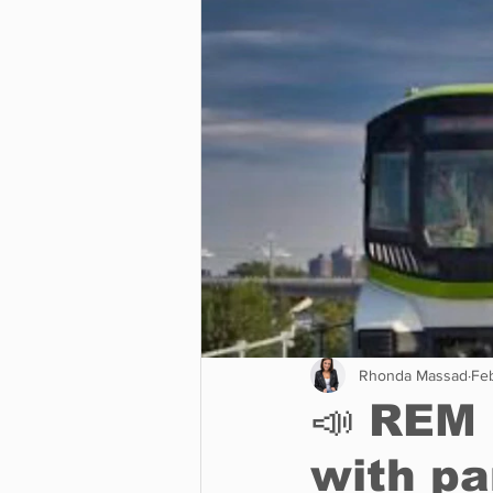
Business
Environment
Entertainment
Science
Rhonda Massad
Fe
📣 REM 
with pa