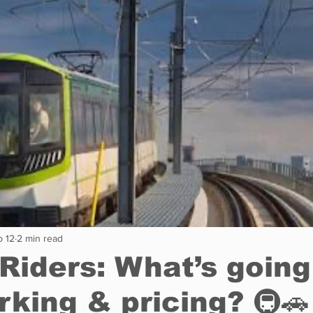
Restaurants
Real Estate
Education
Fun things t
How to
Op-Ed
In Conversation
Profiles
b 12
2 min read
Riders: What’s going
rking & pricing? 🚇🚗