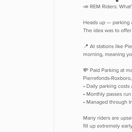
📣 REM Riders: What’
Heads up — parking at 
The idea was to offer
📍 At stations like P
morning, meaning you 
💸 Paid Parking at man
Pierrefonds-Roxboro,
• Daily parking costs
• Monthly passes run
• Managed through In
Many riders are upset
fill up extremely ear