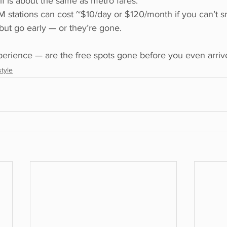
lf is about the same as metro fares.
M stations can cost ~$10/day or $120/month if you can’t sn
 but go early — or they’re gone.
erience — are the free spots gone before you even arrive
style