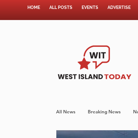
HOME
ALL POSTS
EVENTS
ADVERTISE
All News
Breaking News
N
Shopping
Pet Corner