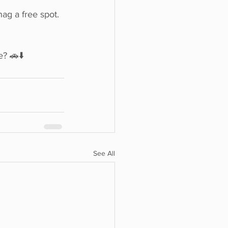
ag a free spot.
? 🚗⬇️
See All