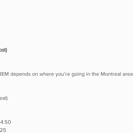
st)
 REM depends on where you’re going in the Montreal area
eal)
04.50
.25