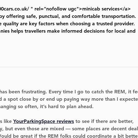
00cars.co.uk/
 " rel="nofollow ugc">minicab services</a> 
by offering safe, punctual, and comfortable transportation. 
 quality are key factors when choosing a trusted provider. 
es helps travellers make informed decisions for local and 
has been frustrating. Every time I go to catch the REM, it fe
ind a spot close by or end up paying way more than I expecte
anging so often, it’s hard to plan ahead.
 like 
YourParkingSpace reviews
 to see if there are better, 
y, but even those are mixed — some places are decent deal
ould be great if the REM folks could coordinate a bit bette