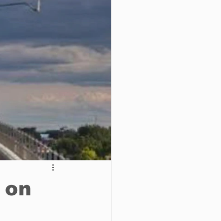
o do
Tech
Politics
 on