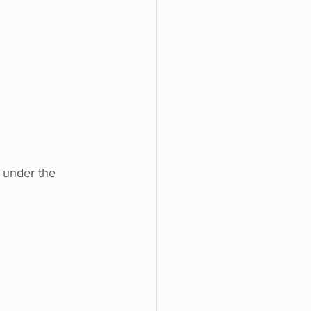
 under the 