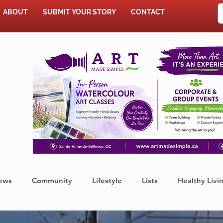
ABOUT
SUBMIT YOUR STORY
CONTACT
SHOP
ews
Community
Lifestyle
Lists
Healthy Livi
Press Release
Food
Sports
Coronavirus
We