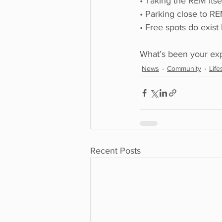
• Taking the REM itse
• Parking close to RE
• Free spots do exist
What’s been your exp
News
Community
Life
Recent Posts