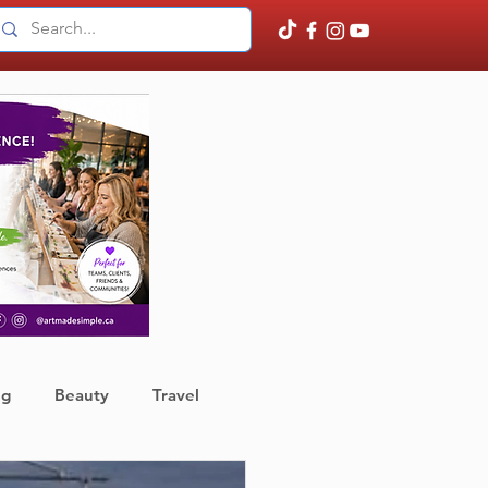
ng
Beauty
Travel
ather
Finance