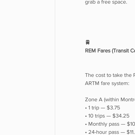
grab a free space.
🚆
REM Fares (Transit Co
The cost to take the
ARTM fare system:
Zone A (within Montr
• 1 trip — $3.75
• 10 trips — $34.25
• Monthly pass — $1
• 24-hour pass — $11