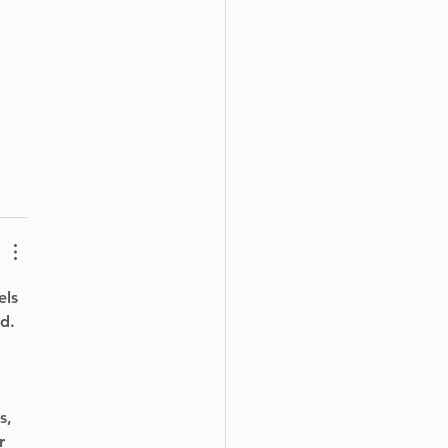
els 
d. 
s, 
r 