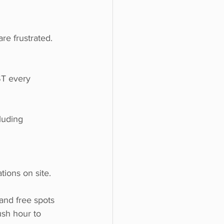
re frustrated. 
ST every 
luding 
ions on site.
and free spots 
ush hour to 