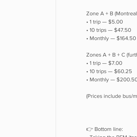
Zone A + B (Montreal
• 1 trip — $5.00
• 10 trips — $47.50
• Monthly — $164.50
Zones A + B + C (furt
• 1 trip — $7.00
• 10 trips — $60.25
• Monthly — $200.5
(Prices include bus/m
👉 Bottom line: