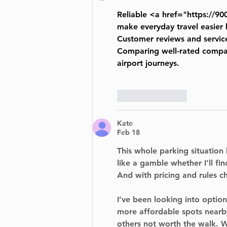
Reliable <a href="
https://90
make everyday travel easier 
Customer reviews and service
Comparing well-rated compani
airport journeys.
Like
Reply
Kate
Feb 18
This whole parking situation 
like a gamble whether I’ll f
And with pricing and rules ch
I’ve been looking into options
more affordable spots nearb
others not worth the walk. W