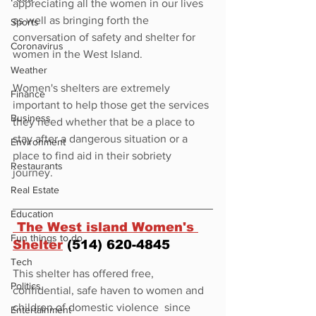
appreciating all the women in our lives 
as well as bringing forth the 
Sports
conversation of safety and shelter for 
Coronavirus
women in the West Island. 
Weather
Women's shelters are extremely 
Finance
important to help those get the services 
Business
they need whether that be a place to 
stay after a dangerous situation or a 
Environment
place to find aid in their sobriety 
Restaurants
journey. 
Real Estate
Education
 The West island Women's 
Fun things to do
Shelter
 (514) 620-4845
Tech
This shelter has offered free, 
Politics
confidential, safe haven to women and 
children of domestic violence  since 
Entertainment