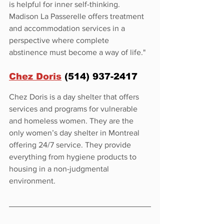
is helpful for inner self-thinking. 
Madison La Passerelle offers treatment 
and accommodation services in a 
perspective where complete 
abstinence must become a way of life."
Chez Doris
 (514) 937-2417
Chez Doris is a day shelter that offers 
services and programs for vulnerable 
and homeless women. They are the 
only women’s day shelter in Montreal 
offering 24/7 service. They provide 
everything from hygiene products to 
housing in a non-judgmental 
environment.