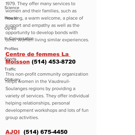
1979. They offer many services to 
Science
women and their families, such as 
How to
housing, a warm welcome, a place of 
support and empathy as well as the 
Op-Ed
opportunity to develop bonds with 
In Conversation
other women living similar experiences.
Profiles
Centre de femmes La 
Sports
Moisson
 (514) 453-8720
Traffic
This non-profit community organization 
Obituary
helps women in the Vaudreuil-
Soulanges regions by providing a 
variety of services. They offer individual 
helping relationships, personal 
development workshops and lots of fun 
group activities.
AJOI
  (514) 675-4450