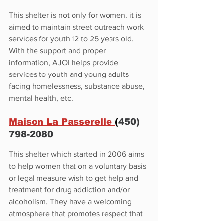
This shelter is not only for women. it is 
aimed to maintain street outreach work 
services for youth 12 to 25 years old. 
With the support and proper 
information, AJOI helps provide 
services to youth and young adults 
facing homelessness, substance abuse, 
mental health, etc.
Maison La Passerelle 
(
450) 
798-2080
This shelter which started in 2006 aims 
to help women that on a voluntary basis 
or legal measure wish to get help and 
treatment for drug addiction and/or 
alcoholism. They have a welcoming 
atmosphere that promotes respect that 