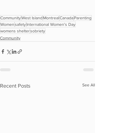
Community
West Island
Montreal
Canada
Parenting
Women
safety
International Women's Day
womens shelter
sobriety
Community
See All
Recent Posts