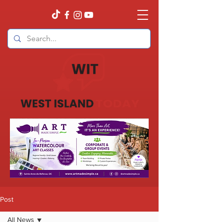
Post
All News