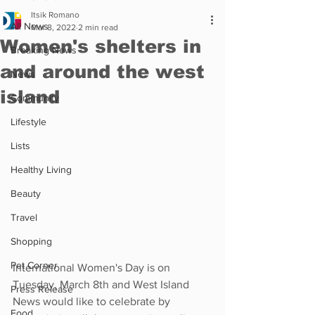
Itsik Romano
All News
Mar 8, 2022
2 min read
Women's shelters in
Breaking News
and around the west
News
island
Community
Lifestyle
Lists
Healthy Living
Beauty
Travel
Shopping
Pet Corner
International Women's Day is on 
Tuesday, March 8th and West Island 
Press Release
News would like to celebrate by 
Food