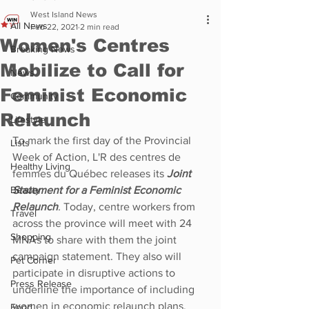
West Island News
All News
Feb 22, 2021
2 min read
Women's Centres
Breaking News
Mobilize to Call for
News
Feminist Economic
Community
Relaunch
Lifestyle
To mark the first day of the Provincial 
Lists
Week of Action, L'R des centres de 
Healthy Living
femmes du Québec releases its 
Joint 
Beauty
Statement for a Feminist Economic 
Relaunch
. 
Today, centre workers from 
Travel
across the province will meet with 24 
Shopping
MNAs to share with them the joint 
campaign statement. They also will 
Pet Corner
participate in disruptive actions to 
Press Release
underline the importance of including 
women in economic relaunch plans.
Food