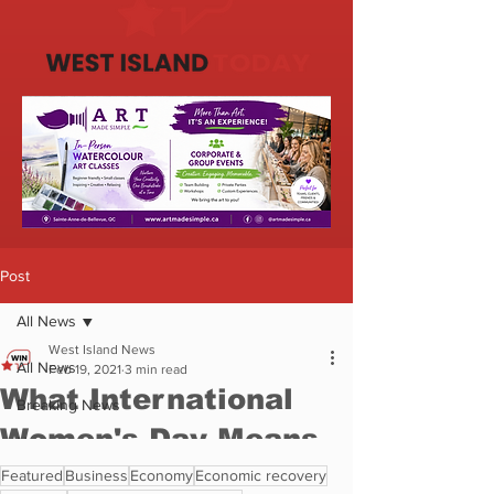
Featured
Business
Economy
Economic recovery