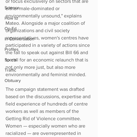
or focus exclusively on sectors that are 
Science
either male-dominated or 
environmentally unsound," explains 
How to
Mateo. Alongside a major coalition of 
Op-Ed
organizations and civil society 
representatives, women's centres have 
In Conversation
participated in a variety of actions since 
Profiles
the fall to speak out against Bill 66 and 
Sports
to call for an economic relaunch that is 
not only more just, but also more 
Traffic
environmentally and feminist minded.
Obituary
The campaign statement was drafted 
based on the discussions, expertise and 
field experience of hundreds of centre 
workers as well as members of the 
Getting Rid of Violence committee. 
Women — especially women who are 
racialized — are overrepresented in 