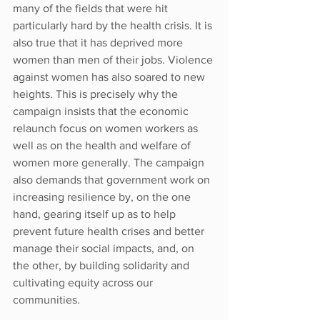
many of the fields that were hit 
particularly hard by the health crisis. It is 
also true that it has deprived more 
women than men of their jobs. Violence 
against women has also soared to new 
heights. This is precisely why the 
campaign insists that the economic 
relaunch focus on women workers as 
well as on the health and welfare of 
women more generally. The campaign 
also demands that government work on 
increasing resilience by, on the one 
hand, gearing itself up as to help 
prevent future health crises and better 
manage their social impacts, and, on 
the other, by building solidarity and 
cultivating equity across our 
communities.