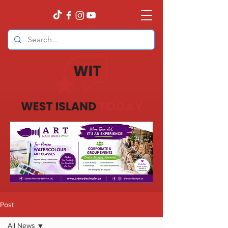
Post
All News