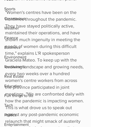
Sports
"Women's centres have been on the 
Coronavirus
frontlines throughout the pandemic. 
They have stayed politically active, 
Weather
maintained their operations, and have 
Finance
shown much ingenuity in meeting the 
needs of women during this difficult 
Business
time," explains L'R spokesperson 
Environment
Graciela Mateo. To keep up with the 
Restaurants
evolving landscape and growing needs, 
every two weeks over a hundred 
Real Estate
women's centre workers from across 
Education
the province participated in joint 
meetings. "We are confronted daily with 
Fun things to do
how the pandemic is impacting women. 
Tech
This is what drove us to speak out 
against any post-pandemic economic 
Politics
relaunch that might smack of austerity 
Entertainment