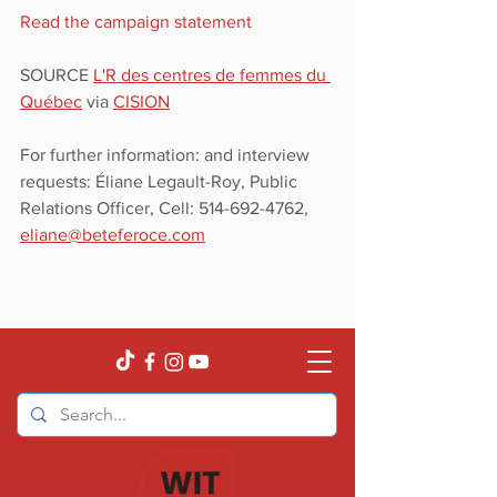
Read the campaign statement
SOURCE 
L'R des centres de femmes du 
Québec
 via 
CISION
For further information: and interview 
requests: Éliane Legault-Roy, Public 
Relations Officer, Cell: 514-692-4762, 
eliane@beteferoce.com