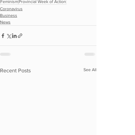
Feminism
Provincial Week of Action
Coronavirus
Business
News
See All
Recent Posts