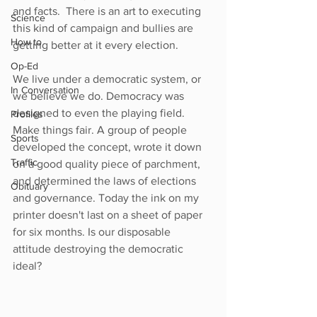
and facts.  There is an art to executing 
Science
this kind of campaign and bullies are 
How to
getting better at it every election.  
Op-Ed
We live under a democratic system, or 
In Conversation
we believe we do. Democracy was 
designed to even the playing field. 
Profiles
Make things fair. A group of people 
Sports
developed the concept, wrote it down 
Traffic
on a good quality piece of parchment, 
and determined the laws of elections 
Obituary
and governance. Today the ink on my 
printer doesn't last on a sheet of paper 
for six months. Is our disposable 
attitude destroying the democratic 
ideal?