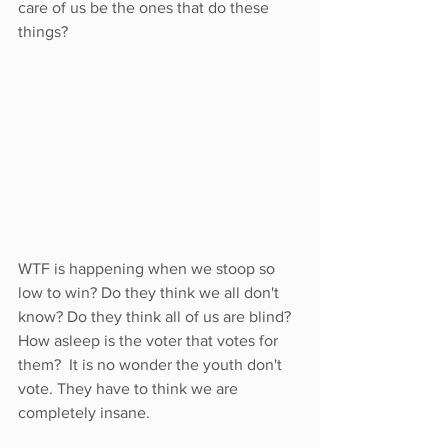
care of us be the ones that do these 
things? 
WTF is happening when we stoop so 
low to win? Do they think we all don't 
know? Do they think all of us are blind?  
How asleep is the voter that votes for 
them?  It is no wonder the youth don't 
vote. They have to think we are 
completely insane. 