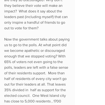
they believe their vote will make an 
impact?  What does it say about the 
leaders past (including myself) that can 
only inspire a handful of friends to go 
out to vote for them?
Now the government talks about paying 
us to go to the polls. At what point did 
we become apathetic or discouraged 
enough that we stopped voting? With 
65% of voters not even going to the 
polls, leaders are left with a false sense 
of their residents support.  More than 
half of residents of every city won't go 
out for their leaders at all. That leaves 
35% divided in  half as support for the 
elected council.  One West Island city 
has close to 5,000 residents , 1700 