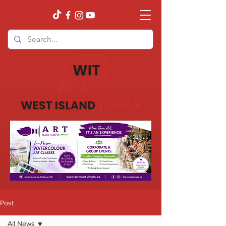
Post
All News