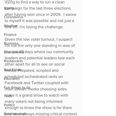
trying to find a way to run a clean 
Sports
campaign for the last three elections 
after having won once in 2009.  I swore 
Coronavirus
to myself it was possible and not just a 
Weather
one off. I'm losing the challenge. 
Finance
Given the low voter turnout, I suspect 
Business
I'm not the only one standing in awe of 
the last 45 days where our community 
Environment
leaders and potential leaders tear each 
Restaurants
other apart for all to see on social 
Real Estate
media. Prepared, scripted and 
scheduled orchestrated rants on 
Education
Facebook and Twitter coupled with 
Fun things to do
main stream media choosing sides 
make it a grand show to watch with 
Tech
many voters not being informed 
Politics
enough to know the show is for them 
Entertainment
and most always missing critical context 