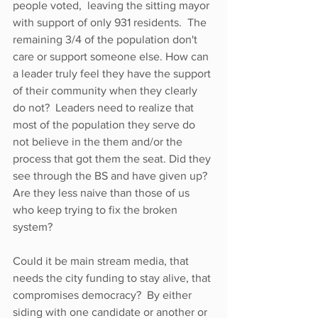
people voted,  leaving the sitting mayor 
with support of only 931 residents.  The 
remaining 3/4 of the population don't 
care or support someone else. How can 
a leader truly feel they have the support 
of their community when they clearly 
do not?  Leaders need to realize that 
most of the population they serve do 
not believe in the them and/or the 
process that got them the seat. Did they 
see through the BS and have given up? 
Are they less naive than those of us 
who keep trying to fix the broken 
system?
Could it be main stream media, that 
needs the city funding to stay alive, that 
compromises democracy?  By either 
siding with one candidate or another or 