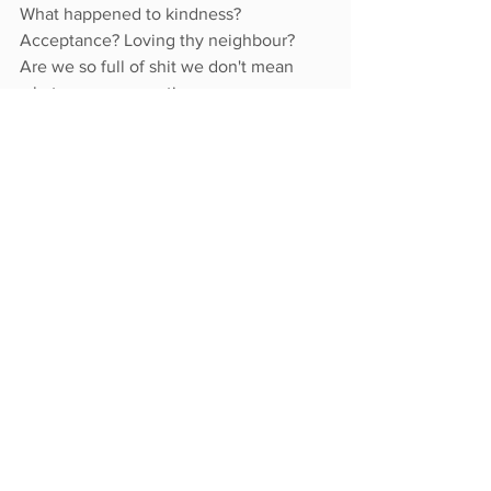
What happened to kindness? 
Acceptance? Loving thy neighbour?  
Are we so full of shit we don't mean 
what we are promoting on every 
second social media post? 
By voting we ensure the right person 
represents us. Isn't it worth taking a 
minute to know them? To vote for 
them? Or even run for office yourself?
 You have four years to think about it.
 The desire to use the democratic 
system of governance appears to be 
fading away. Are we ready to let it go? 
What do we replace it with? 