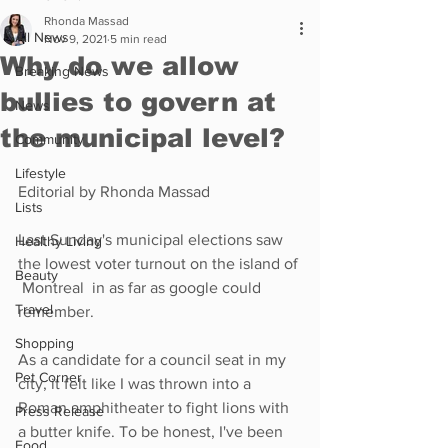
Rhonda Massad
All News
Nov 9, 2021
5 min read
Why do we allow
Breaking News
bullies to govern at
News
the municipal level?
Community
Lifestyle
Editorial by Rhonda Massad
Lists
Last Sunday's municipal elections saw 
Healthy Living
the lowest voter turnout on the island of 
Beauty
 Montreal  in as far as google could 
Travel
remember. 
Shopping
As a candidate for a council seat in my 
Pet Corner
city, it felt like I was thrown into a 
Roman amphitheater to fight lions with 
Press Release
a butter knife. To be honest, I've been 
Food