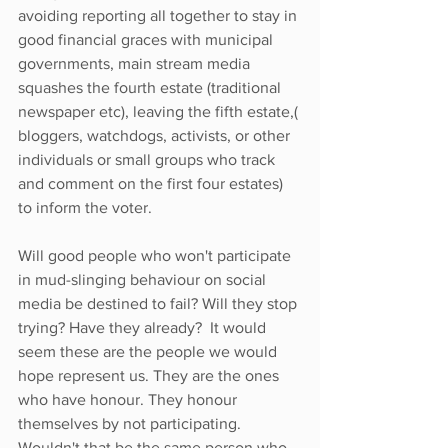
avoiding reporting all together to stay in 
good financial graces with municipal 
governments, main stream media 
squashes the fourth estate (traditional 
newspaper etc), leaving the fifth estate,( 
bloggers, watchdogs, activists, or other 
individuals or small groups who track 
and comment on the first four estates) 
to inform the voter.
Will good people who won't participate 
in mud-slinging behaviour on social 
media be destined to fail? Will they stop 
trying? Have they already?  It would 
seem these are the people we would 
hope represent us. They are the ones 
who have honour. They honour 
themselves by not participating. 
Wouldn't that be the same person who 