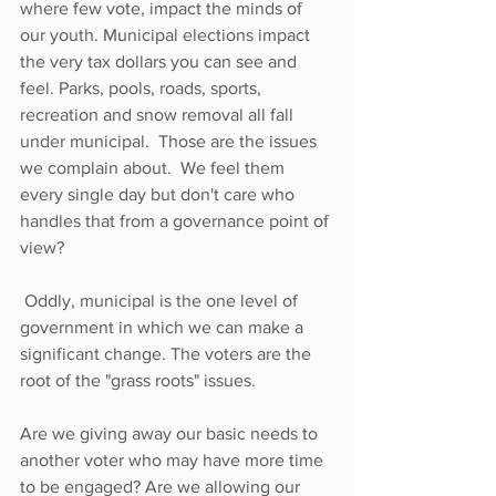
where few vote, impact the minds of 
our youth. Municipal elections impact 
the very tax dollars you can see and 
feel. Parks, pools, roads, sports, 
recreation and snow removal all fall 
under municipal.  Those are the issues 
we complain about.  We feel them 
every single day but don't care who 
handles that from a governance point of 
view?
 Oddly, municipal is the one level of 
government in which we can make a 
significant change. The voters are the 
root of the "grass roots" issues. 
Are we giving away our basic needs to 
another voter who may have more time 
to be engaged? Are we allowing our 