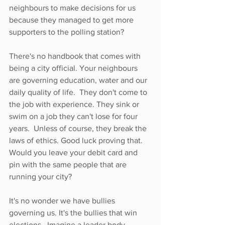
neighbours to make decisions for us 
because they managed to get more 
supporters to the polling station? 
There's no handbook that comes with 
being a city official. Your neighbours 
are governing education, water and our 
daily quality of life.  They don't come to 
the job with experience. They sink or 
swim on a job they can't lose for four 
years.  Unless of course, they break the 
laws of ethics. Good luck proving that.  
Would you leave your debit card and 
pin with the same people that are 
running your city? 
It's no wonder we have bullies 
governing us. It's the bullies that win 
elections.  Imagine a leader body-