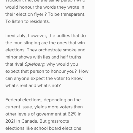
would honour the words they wrote in 
their election flyer ? To be transparent. 
To listen to residents. 
Inevitably, however, the bullies that do 
the mud slinging are the ones that win 
elections. They orchestrate smoke and 
mirror shows with lies and half truths 
that rival 
Spielberg, 
why would you 
expect that person to honour you?  How 
can anyone expect the voter to know 
what's real and what's not?
Federal elections, depending on the 
current issue, yields more voters than 
other levels of government at 62% in 
2021 in Canada. But grassroots 
elections like school board elections 