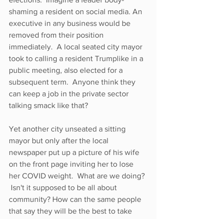
shaming a resident on social media. An 
executive in any business would be 
removed from their position 
immediately.  A local seated city mayor 
took to calling a resident Trumplike in a 
public meeting, also elected for a 
subsequent term.  Anyone think they 
can keep a job in the private sector 
talking smack like that?  
Yet another city unseated a sitting 
mayor but only after the local 
newspaper put up a picture of his wife 
on the front page inviting her to lose 
her COVID weight.  What are we doing? 
 Isn't it supposed to be all about 
community? How can the same people 
that say they will be the best to take 