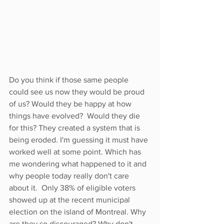
Do you think if those same people 
could see us now they would be proud 
of us? Would they be happy at how 
things have evolved?  Would they die 
for this? They created a system that is 
being eroded. I'm guessing it must have 
worked well at some point. Which has 
me wondering what happened to it and 
why people today really don't care 
about it.  Only 38% of eligible voters 
showed up at the recent municipal 
election on the island of Montreal. Why 
are they so discouraged? Why don't 