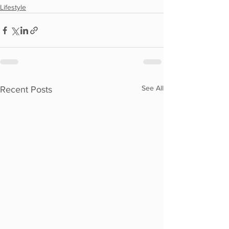
Lifestyle
See All
Recent Posts