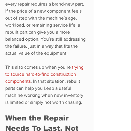
every repair requires a brand-new part. 
If the price of a new component feels 
out of step with the machine’s age, 
workload, or remaining service life, a 
rebuilt part can give you a more 
balanced option. You’re still addressing 
the failure, just in a way that fits the 
actual value of the equipment.
This also comes up when you’re 
trying 
to source hard-to-find construction 
components
. In that situation, rebuilt 
parts can help you keep a useful 
machine working when new inventory 
is limited or simply not worth chasing.
When the Repair 
Needs To Last, Not 