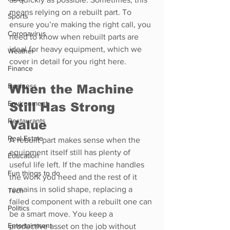
means relying on a rebuilt part. To 
Sports
ensure you’re making the right call, you 
Coronavirus
need to know when rebuilt parts are 
ideal for heavy equipment, which we 
Weather
cover in detail for you right here.
Finance
Business
When the Machine 
Environment
Still Has Strong 
Restaurants
Value
Real Estate
A rebuilt part makes sense when the 
equipment itself still has plenty of 
Education
useful life left. If the machine handles 
Fun things to do
the work you need and the rest of it 
remains in solid shape, replacing a 
Tech
failed component with a rebuilt one can 
Politics
be a smart move. You keep a 
Entertainment
productive asset on the job without 