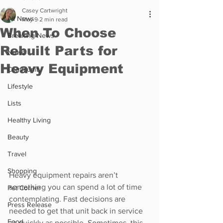
Casey Cartwright
All News
May 9
2 min read
When To Choose
Breaking News
Rebuilt Parts for
News
Heavy Equipment
Community
Lifestyle
Lists
Healthy Living
Beauty
Travel
Shopping
Heavy equipment repairs aren’t 
something you can spend a lot of time 
Pet Corner
contemplating. Fast decisions are 
Press Release
needed to get that unit back in service 
Food
as quickly as possible. Sometimes, this 