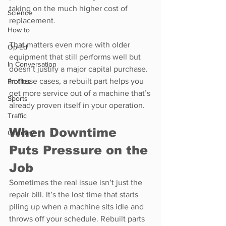
taking on the much higher cost of 
Science
replacement.
How to
That matters even more with older 
Op-Ed
equipment that still performs well but 
In Conversation
doesn’t justify a major capital purchase. 
In those cases, a rebuilt part helps you 
Profiles
get more service out of a machine that’s 
Sports
already proven itself in your operation.
Traffic
When Downtime 
Obituary
Puts Pressure on the 
Job
Sometimes the real issue isn’t just the 
repair bill. It’s the lost time that starts 
piling up when a machine sits idle and 
throws off your schedule. Rebuilt parts 