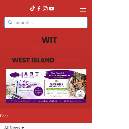
Post
All News