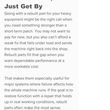
Just Get By
Going with a rebuilt part for your heavy 
equipment might be the right call when 
you need something stronger than a 
short-term patch. You may not want to 
pay for new, but you also can’t afford a 
weak fix that fails under load and sends 
the machine right back into the shop. 
Rebuilt parts fill that gap when you 
want dependable performance at a 
more workable cost.
That makes them especially useful for 
major systems where failure affects how 
the whole machine runs. If the goal is to 
restore function with a repair that holds 
up in real working conditions, rebuilt 
parts often make the most sense.