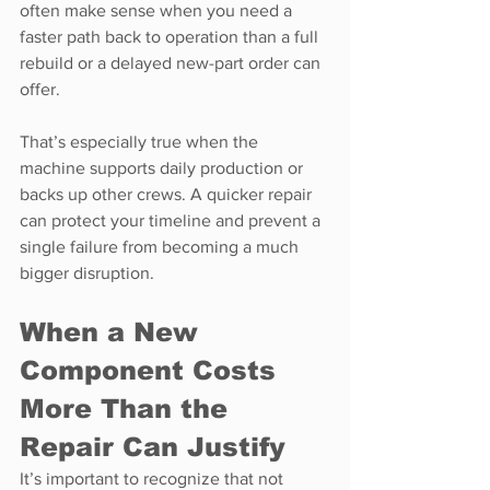
often make sense when you need a 
faster path back to operation than a full 
rebuild or a delayed new-part order can 
offer.
That’s especially true when the 
machine supports daily production or 
backs up other crews. A quicker repair 
can protect your timeline and prevent a 
single failure from becoming a much 
bigger disruption.
When a New 
Component Costs 
More Than the 
Repair Can Justify
It’s important to recognize that not 