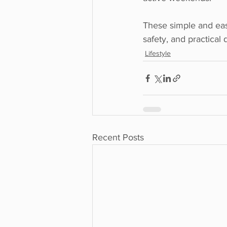
These simple and eas
safety, and practical
Lifestyle
Recent Posts