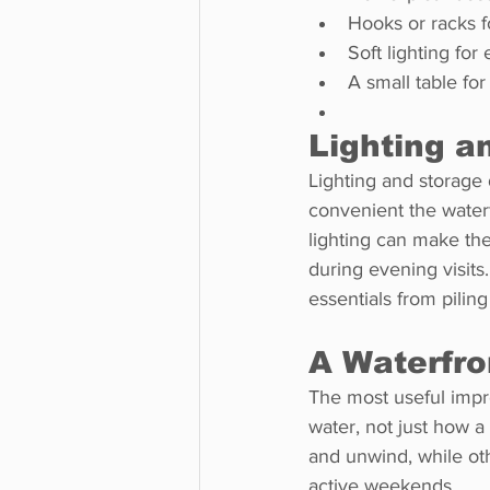
Hooks or racks f
Soft lighting fo
A small table for
Lighting a
Lighting and storage 
convenient the waterfr
lighting can make th
during evening visits
essentials from pilin
A Waterfro
The most useful impr
water, not just how 
and unwind, while ot
active weekends.