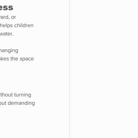
ess
ard, or 
helps children 
water.
hanging 
akes the space 
thout turning 
thout demanding 