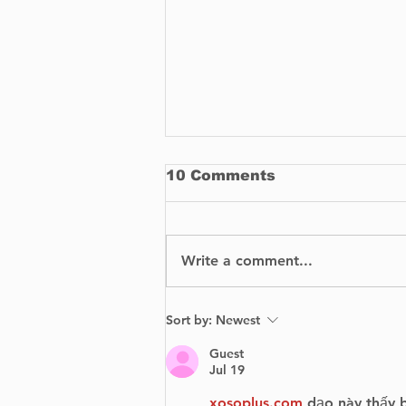
10 Comments
Write a comment...
When To Choose Rebuilt
Sort by:
Newest
Parts for Heavy
Equipment
Guest
Jul 19
xosoplus.com
 dạo này thấy 