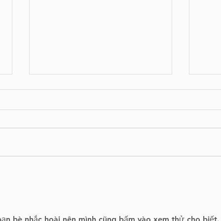
West Island on Alert as
Lyr
Montreal Raises Flood
Lig
Risk to Highest Level
Apri
bạn bè nhắc hoài nên mình cũng bấm vào xem thử cho biết.