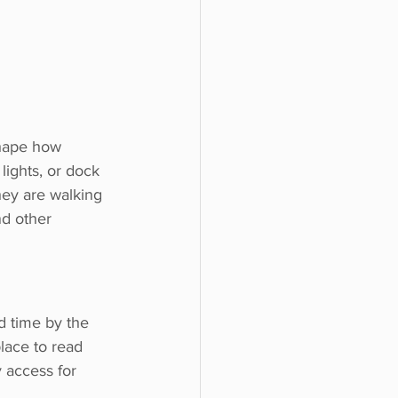
shape how 
 lights, or dock 
hey are walking 
nd other 
 time by the 
lace to read 
 access for 