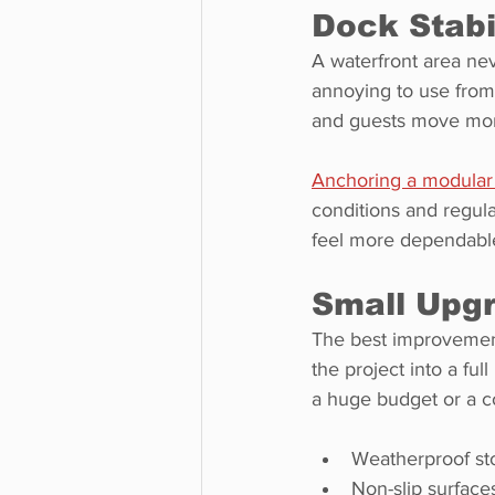
Dock Stabi
A waterfront area neve
annoying to use from 
and guests move more 
Anchoring a modular 
conditions and regul
feel more dependabl
Small Upg
The best improvement
the project into a fu
a huge budget or a co
Weatherproof sto
Non-slip surface