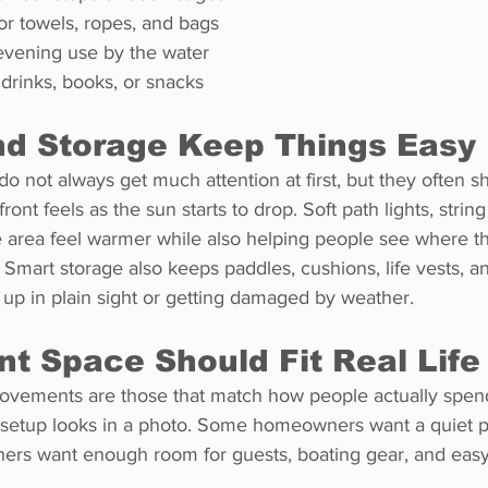
or towels, ropes, and bags
r evening use by the water
 drinks, books, or snacks
nd Storage Keep Things Easy
do not always get much attention at first, but they often 
ont feels as the sun starts to drop. Soft path lights, string
e area feel warmer while also helping people see where t
. Smart storage also keeps paddles, cushions, life vests, a
g up in plain sight or getting damaged by weather.
nt Space Should Fit Real Life
ovements are those that match how people actually spend
a setup looks in a photo. Some homeowners want a quiet p
hers want enough room for guests, boating gear, and easy