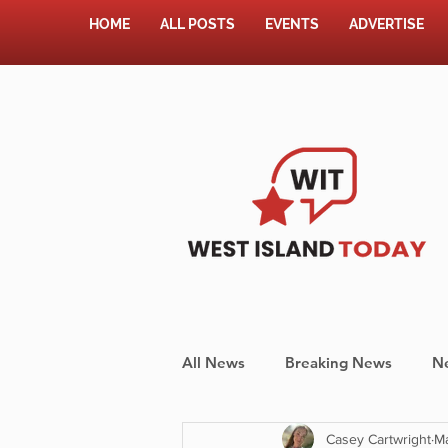
HOME
ALL POSTS
EVENTS
ADVERTISE
All News
Breaking News
N
Casey Cartwright
M
Shopping
Pet Corner