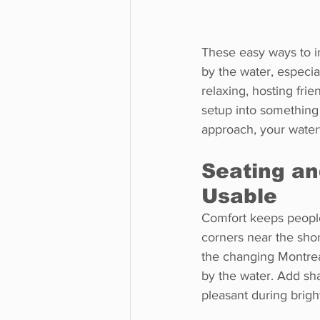
These easy ways to i
by the water, especi
relaxing, hosting fri
setup into something 
approach, your water
Seating a
Usable
Comfort keeps people
corners near the shor
the changing Montrea
by the water. Add sha
pleasant during brigh