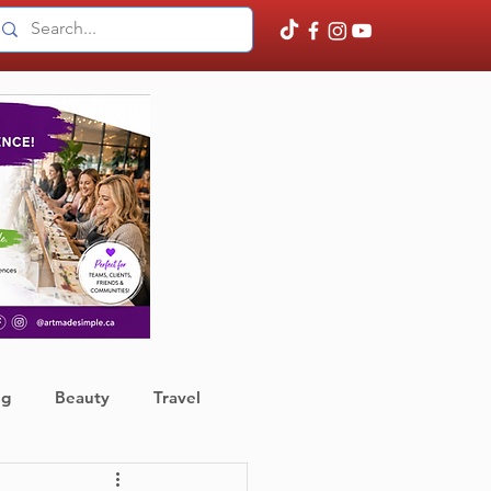
ng
Beauty
Travel
ather
Finance