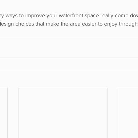
y ways to improve your waterfront space really come dow
 design choices that make the area easier to enjoy throug