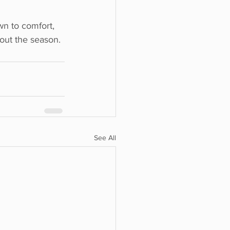
n to comfort, 
hout the season.
See All