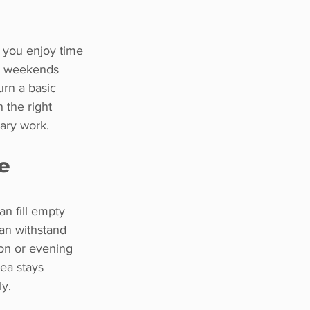
 you enjoy time 
d weekends 
urn a basic 
 the right 
ary work.
e 
n fill empty 
an withstand 
on or evening 
ea stays 
ly.