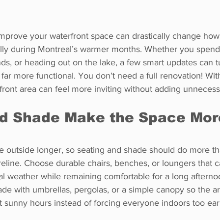
mprove your waterfront space can drastically change how
ally during Montreal’s warmer months. Whether you spen
ends, or heading out on the lake, a few smart updates can t
far more functional. You don’t need a full renovation! With
front area can feel more inviting without adding unnecess
nd Shade Make the Space Mor
 outside longer, so seating and shade should do more tha
eline. Choose durable chairs, benches, or loungers that c
l weather while remaining comfortable for a long afterno
de with umbrellas, pergolas, or a simple canopy so the ar
t sunny hours instead of forcing everyone indoors too ear