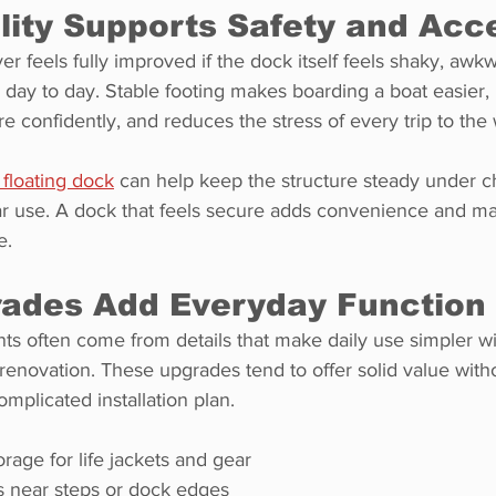
lity Supports Safety and Acc
r feels fully improved if the dock itself feels shaky, awkw
day to day. Stable footing makes boarding a boat easier, 
confidently, and reduces the stress of every trip to the 
floating dock
 can help keep the structure steady under c
ar use. A dock that feels secure adds convenience and m
e.
rades Add Everyday Function
s often come from details that make daily use simpler wi
ll renovation. These upgrades tend to offer solid value wi
mplicated installation plan.
rage for life jackets and gear
s near steps or dock edges