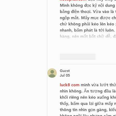
Mình không đọc kỹ nội dung 
bằng điện thoại. Vừa vào là
ngộp mắt. Mấy mục được chia
chứ không phải kéo lên kéo x
nhanh, bấm phát là tới luôn.
hàng, nên mắt bắt chữ dễ, 
Like
Reply
Guest
Jul 05
luck8 com
 mình vừa lướt thử
nhìn không. Ấn tượng đầu là
khối riêng nên kéo xuống khô
thấy, bấm qua lại giữa mấy 
thông tin nhìn gọn gàng, kiểu
không ngồi lâu nhưng cảm giá