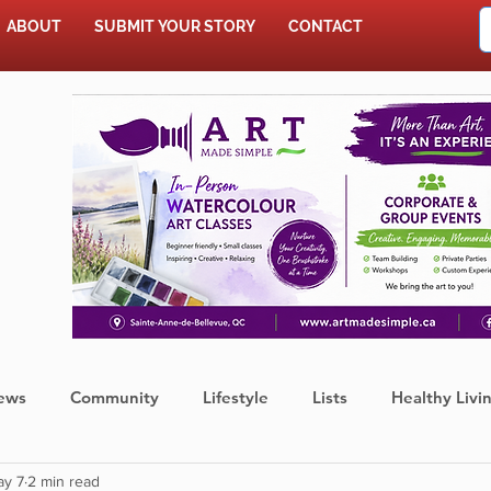
ABOUT
SUBMIT YOUR STORY
CONTACT
SHOP
ews
Community
Lifestyle
Lists
Healthy Livi
ay 7
2 min read
Press Release
Food
Sports
Coronavirus
We