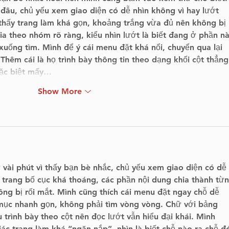
đâu, chủ yếu xem giao diện có dễ nhìn không vì hay lướt 
 thấy trang làm khá gọn, khoảng trắng vừa đủ nên không bị 
 theo nhóm rõ ràng, kiểu nhìn lướt là biết đang ở phần n
uống tìm. Mình để ý cái menu đặt khá nổi, chuyển qua lại 
 Thêm cái là họ trình bày thông tin theo dạng khối cột thẳng
đặc biệt mấy…
Show More
 vài phút vì thấy bạn bè nhắc, chủ yếu xem giao diện có dễ 
 trang bố cục khá thoáng, các phần nội dung chia thành từn
ng bị rối mắt. Mình cũng thích cái menu đặt ngay chỗ dễ 
mục nhanh gọn, không phải tìm vòng vòng. Chữ với bảng 
 trình bày theo cột nên đọc lướt vẫn hiểu đại khái. Mình 
c trang làm khá “ngăn nắp”, nhìn là biết chỗ nào ra chỗ đó