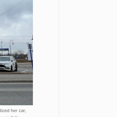
zed her car, 