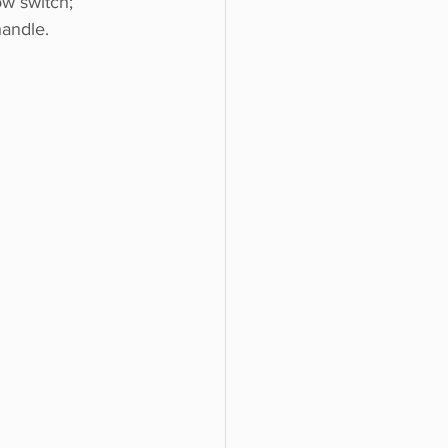
w switch; 
andle. 