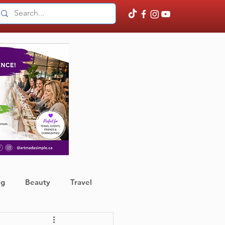
ng
Beauty
Travel
ather
Finance