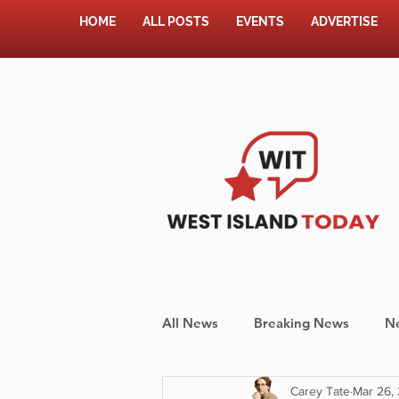
HOME
ALL POSTS
EVENTS
ADVERTISE
All News
Breaking News
N
Carey Tate
Mar 26,
Shopping
Pet Corner