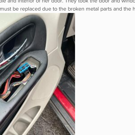
le and interior of her door. They took the door and windo
must be replaced due to the broken metal parts and the h