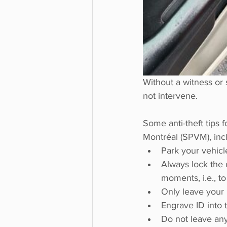
Without a witness or 
not intervene. 
Some anti-theft tips f
Montréal (SPVM), inc
Park your vehicle 
Always lock the 
moments, i.e., to
Only leave your 
Engrave ID into 
Do not leave any