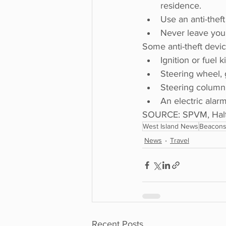
residence.
Use an anti-theft
Never leave your
Some anti-theft devic
Ignition or fuel k
Steering wheel, 
Steering column 
An electric alarm
SOURCE: SPVM, Halto
West Island News
Beacons
News
Travel
Recent Posts