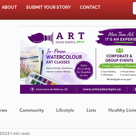
ABOUT
SUBMIT YOUR STORY
CONTACT
SHOP
ews
Community
Lifestyle
Lists
Healthy Livi
 2023
1 min read
Press Release
Food
Sports
Coronavirus
We