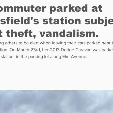
commuter parked at
field's station subje
Restaurants
Real Estate
Education
Fun things t
t theft, vandalism.
How to
Op-Ed
In Conversation
Profiles
 others to be alert when leaving their cars parked near 
tation. On March 23rd, her 2013 Dodge Caravan was parked
station, in the parking lot along Elm Avenue. 