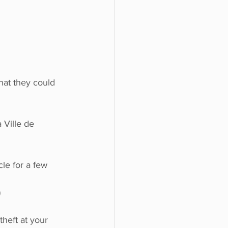
hat they could 
 Ville de 
le for a few 
)
heft at your 