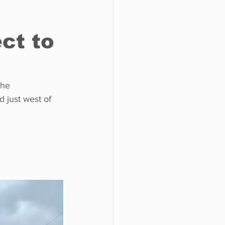
ct to
o do
Tech
Politics
the 
 just west of 