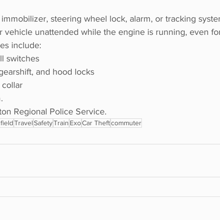
 immobilizer, steering wheel lock, alarm, or tracking syste
 vehicle unattended while the engine is running, even for
es include:
ill switches
gearshift, and hood locks
collar
.
n Regional Police Service. 
field
Travel
Safety
Train
Exo
Car Theft
commuter