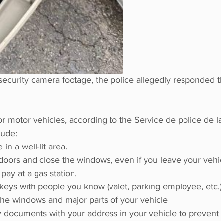
security camera footage, the police allegedly responded t
or motor vehicles, according to the Service de police de la
lude:
in a well-lit area.
doors and close the windows, even if you leave your vehic
 pay at a gas station.
keys with people you know (valet, parking employee, etc.
the windows and major parts of your vehicle
 documents with your address in your vehicle to prevent t