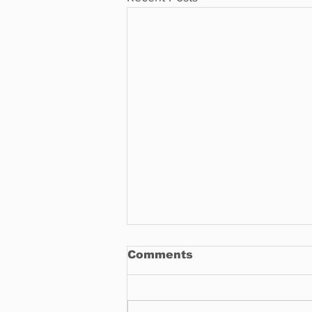
Comments