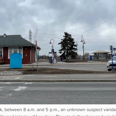
k, between 8 a.m. and 5 p.m., an unknown suspect vandali