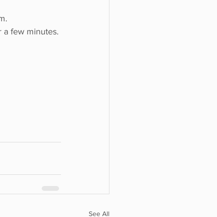
m.
 a few minutes. 
See All