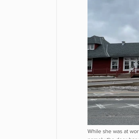
While she was at wor