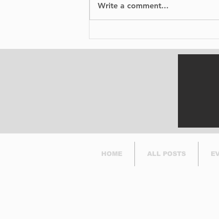
Write a comment...
David Rigby, celebrates
50 years of stunt work
and his birthday at
Cunningham's
HOME
ALL POSTS
E
Subscribe to Our Newsl