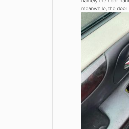
namely the door hand
meanwhile, the door 