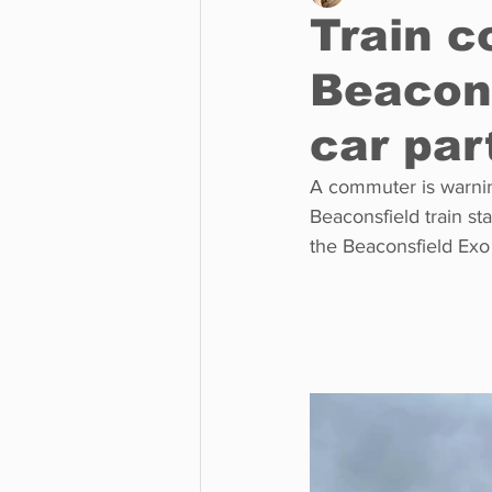
Train 
Beacons
Business
Environment
car par
Entertainment
Science
A commuter is warning
Beaconsfield train s
the Beaconsfield Exo 