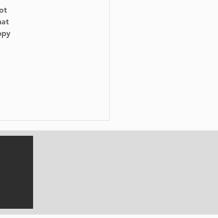
ot 
hat 
ppy 