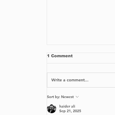
1 Comment
Write a comment...
Vaudreuil Walmart
Sort by:
Newest
closed indefinitely
following suspicious
haider ali
fire.
Sep 21, 2025