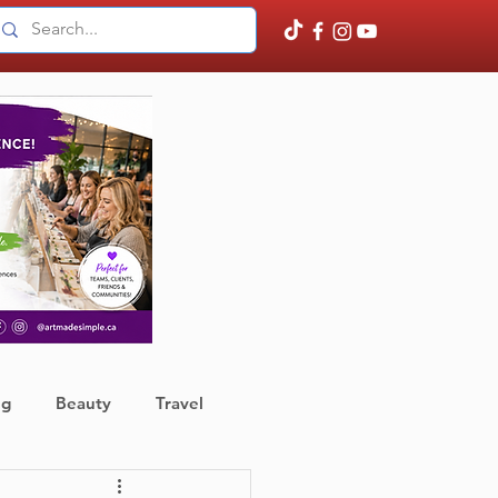
ng
Beauty
Travel
ather
Finance