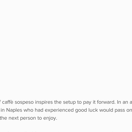
of caffè sospeso inspires the setup to pay it forward. In a
rs in Naples who had experienced good luck would pass on 
 the next person to enjoy. 