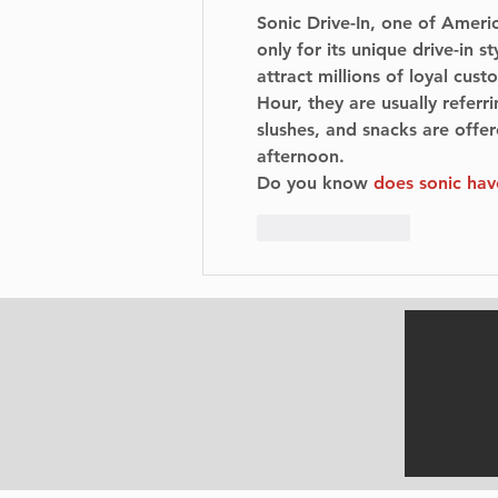
Sonic Drive-In, one of Americ
only for its unique drive-in s
attract millions of loyal cu
Hour, they are usually referr
slushes, and snacks are offere
afternoon.
Do you know 
does sonic ha
Like
Reply