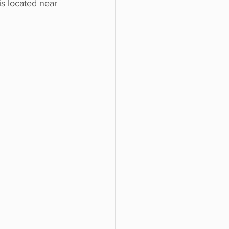
is located near 