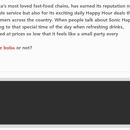
a’s most loved fast-food chains, has earned its reputation n
tyle service but also for its exciting daily Happy Hour deals t
stomers across the country. When people talk about Sonic Ha
ing to that special time of the day when refreshing drinks, 
d at prices so low that it feels like a small party every 
ve boba
 or not?