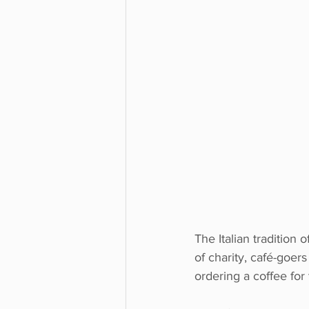
The Italian tradition 
of charity, café-goe
ordering a coffee for