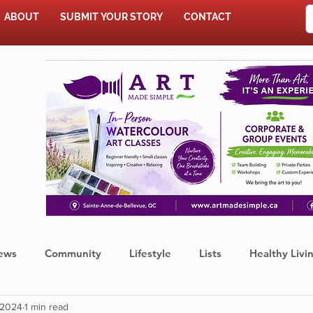
ABOUT
SUBMIT YOUR STORY
CONTACT
SHOP
ews
Community
Lifestyle
Lists
Healthy Livi
 2024
1 min read
Press Release
Food
Sports
Coronavirus
We