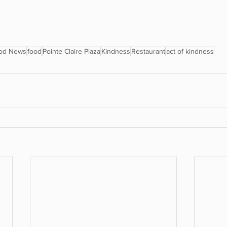
od News
food
Pointe Claire Plaza
Kindness
Restaurant
act of kindness