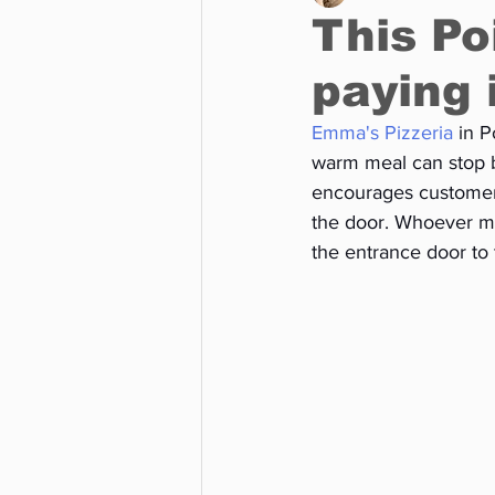
This Po
paying 
Business
Environment
Emma's Pizzeria
 in 
warm meal can stop by
Entertainment
Science
encourages customers
the door. Whoever ma
the entrance door to 