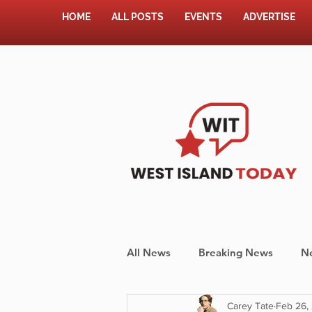
HOME
ALL POSTS
EVENTS
ADVERTISE
All News
Breaking News
N
Carey Tate
Feb 26,
Shopping
Pet Corner