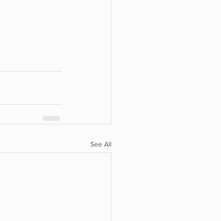
See All