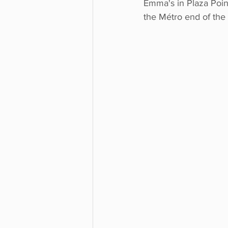
Emma's in Plaza Pointe
the Métro end of the 