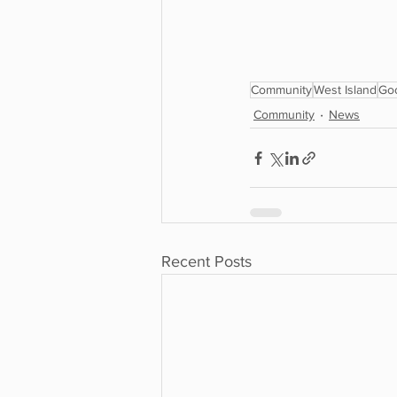
Community
West Island
Go
Community
News
Recent Posts