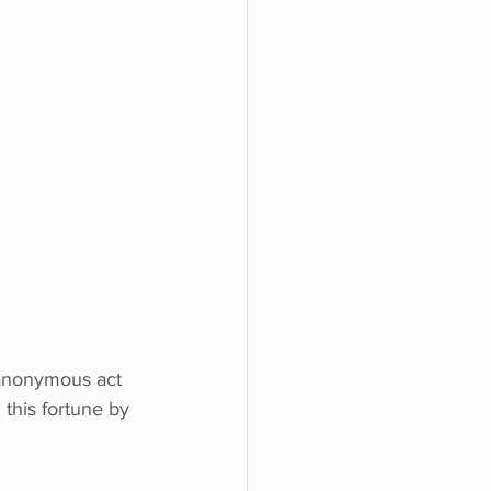
n anonymous act 
this fortune by 