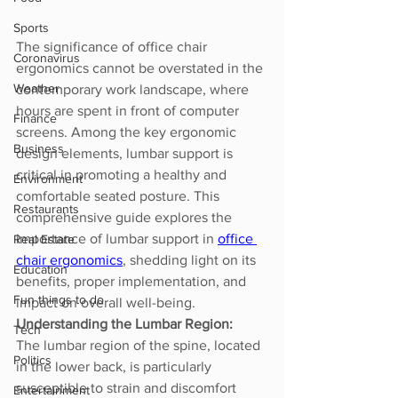
Sports
The significance of office chair 
Coronavirus
ergonomics cannot be overstated in the 
Weather
contemporary work landscape, where 
hours are spent in front of computer 
Finance
screens. Among the key ergonomic 
Business
design elements, lumbar support is 
critical in promoting a healthy and 
Environment
comfortable seated posture. This 
Restaurants
comprehensive guide explores the 
importance of lumbar support in 
office 
Real Estate
chair ergonomics
, shedding light on its 
Education
benefits, proper implementation, and 
Fun things to do
impact on overall well-being.
Understanding the Lumbar Region:
Tech
The lumbar region of the spine, located 
Politics
in the lower back, is particularly 
susceptible to strain and discomfort 
Entertainment