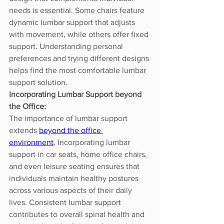
needs is essential. Some chairs feature 
dynamic lumbar support that adjusts 
with movement, while others offer fixed 
support. Understanding personal 
preferences and trying different designs 
helps find the most comfortable lumbar 
support solution.
Incorporating Lumbar Support beyond 
the Office:
The importance of lumbar support 
extends 
beyond the office 
environment
. Incorporating lumbar 
support in car seats, home office chairs, 
and even leisure seating ensures that 
individuals maintain healthy postures 
across various aspects of their daily 
lives. Consistent lumbar support 
contributes to overall spinal health and 