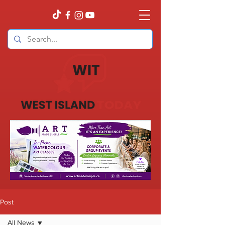
Post
All News