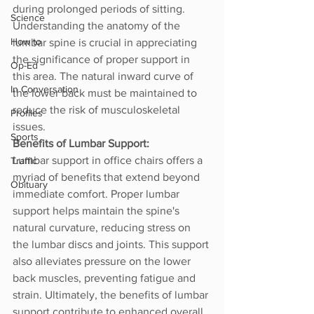
during prolonged periods of sitting. 
Science
Understanding the anatomy of the 
How to
lumbar spine is crucial in appreciating 
the significance of proper support in 
Op-Ed
this area. The natural inward curve of 
In Conversation
the lower back must be maintained to 
reduce the risk of musculoskeletal 
Profiles
issues.
Sports
Benefits of Lumbar Support:
Lumbar support in office chairs offers a 
Traffic
myriad of benefits that extend beyond 
Obituary
immediate comfort. Proper lumbar 
support helps maintain the spine's 
natural curvature, reducing stress on 
the lumbar discs and joints. This support 
also alleviates pressure on the lower 
back muscles, preventing fatigue and 
strain. Ultimately, the benefits of lumbar 
support contribute to enhanced overall 