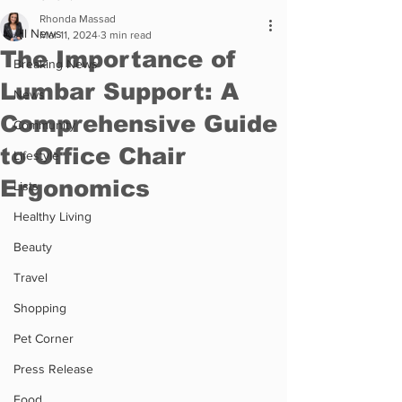
Rhonda Massad
All News
Mar 11, 2024
3 min read
The Importance of
Breaking News
Lumbar Support: A
News
Comprehensive Guide
Community
to Office Chair
Lifestyle
Ergonomics
Lists
Healthy Living
Beauty
Travel
Shopping
Pet Corner
Press Release
Food