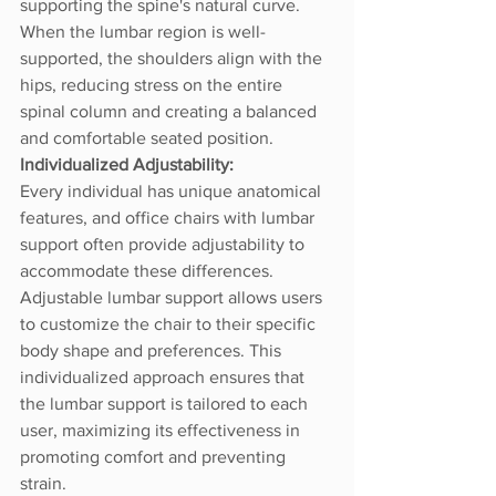
supporting the spine's natural curve. 
When the lumbar region is well-
supported, the shoulders align with the 
hips, reducing stress on the entire 
spinal column and creating a balanced 
and comfortable seated position.
Individualized Adjustability:
Every individual has unique anatomical 
features, and office chairs with lumbar 
support often provide adjustability to 
accommodate these differences. 
Adjustable lumbar support allows users 
to customize the chair to their specific 
body shape and preferences. This 
individualized approach ensures that 
the lumbar support is tailored to each 
user, maximizing its effectiveness in 
promoting comfort and preventing 
strain.