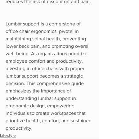
reduces the risk of discomfort and pain.
Lumbar support is a cornerstone of 
office chair ergonomics, pivotal in 
maintaining spinal health, preventing 
lower back pain, and promoting overall 
well-being. As organizations prioritize 
employee comfort and productivity, 
investing in office chairs with proper 
lumbar support becomes a strategic 
decision. This comprehensive guide 
emphasizes the importance of 
understanding lumbar support in 
ergonomic design, empowering 
individuals to create workspaces that 
prioritize health, comfort, and sustained 
productivity.
Lifestyle