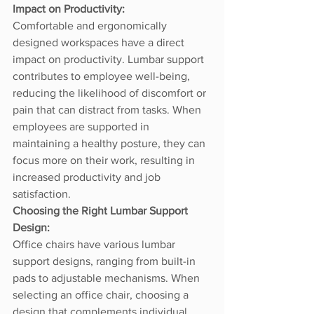
Impact on Productivity:
Comfortable and ergonomically 
designed workspaces have a direct 
impact on productivity. Lumbar support 
contributes to employee well-being, 
reducing the likelihood of discomfort or 
pain that can distract from tasks. When 
employees are supported in 
maintaining a healthy posture, they can 
focus more on their work, resulting in 
increased productivity and job 
satisfaction.
Choosing the Right Lumbar Support 
Design:
Office chairs have various lumbar 
support designs, ranging from built-in 
pads to adjustable mechanisms. When 
selecting an office chair, choosing a 
design that complements individual 