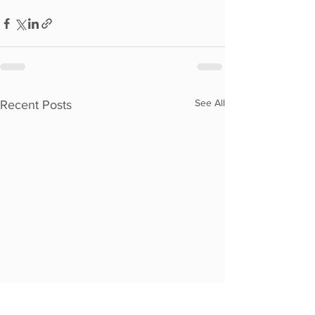
See All
Recent Posts