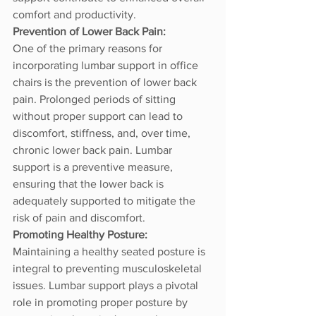
comfort and productivity.
Prevention of Lower Back Pain:
One of the primary reasons for 
incorporating lumbar support in office 
chairs is the prevention of lower back 
pain. Prolonged periods of sitting 
without proper support can lead to 
discomfort, stiffness, and, over time, 
chronic lower back pain. Lumbar 
support is a preventive measure, 
ensuring that the lower back is 
adequately supported to mitigate the 
risk of pain and discomfort.
Promoting Healthy Posture:
Maintaining a healthy seated posture is 
integral to preventing musculoskeletal 
issues. Lumbar support plays a pivotal 
role in promoting proper posture by 