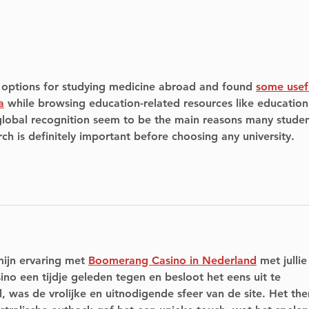
Soccer tournament
Ren
raising funds for ALS on
Mic
June 8-9, 2024, in
Emp
Pointe Claire
You
t options for studying medicine abroad and found 
some usef
a
 while browsing education-related resources like education
 global recognition seem to be the main reasons many studen
rch is definitely important before choosing any university.
mijn ervaring met 
Boomerang Casino in Nederland
 met jullie
ino een tijdje geleden tegen en besloot het eens uit te 
 was de vrolijke en uitnodigende sfeer van de site. Het th