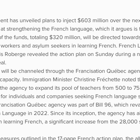
t has unveiled plans to inject $603 million over the next
t strengthening the French language, which it argues is f
of the funds, totaling $320 million, will be directed towards
workers and asylum seekers in learning French. French 
is Roberge revealed the action plan on Sunday during a 
al.
t will be channeled through the Francisation Québec agenc
 capacity. Immigration Minister Christine Fréchette noted t
 the agency to expand its pool of teachers from 500 to 75
s for individuals and companies seeking French language s
Francisation Québec agency was part of Bill 96, which re
 Language in 2022. Since its inception, the agency has ai
learning French, a significant increase from the 28,000 
ures outlined in the 17-page French action plan, the all