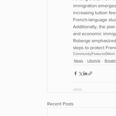
immigration emerges 
increasing tuition fe
French-language stud
Additionally, the pl
and economic immigra
Roberge emphasized t
steps to protect Frenc
Community
Featured
West 
News
Lifestyle
Breaki
Recent Posts