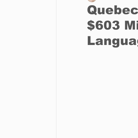
Quebec
$603 Mi
Business
Environment
Langua
Entertainment
Science