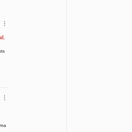
owned Singer
helle Treacy
owers Canadian
th Against Bullying
ul 
 
ts 
 
ema 