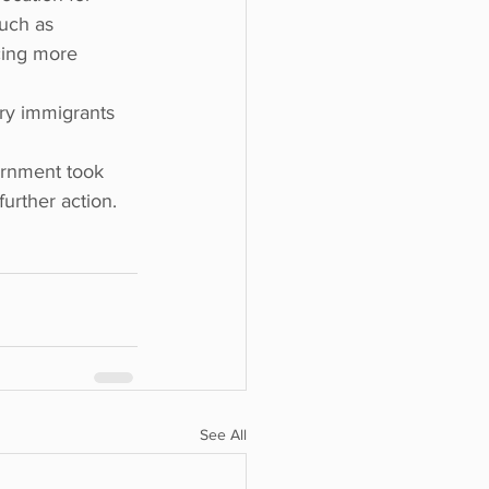
uch as 
cing more 
ry immigrants 
ernment took 
further action.
See All