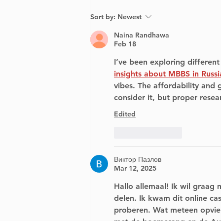
Community
Sort by:
Newest
TreasureHunt in Dorval
May 4
Naina Randhawa
Feb 18
I’ve been exploring differen
insights about MBBS in Russi
vibes. The affordability and
consider it, but proper resea
Edited
Like
Reply
Виктор Пазлов
Mar 12, 2025
Hallo allemaal! Ik wil graag 
delen. Ik kwam dit online cas
proberen. Wat meteen opviel,