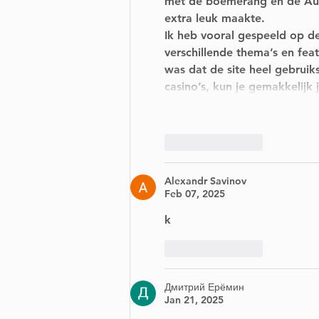
met de boemerang en de Aust
extra leuk maakte.
Ik heb vooral gespeeld op de
verschillende thema’s en fea
was dat de site heel gebruiks
casino’s, kun je gemakkelij
Like
Reply
Alexandr Savinov
Feb 07, 2025
k
Like
Reply
Дмитрий Ерёмин
Jan 21, 2025