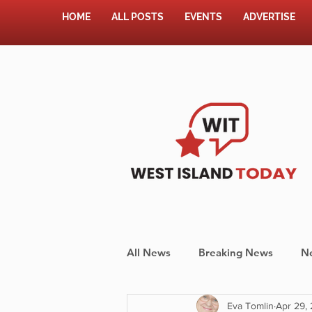
HOME
ALL POSTS
EVENTS
ADVERTISE
All News
Breaking News
N
Eva Tomlin
Apr 29,
Shopping
Pet Corner