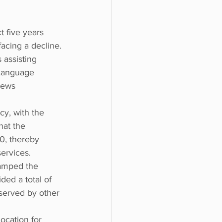
 five years 
acing a decline.
 assisting 
Language 
news 
y, with the 
hat the 
0, thereby 
ervices.
vamped the 
ded a total of 
served by other 
ocation for 