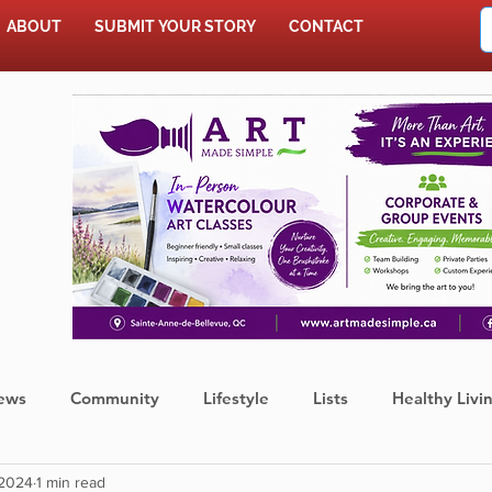
ABOUT
SUBMIT YOUR STORY
CONTACT
SHOP
ews
Community
Lifestyle
Lists
Healthy Livi
 2024
1 min read
Press Release
Food
Sports
Coronavirus
We