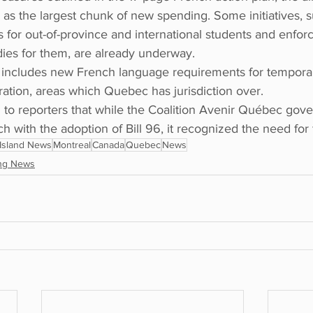
as the largest chunk of new spending. Some initiatives, s
es for out-of-province and international students and enfor
ies for them, are already underway.
an includes new French language requirements for tempora
tion, areas which Quebec has jurisdiction over.
o reporters that while the Coalition Avenir Québec gov
h with the adoption of Bill 96, it recognized the need for 
Island News
Montreal
Canada
Quebec
News
ng News