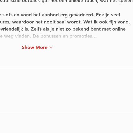
ralische outback gaf het een unieke touch, wat het spelen
 slots en vond het aanbod erg gevarieerd. Er zijn veel 
tures, waardoor het nooit saai wordt. Wat ik ook fijn vond, 
vriendelijk is. Zelfs als je niet zo bekend bent met online 
k je weg vinden. De bonussen en promoties…
Show More