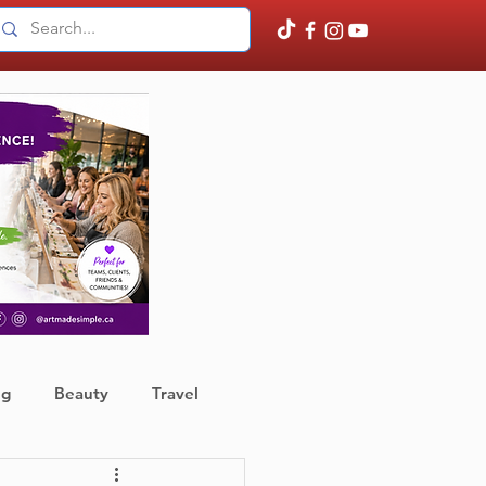
ng
Beauty
Travel
ather
Finance