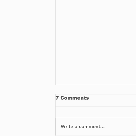
7 Comments
Write a comment...