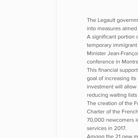
The Legault governmen
into measures aimed a
A significant portion 
temporary immigrant 
Minister Jean-Franço
conference in Montre
This financial suppor
goal of increasing its
investment will allow
reducing waiting list
The creation of the 
Charter of the French
70,000 newcomers in 
services in 2017.
Among the 21 new meas