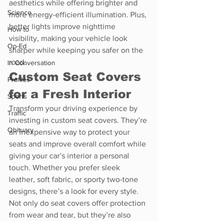
aesthetics while offering brighter and 
Science
more energy-efficient illumination. Plus, 
better lights improve nighttime 
How to
visibility, making your vehicle look 
Op-Ed
sharper while keeping you safer on the 
road.
In Conversation
Custom Seat Covers 
Profiles
for a Fresh Interior
Sports
Transform your driving experience by 
Traffic
investing in custom seat covers. They’re 
Obituary
an inexpensive way to protect your 
seats and improve overall comfort while 
giving your car’s interior a personal 
touch. Whether you prefer sleek 
leather, soft fabric, or sporty two-tone 
designs, there’s a look for every style. 
Not only do seat covers offer protection 
from wear and tear, but they’re also 