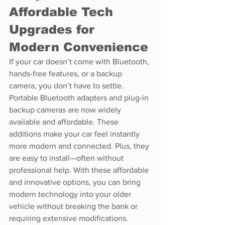
Affordable Tech 
Upgrades for 
Modern Convenience
If your car doesn’t come with Bluetooth, 
hands-free features, or a backup 
camera, you don’t have to settle. 
Portable Bluetooth adapters and plug-in 
backup cameras are now widely 
available and affordable. These 
additions make your car feel instantly 
more modern and connected. Plus, they 
are easy to install—often without 
professional help. With these affordable 
and innovative options, you can bring 
modern technology into your older 
vehicle without breaking the bank or 
requiring extensive modifications.