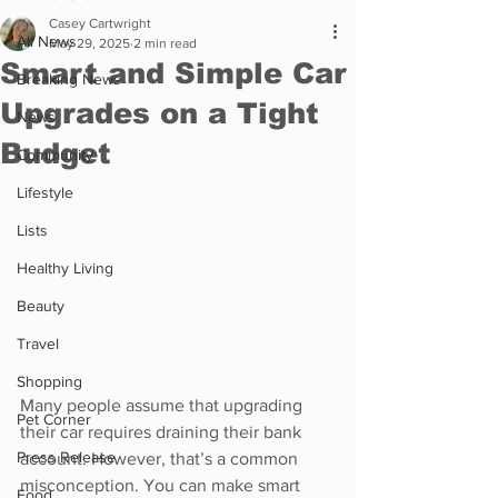
Casey Cartwright
All News
May 29, 2025
2 min read
Smart and Simple Car
Breaking News
Upgrades on a Tight
News
Budget
Community
Lifestyle
Lists
Healthy Living
Beauty
Travel
Shopping
Many people assume that upgrading 
Pet Corner
their car requires draining their bank 
Press Release
account. However, that’s a common 
misconception. You can make smart 
Food