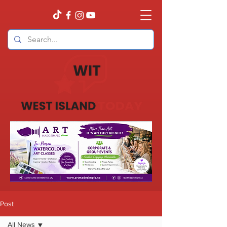
Post
All News