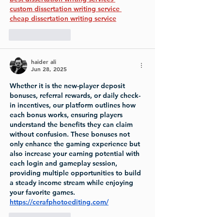
custom dissertation writing service 
cheap dissertation writing service
Like
Reply
haider ali
Jun 28, 2025
Whether it is the new-player deposit 
bonuses, referral rewards, or daily check-
in incentives, our platform outlines how 
each bonus works, ensuring players 
understand the benefits they can claim 
without confusion. These bonuses not 
only enhance the gaming experience but 
also increase your earning potential with 
each login and gameplay session, 
providing multiple opportunities to build 
a steady income stream while enjoying 
your favorite games.
https://cerafphotoediting.com/