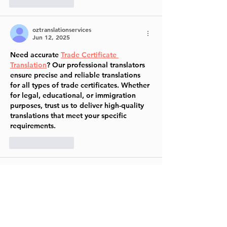
Like
Reply
oztranslationservices
Jun 12, 2025
Need accurate 
Trade Certificate 
Translation
? Our professional translators 
ensure precise and reliable translations 
for all types of trade certificates. Whether 
for legal, educational, or immigration 
purposes, trust us to deliver high-quality 
translations that meet your specific 
requirements.
Like
Reply
Jessica Amelia
Jun 03, 2025
makauqq
makauqq login
makauqq online
makauqq pkv