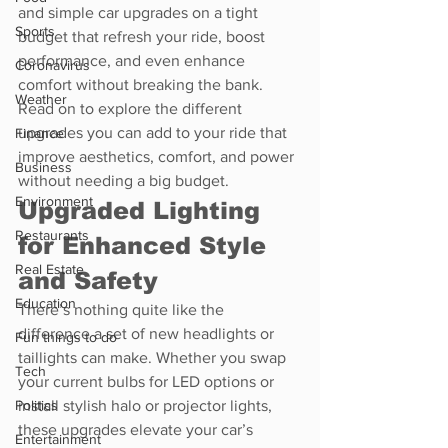
and simple car upgrades on a tight 
Sports
budget that refresh your ride, boost 
performance, and even enhance 
Coronavirus
comfort without breaking the bank. 
Weather
Read on to explore the different 
upgrades you can add to your ride that 
Finance
improve aesthetics, comfort, and power 
Business
without needing a big budget.
Environment
Upgraded Lighting 
Restaurants
for Enhanced Style 
Real Estate
and Safety
Education
There’s nothing quite like the 
difference a set of new headlights or 
Fun things to do
taillights can make. Whether you swap 
Tech
your current bulbs for LED options or 
install stylish halo or projector lights, 
Politics
these upgrades elevate your car’s 
Entertainment