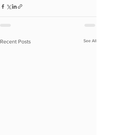
See All
Recent Posts