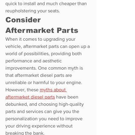
quick to install and much cheaper than 
reupholstering your seats.
Consider 
Aftermarket Parts
When it comes to upgrading your 
vehicle, aftermarket parts can open up a 
world of possibilities, providing both 
performance and aesthetic 
improvements. One common myth is 
that aftermarket diesel parts are 
unreliable or harmful to your engine. 
However, these 
myths about 
aftermarket diesel parts
 have been 
debunked, and choosing high-quality 
parts and services can give you the 
personalization you need to improve 
your driving experience without 
breaking the bank.