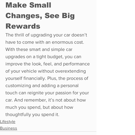
Make Small 
Changes, See Big 
Rewards
The thrill of upgrading your car doesn’t 
have to come with an enormous cost. 
With these smart and simple car 
upgrades on a tight budget, you can 
improve the look, feel, and performance 
of your vehicle without overextending 
yourself financially. Plus, the process of 
customizing and adding a personal 
touch can reignite your passion for your 
car. And remember, it’s not about how 
much you spend, but about how 
thoughtfully you spend it.
Lifestyle
Business