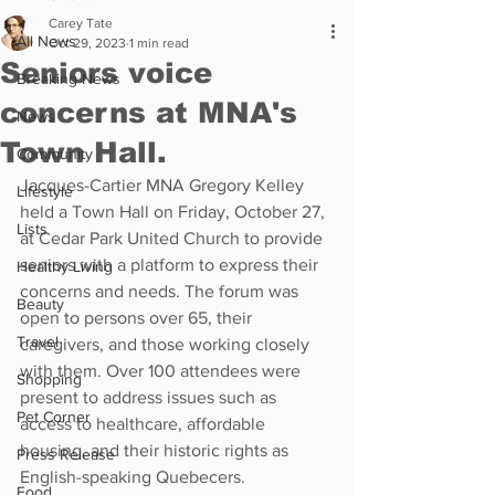
Carey Tate
All News
Oct 29, 2023
1 min read
Seniors voice
Breaking News
concerns at MNA's
News
Town Hall.
Community
Jacques-Cartier MNA Gregory Kelley 
Lifestyle
held a Town Hall on Friday, October 27, 
Lists
at Cedar Park United Church to provide 
seniors with a platform to express their 
Healthy Living
concerns and needs. The forum was 
Beauty
open to persons over 65, their 
Travel
caregivers, and those working closely 
with them. Over 100 attendees were 
Shopping
present to address issues such as 
Pet Corner
access to healthcare, affordable 
housing, and their historic rights as 
Press Release
English-speaking Quebecers.
Food