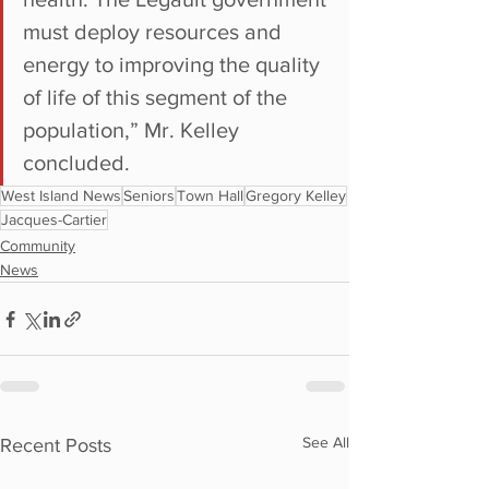
must deploy resources and 
energy to improving the quality 
of life of this segment of the 
population,” Mr. Kelley 
concluded. 
West Island News
Seniors
Town Hall
Gregory Kelley
Jacques-Cartier
Community
News
See All
Recent Posts