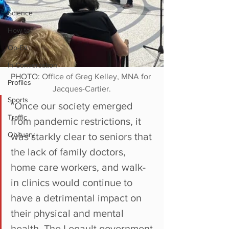
Science
How to
Op-Ed
In Conversation
PHOTO: 
Office of Greg Kelley, MNA for 
Profiles
Jacques-Cartier.
Sports
"Once our society emerged 
Traffic
from pandemic restrictions, it 
Obituary
was starkly clear to seniors that 
the lack of family doctors, 
home care workers, and walk-
in clinics would continue to 
have a detrimental impact on 
their physical and mental 
health. The Legault government 