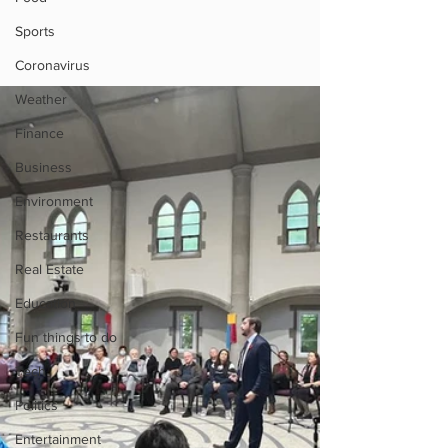
Sports
Coronavirus
Weather
Finance
Business
Environment
Restaurants
Real Estate
Education
Fun things to do
Tech
Politics
Entertainment