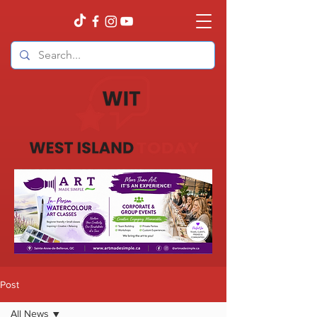
Post
All News