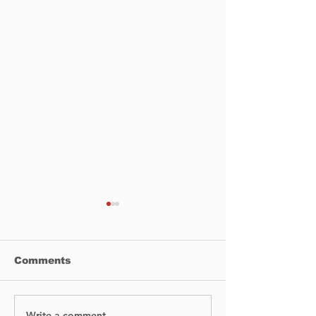
Comments
Write a comment...