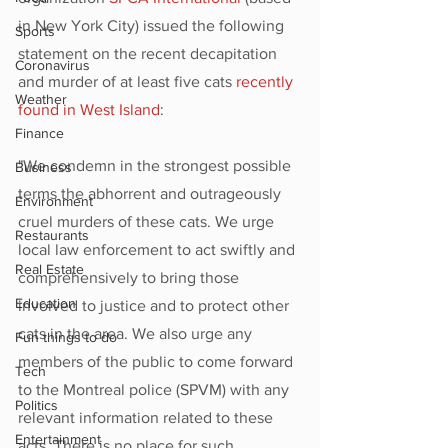
in New York City) issued the following 
Sports
statement on the recent decapitation 
Coronavirus
and murder of at least five cats 
recently 
Weather
found in West Island
:
Finance
"We condemn in the strongest possible 
Business
terms the abhorrent and outrageously 
Environment
cruel murders of these cats. We urge 
Restaurants
local law enforcement to act swiftly and 
Real Estate
comprehensively to bring those 
Education
involved to justice and to protect other 
cats in the area. We also urge any 
Fun things to do
members of the public to come forward 
Tech
to the Montreal police (SPVM) with any 
Politics
relevant information related to these 
Entertainment
acts. There is no place for such 