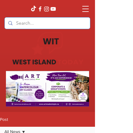
Post
All News