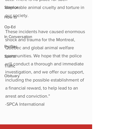
Science
deplorable animal cruelty and torture in 
our society.
How to
Op-Ed
These incidents have caused enormous 
In Conversation
shock and trauma for the Montreal, 
Profiles
Quebec and global animal welfare 
communities. We hope that the police 
Sports
will conduct a thorough and immediate 
Traffic
investigation, and we offer our support, 
Obituary
including the possible establishment of 
a financial reward, to help lead to an 
arrest and conviction."
-SPCA International