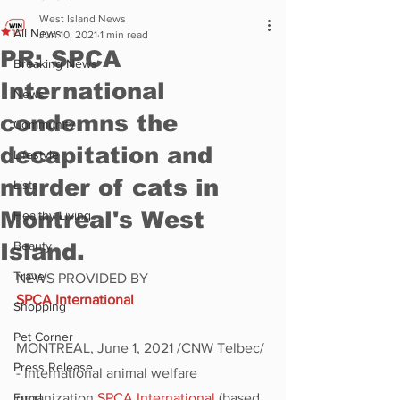
West Island News
All News
Jun 10, 2021
1 min read
PR: SPCA
Breaking News
International
News
condemns the
Community
decapitation and
Lifestyle
murder of cats in
Lists
Montreal's West
Healthy Living
Island.
Beauty
Travel
NEWS PROVIDED BY
SPCA International
Shopping
Pet Corner
MONTREAL, June 1, 2021 /CNW Telbec/ 
Press Release
- International animal welfare 
Food
organization 
SPCA International
 (based 