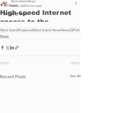
West Island
Featured
West Island News
News
SPCA
News
See All
Recent Posts