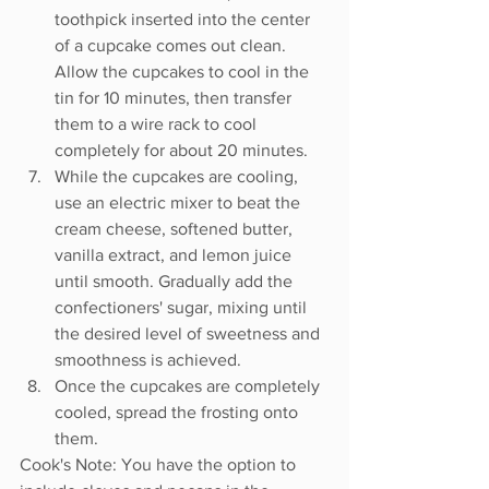
toothpick inserted into the center 
of a cupcake comes out clean. 
Allow the cupcakes to cool in the 
tin for 10 minutes, then transfer 
them to a wire rack to cool 
completely for about 20 minutes.
While the cupcakes are cooling, 
use an electric mixer to beat the 
cream cheese, softened butter, 
vanilla extract, and lemon juice 
until smooth. Gradually add the 
confectioners' sugar, mixing until 
the desired level of sweetness and 
smoothness is achieved.
Once the cupcakes are completely 
cooled, spread the frosting onto 
them.
Cook's Note: You have the option to 