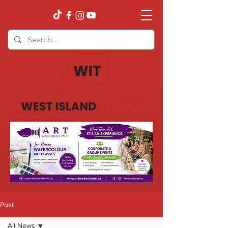
Post
All News