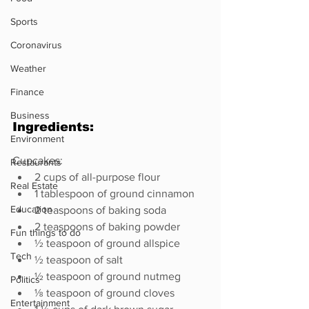
Sports
Coronavirus
Weather
Finance
Business
Ingredients:
Environment
Cupcakes:
Restaurants
2 cups of all-purpose flour
Real Estate
1 tablespoon of ground cinnamon
Education
2 teaspoons of baking soda
2 teaspoons of baking powder
Fun things to do
½ teaspoon of ground allspice
Tech
½ teaspoon of salt
½ teaspoon of ground nutmeg
Politics
⅛ teaspoon of ground cloves
Entertainment