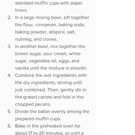
standard muffin cups with paper 
liners.
In a large mixing bowl, sift together 
the flour, cinnamon, baking soda, 
baking powder, allspice, salt, 
nutmeg, and cloves.
In another bowl, mix together the 
brown sugar, sour cream, white 
sugar, vegetable oil, eggs, and 
vanilla until the mixture is smooth.
Combine the wet ingredients with 
the dry ingredients, stirring until 
just combined. Then, gently stir in 
the grated carrots and fold in the 
chopped pecans.
Divide the batter evenly among the 
prepared muffin cups.
Bake in the preheated oven for 
about 17 to 20 minutes, or until a 