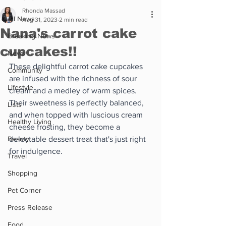
Rhonda Massad
All News
Aug 31, 2023
2 min read
Nana's carrot cake
Breaking News
cupcakes!!
News
These delightful carrot cake cupcakes 
Community
are infused with the richness of sour 
Lifestyle
cream and a medley of warm spices. 
Their sweetness is perfectly balanced, 
Lists
and when topped with luscious cream 
Healthy Living
cheese frosting, they become a 
Beauty
delectable dessert treat that's just right 
for indulgence.
Travel
Shopping
Pet Corner
Press Release
Food