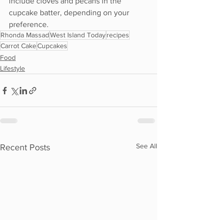
include cloves and pecans in the 
cupcake batter, depending on your 
preference.
Rhonda Massad
West Island Today
recipes
Carrot Cake
Cupcakes
Food
Lifestyle
See All
Recent Posts