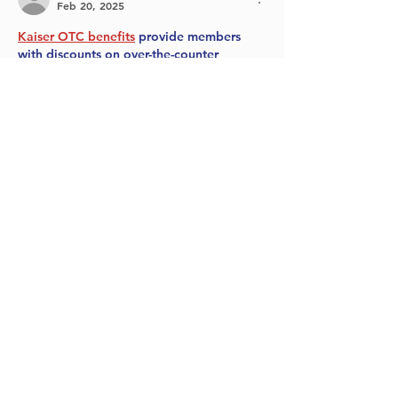
Feb 20, 2025
Kaiser OTC benefits
 provide members 
with discounts on over-the-counter 
medications, vitamins, and health 
essentials, promoting better health 
management and cost-effective wellness 
solutions.
Obituaries near me
 help you find recent 
death notices, providing information 
about funeral services, memorials, and 
tributes for loved ones in your area.
is traveluro legit
? Many users have had 
mixed experiences with the platform, so 
it's important to read reviews and verify 
deals before booking.
Like
Reply