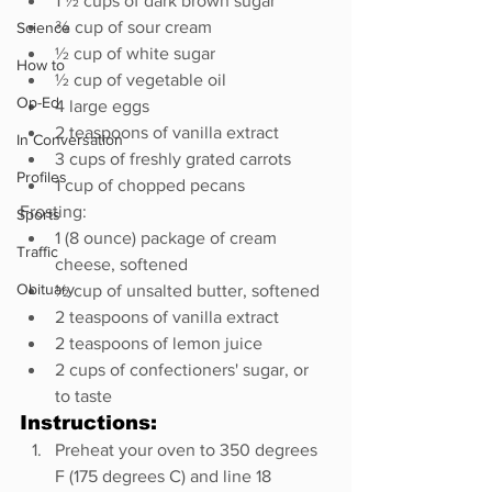
1 ½ cups of dark brown sugar
¾ cup of sour cream
Science
½ cup of white sugar
How to
½ cup of vegetable oil
Op-Ed
4 large eggs
2 teaspoons of vanilla extract
In Conversation
3 cups of freshly grated carrots
Profiles
1 cup of chopped pecans
Frosting:
Sports
1 (8 ounce) package of cream 
Traffic
cheese, softened
Obituary
½ cup of unsalted butter, softened
2 teaspoons of vanilla extract
2 teaspoons of lemon juice
2 cups of confectioners' sugar, or 
to taste
Instructions:
Preheat your oven to 350 degrees 
F (175 degrees C) and line 18 