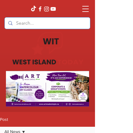
Post
All News