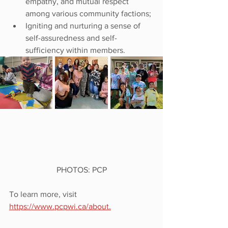
empathy, and mutual respect 
among various community factions;
Igniting and nurturing a sense of 
self-assuredness and self-
sufficiency within members.
PHOTOS: PCP
To learn more, visit 
https://www.pcpwi.ca/about.