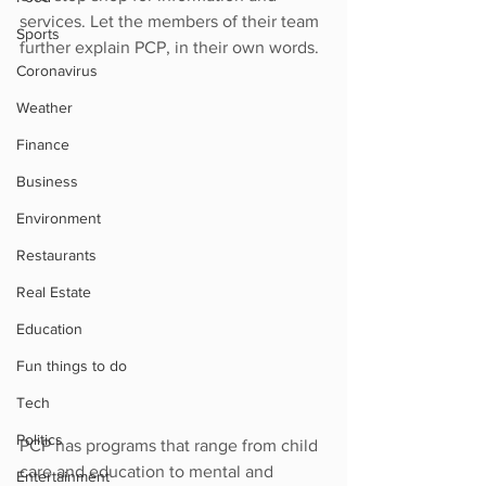
services. Let the members of their team 
Sports
further explain PCP, in their own words. 
Coronavirus
Weather
Finance
Business
Environment
Restaurants
Real Estate
Education
Fun things to do
Tech
Politics
PCP has programs that range from child 
care and education to mental and 
Entertainment