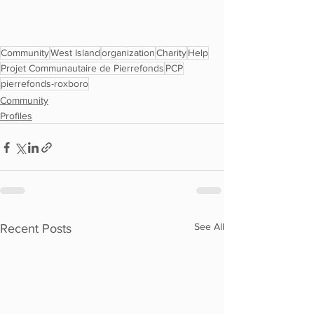
Community
West Island
organization
Charity
Help
Projet Communautaire de Pierrefonds
PCP
pierrefonds-roxboro
Community
Profiles
See All
Recent Posts