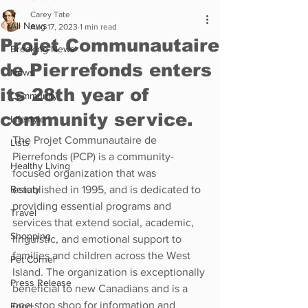
Carey Tate
All News
Aug 17, 2023
1 min read
Projet Communautaire
Breaking News
de Pierrefonds enters
News
its 28th year of
Community
community service.
Lifestyle
The Projet Communautaire de 
Lists
Pierrefonds (PCP) is a community-
Healthy Living
focused organization that was 
Beauty
established in 1995, and is dedicated to 
providing essential programs and 
Travel
services that extend social, academic, 
Shopping
linguistic, and emotional support to 
families and children across the West 
Pet Corner
Island. The organization is exceptionally 
Press Release
beneficial to new Canadians and is a 
one-stop shop for information and 
Food