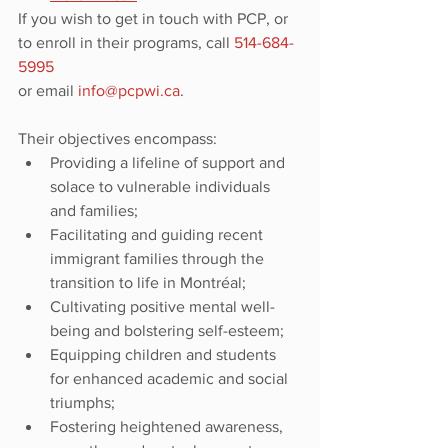
If you wish to get in touch with PCP, or 
to enroll in their programs, call 
514-684-
5995
or email 
info@pcpwi.ca
.
Their objectives encompass:
Providing a lifeline of support and 
solace to vulnerable individuals 
and families;
Facilitating and guiding recent 
immigrant families through the 
transition to life in Montréal;
Cultivating positive mental well-
being and bolstering self-esteem;
Equipping children and students 
for enhanced academic and social 
triumphs;
Fostering heightened awareness, 