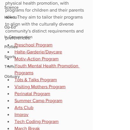
physical health promotion, with 
Science
programs for children and their parents 
alike. They aim to tailor their programs 
How to
to align with the culturally diverse 
Op-Ed
community's distinct requirements and 
In Conversation
preferences.
Preschool Program
Profiles
Halte-Garderie/Daycare
Sports
Motiv-Action Program
Youth Mental Health Promotion 
Traffic
Programs
Obituary
Tots & Talks Program
Visiting Mothers Program
Perinatal Program
Summer Camp Program
Arts Club
Improv
Tech Coding Program
March Break