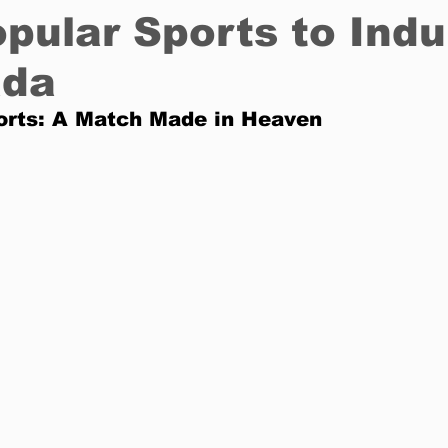
pular Sports to Indu
ada
Restaurants
Real Estate
Education
Fun things t
orts: A Match Made in Heaven
How to
Op-Ed
In Conversation
Profiles