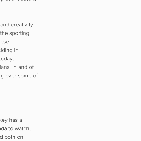
and creativity
the sporting
hese
iding in
today.
ans, in and of 
ing over some of 
ckey has a
ada to watch,
ed both on