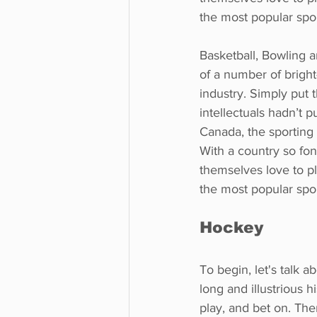
the most popular spo
Basketball, Bowling a
of a number of bright
industry. Simply put 
intellectuals hadn’t p
Canada, the sporting 
With a country so fon
themselves love to pla
the most popular spo
Hockey
To begin, let's talk 
long and illustrious 
play, and bet on. The