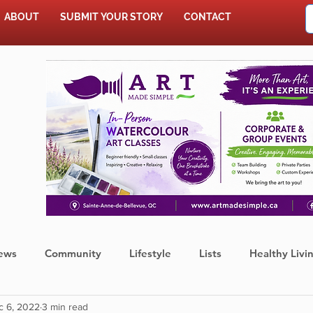
ABOUT
SUBMIT YOUR STORY
CONTACT
SHOP
ews
Community
Lifestyle
Lists
Healthy Livi
c 6, 2022
3 min read
Press Release
Food
Sports
Coronavirus
We