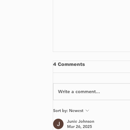
4 Comments
Write a comment...
How To Buy
Sort by:
Newest
Replacement Parts for
Your Car
Junie Johnson
Mar 26, 2025