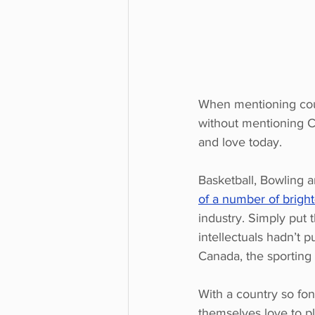
When mentioning coun
without mentioning C
and love today.
Basketball, Bowling a
of a number of brigh
industry. Simply put 
intellectuals hadn’t p
Canada, the sporting 
With a country so fon
themselves love to pla