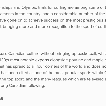
nships and Olympic trials for curling are among some of 
naments in the country, and a considerable number of the
ave gone on to achieve success on the most prestigious s
d, bringing more and more recognition to the sport of curli
iscuss Canadian culture without bringing up basketball, whi
9;s most notable exports alongside poutine and maple s
that has spread to all four corners of the world and does no
 It has been cited as one of the most popular sports within 
 the top sport, and the many leagues which are televised 
rong Canadian following.
ts