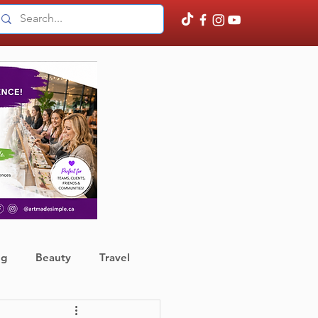
ng
Beauty
Travel
ather
Finance