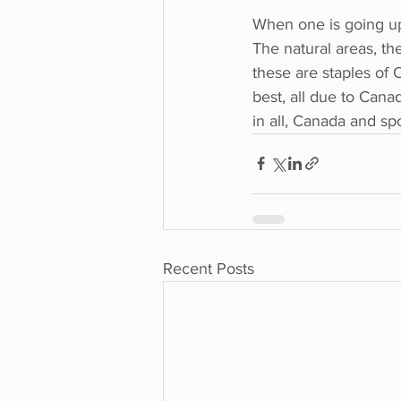
When one is going up 
The natural areas, the
these are staples of 
best, all due to Canad
in all, Canada and sp
Recent Posts