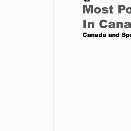
Most Po
In Can
Business
Environment
Canada and Sp
Entertainment
Science