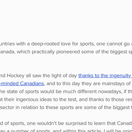
tries with a deep-rooted love for sports, one cannot go a
anada, which practically pioneered some of the biggest 
nd Hockey all saw the light of day 
thanks to the ingenuity 
t-minded Canadians
, and to this day they are mainstays of
the state of sports would be much different nowadays, if t
ut their ingenious ideas to the test, and thanks to those res
sector in relation to these sports are some of the biggest 
d of sports, one wouldn’t be surprised to learn that Canadi
y a number of sports, and within this article, I will be go