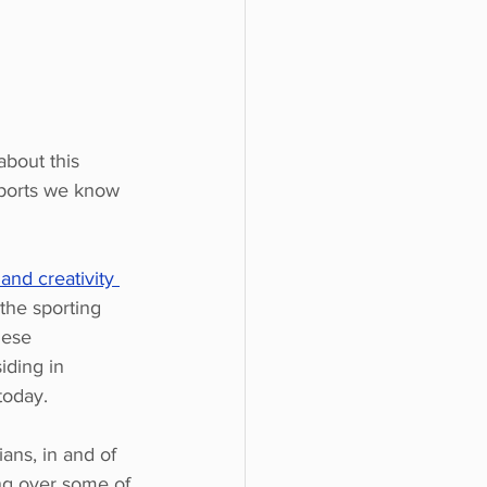
bout this 
sports we know 
and creativity 
 the sporting 
hese 
iding in 
today.
ans, in and of 
ing over some of 