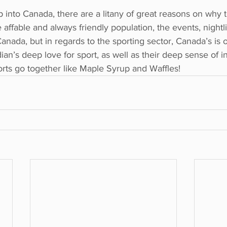
into Canada, there are a litany of great reasons on why 
 affable and always friendly population, the events, nightlif
Canada, but in regards to the sporting sector, Canada’s is 
ian’s deep love for sport, as well as their deep sense of i
orts go together like Maple Syrup and Waffles!