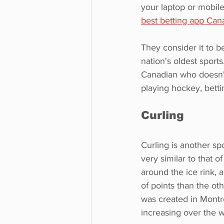
your laptop or mobile
best betting app Can
They consider it to b
nation's oldest sports. 
Canadian who doesn't
playing hockey, betti
Curling
Curling is another sp
very similar to that o
around the ice rink, 
of points than the oth
was created in Montré
increasing over the w