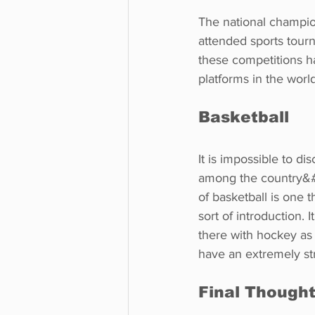
The national champio
attended sports tour
these competitions h
platforms in the worl
Basketball
It is impossible to d
among the country&#3
of basketball is one 
sort of introduction.
there with hockey as
have an extremely st
Final Though