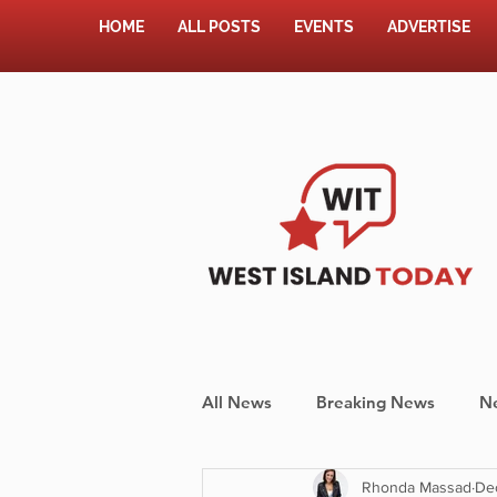
HOME
ALL POSTS
EVENTS
ADVERTISE
All News
Breaking News
N
Rhonda Massad
De
Shopping
Pet Corner