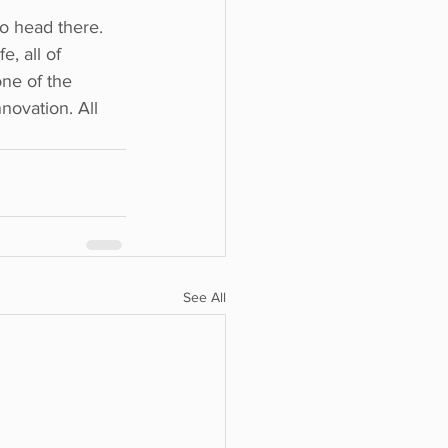
to head there.
e, all of
one of the
nnovation. All
See All