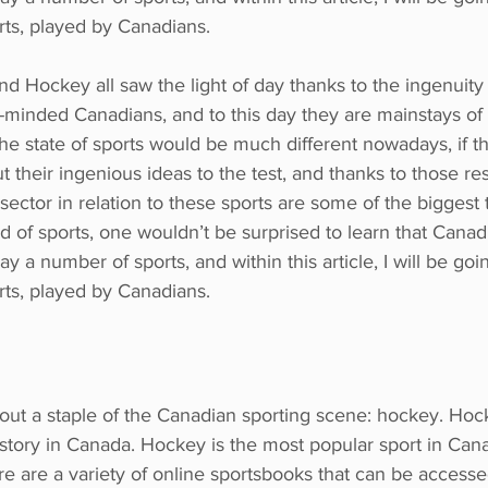
rts, played by Canadians. 
nd Hockey all saw the light of day thanks to the ingenuity 
-minded Canadians, and to this day they are mainstays of 
the state of sports would be much different nowadays, if t
ut their ingenious ideas to the test, and thanks to those res
sector in relation to these sports are some of the biggest 
d of sports, one wouldn’t be surprised to learn that Canadi
y a number of sports, and within this article, I will be go
rts, played by Canadians.
about a staple of the Canadian sporting scene: hockey. Ho
history in Canada. Hockey is the most popular sport in Can
re are a variety of online sportsbooks that can be access