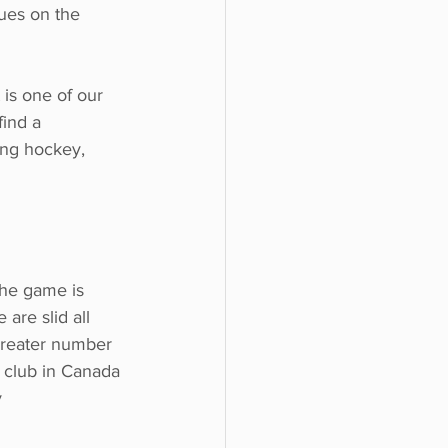
gues on the
 is one of our
find a
ing hockey,
 the game is
 are slid all
 greater number 
g club in Canada 
y