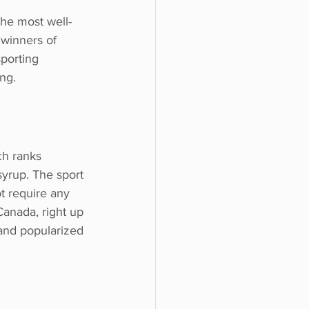
the most well-
 winners of
porting
ng.
ch ranks
yrup. The sport 
t require any 
Canada, right up 
and popularized 