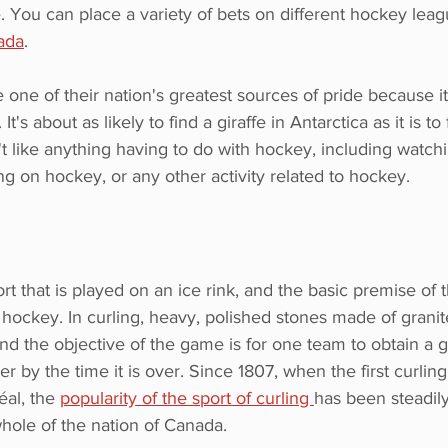
. You can place a variety of bets on different hockey lea
ada
.
e one of their nation's greatest sources of pride because it
It's about as likely to find a giraffe in Antarctica as it is to 
 like anything having to do with hockey, including watch
ng on hockey, or any other activity related to hockey.
ort that is played on an ice rink, and the basic premise of
f hockey. In curling, heavy, polished stones made of granite
and the objective of the game is for one team to obtain a
er by the time it is over. Since 1807, when the first curlin
al, the 
popularity of the sport of curling 
has been steadil
hole of the nation of Canada.