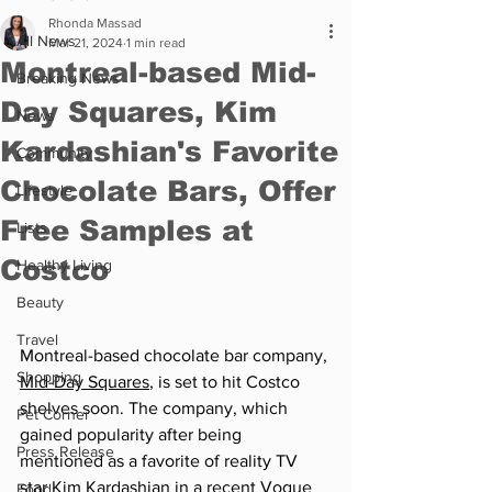
Rhonda Massad
All News
Mar 21, 2024
1 min read
Montreal-based Mid-
Breaking News
Day Squares, Kim
News
Kardashian's Favorite
Community
Chocolate Bars, Offer
Lifestyle
Free Samples at
Lists
Costco
Healthy Living
Beauty
Travel
Montreal-based chocolate bar company, 
Shopping
Mid-Day Squares
, is set to hit Costco 
shelves soon. The company, which 
Pet Corner
gained popularity after being 
Press Release
mentioned as a favorite of reality TV 
star Kim Kardashian in a recent Vogue 
Food