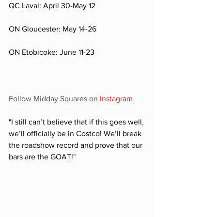
QC Laval: April 30-May 12
ON Gloucester: May 14-26
ON Etobicoke: June 11-23
Follow Midday Squares on 
Instagram 
"I still can’t believe that if this goes well, 
we’ll officially be in Costco! We’ll break 
the roadshow record and prove that our 
bars are the GOAT!"