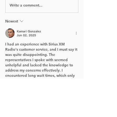
Write a comment...
Jeux de Montréal
DECARIE
2024: A Fun-Filled
EXPRESSWAY
Sports Competition
CLOSE THIS
for Young Athletes
WEEKEND!
Newest
Kamari Gonzalez
Jun 02, 2025
I had an experience with Sirius XM 
Radio's customer service, and I must say it 
was quite disappointing. The 
representatives I spoke with seemed 
unhelpful and lacked the knowledge to 
address my concerns effectively. I 
encountered long wait times, which only 
added to my frustration. Additionally, the 
solutions provided were often vague and 
did not resolve my issues, find customer 
service 
contact sirius xm radio
 . Overall, 
the customer service experience felt 
unprofessional and left me feeling 
undervalued as a…