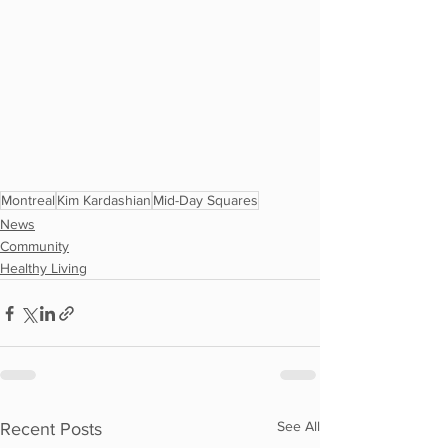
Montreal
Kim Kardashian
Mid-Day Squares
News
Community
Healthy Living
See All
Recent Posts