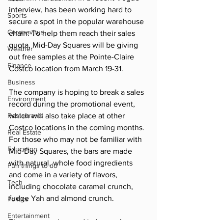
interview, has been working hard to 
Sports
secure a spot in the popular warehouse 
Coronavirus
chain. To help them reach their sales 
quota, Mid-Day Squares will be giving 
Weather
out free samples at the Pointe-Claire 
Finance
Costco location from March 19-31. 
Business
The company is hoping to break a sales 
Environment
record during the promotional event, 
Restaurants
which will also take place at other 
Costco locations in the coming months. 
Real Estate
For those who may not be familiar with 
Education
Mid-Day Squares, the bars are made 
with natural, whole food ingredients 
Fun things to do
and come in a variety of flavors, 
Tech
including chocolate caramel crunch, 
fudge Yah and almond crunch. 
Politics
Entertainment