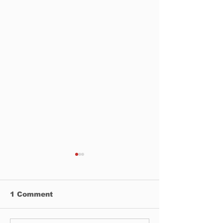
1 Comment