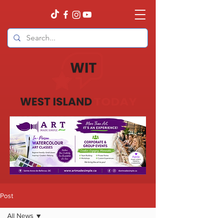
Post
All News