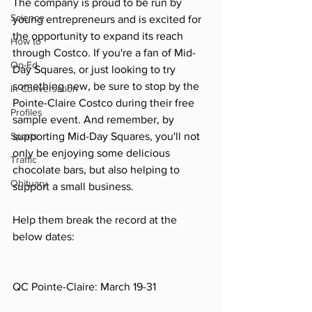
The company is proud to be run by 
Science
young entrepreneurs and is excited for 
the opportunity to expand its reach 
How to
through Costco. If you're a fan of Mid-
Op-Ed
Day Squares, or just looking to try 
something new, be sure to stop by the 
In Conversation
Pointe-Claire Costco during their free 
Profiles
sample event. And remember, by 
Sports
supporting Mid-Day Squares, you'll not 
only be enjoying some delicious 
Traffic
chocolate bars, but also helping to 
Obituary
support a small business.
Help them break the record at the 
below dates:
QC Pointe-Claire: March 19-31