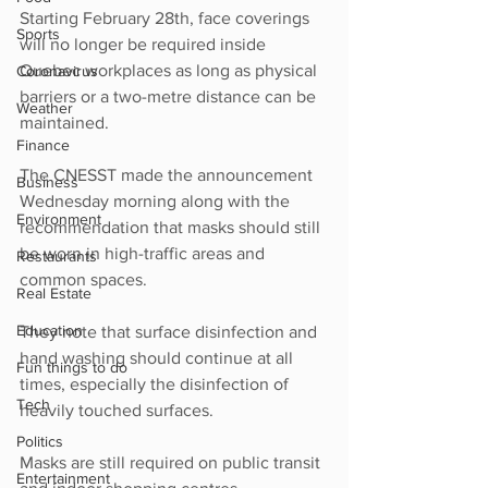
Starting February 28th, face coverings 
Sports
will no longer be required inside 
Quebec workplaces as long as physical 
Coronavirus
barriers or a two-metre distance can be 
Weather
maintained. 
Finance
The CNESST made the announcement 
Business
Wednesday morning along with the 
Environment
recommendation that masks should still 
be worn in high-traffic areas and 
Restaurants
common spaces. 
Real Estate
Education
They note that surface disinfection and 
hand washing should continue at all 
Fun things to do
times, especially the disinfection of 
Tech
heavily touched surfaces.
Politics
Masks are still required on public transit 
Entertainment