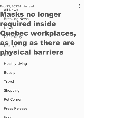
Feb 23, 2022
1 min read
All News
Masks no longer
Breaking News
required inside
News
Quebec workplaces,
Community
as long as there are
Lifestyle
physical barriers
Lists
Healthy Living
Beauty
Travel
Shopping
Pet Corner
Press Release
Food