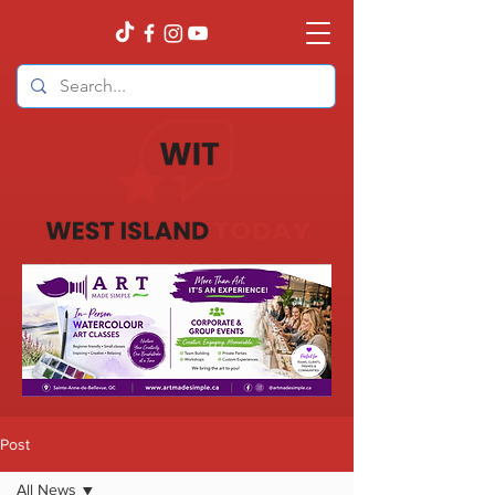
Post
All News