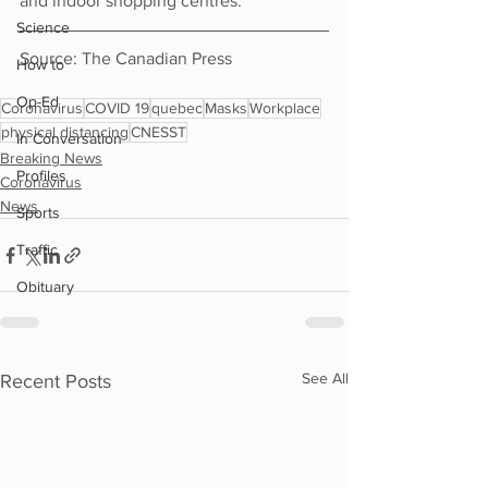
and indoor shopping centres.
Science
Source: The Canadian Press
How to
Op-Ed
Coronavirus
COVID 19
quebec
Masks
Workplace
physical distancing
CNESST
In Conversation
Breaking News
Profiles
Coronavirus
News
Sports
Traffic
Obituary
See All
Recent Posts