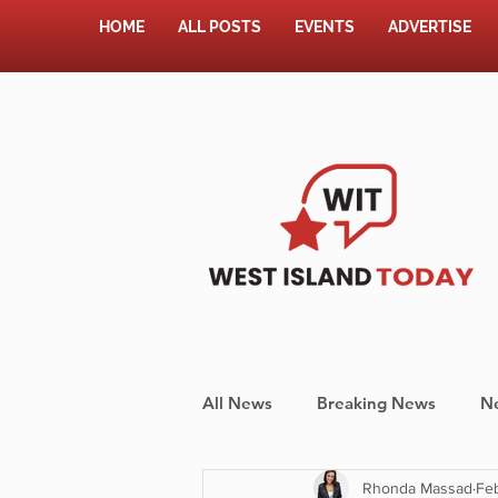
HOME
ALL POSTS
EVENTS
ADVERTISE
All News
Breaking News
N
Rhonda Massad
Feb
Shopping
Pet Corner