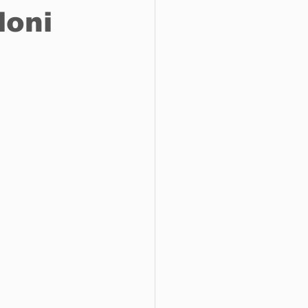
loni
o do
Tech
Politics