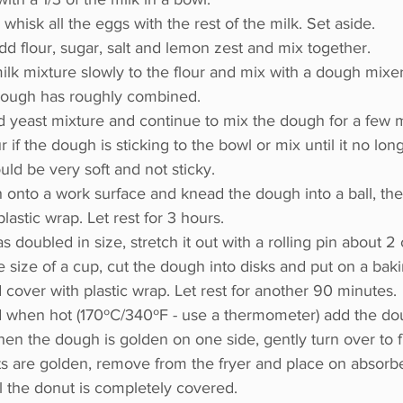
 whisk all the eggs with the rest of the milk. Set aside.
add flour, sugar, salt and lemon zest and mix together.
lk mixture slowly to the flour and mix with a dough mixer
 dough has roughly combined.
d yeast mixture and continue to mix the dough for a few m
our if the dough is sticking to the bowl or mix until it no long
ld be very soft and not sticky.
 onto a work surface and knead the dough into a ball, then
astic wrap. Let rest for 3 hours.
 doubled in size, stretch it out with a rolling pin about 2
e size of a cup, cut the dough into disks and put on a baki
over with plastic wrap. Let rest for another 90 minutes.
nd when hot (170ºC/340ºF - use a thermometer) add the dou
When the dough is golden on one side, gently turn over to f
s are golden, remove from the fryer and place on absorb
il the donut is completely covered.