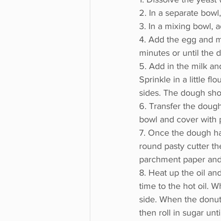
2. In a separate bowl,
3. In a mixing bowl, 
4. Add the egg and mi
minutes or until the
5. Add in the milk an
Sprinkle in a little fl
sides. The dough shou
6. Transfer the dough
bowl and cover with pl
7. Once the dough has
round pasty cutter th
parchment paper and c
8. Heat up the oil a
time to the hot oil. 
side. When the donut
then roll in sugar unt