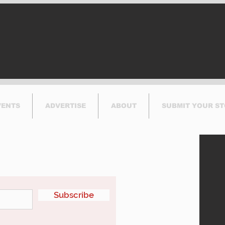
Calls for Government
Hea
Action
VENTS
ADVERTISE
ABOUT
SUBMIT YOUR S
etter
Subscribe