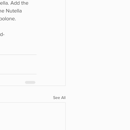
ella. Add the 
he Nutella 
bolone.
d-
See All