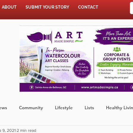
ABOUT
SUBMIT YOUR STORY
CONTACT
SHOP
ews
Community
Lifestyle
Lists
Healthy Livi
 9, 2021
2 min read
Press Release
Food
Sports
Coronavirus
We