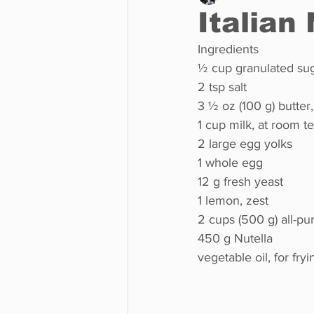
Italian
Ingredients
Business
Environment
½ cup granulated suga
2 tsp salt
3 ½ oz (100 g) butter
Entertainment
Science
1 cup milk, at room 
2 large egg yolks
1 whole egg
12 g fresh yeast
1 lemon, zest
2 cups (500 g) all-pu
450 g Nutella
vegetable oil, for fryi