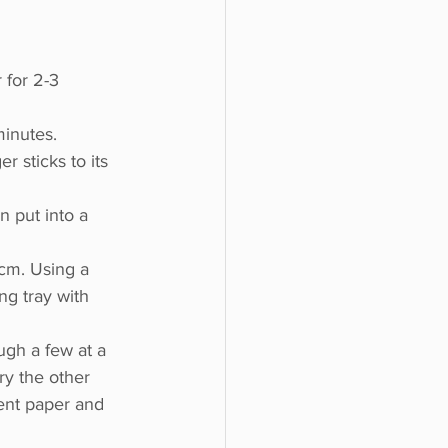
 for 2-3 
inutes. 
er sticks to its 
 put into a 
 cm. Using a 
ng tray with 
gh a few at a 
ry the other 
ent paper and 