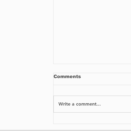
Comments
Write a comment...
Tips for Making Your
Next Barbecue a