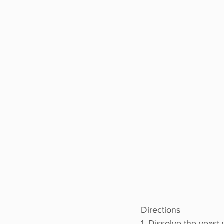
Directions
1. Dissolve the yeast 