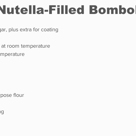
 Nutella-Filled Bombo
Restaurants
Real Estate
Education
Fun things t
r, plus extra for coating
, at room temperature
How to
Op-Ed
In Conversation
Profiles
temperature
rpose flour
ng