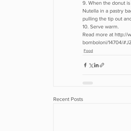
9. When the donut is s
Nutella in a pastry ba
pulling the tip out a
10. Serve warm.
Read more at http://w
bomboloni/14704/#
Food
Recent Posts