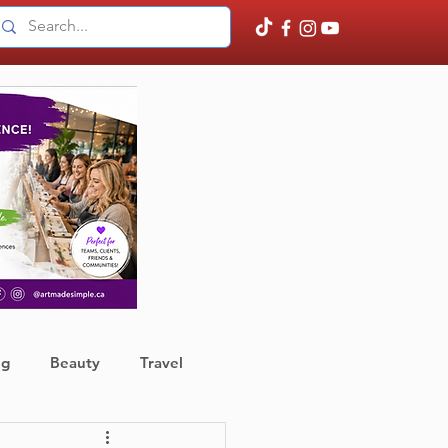
ng
Beauty
Travel
ather
Finance