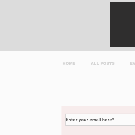
Success
HOME
ALL POSTS
E
Subscribe to Our Newsl