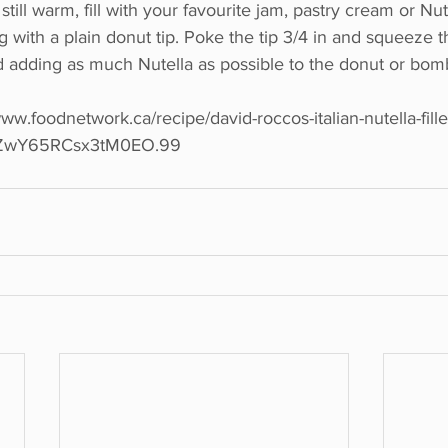
till warm, fill with your favourite jam, pastry cream or Nut
g with a plain donut tip. Poke the tip 3/4 in and squeeze t
nd adding as much Nutella as possible to the donut or bom
ww.foodnetwork.ca/recipe/david-roccos-italian-nutella-fille
JZwY65RCsx3tM0EO.99