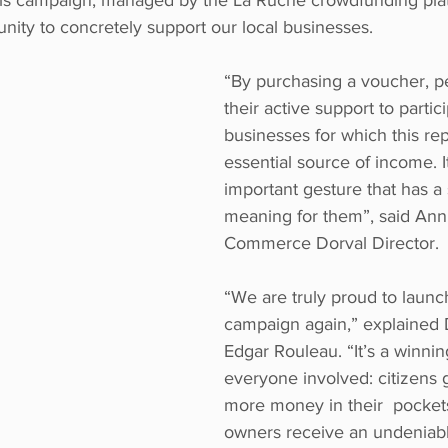
his campaign, managed by the La Ruche crowdfunding platf
unity to concretely support our local businesses. 
“By purchasing a voucher, p
their active support to partic
businesses for which this re
essential source of income. It
important gesture that has a s
meaning for them”, said Anni
Commerce Dorval Director. 
“We are truly proud to launch
campaign again,” explained 
Edgar Rouleau. “It’s a winning 
everyone involved: citizens 
more money in their  pockets
owners receive an undeniabl