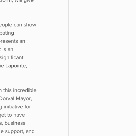
orm, will give 
eople can show 
ipating 
presents an 
 is an 
ignificant 
e Lapointe,  
 this incredible 
Dorval Mayor, 
initiative for 
get to have 
, business 
e support, and 