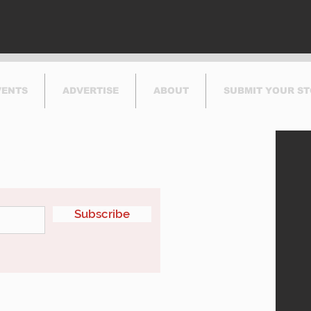
VENTS
ADVERTISE
ABOUT
SUBMIT YOUR S
etter
Subscribe