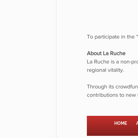
To participate in the 
About La Ruche
La Ruche is a non-pro
regional vitality.
Through its crowdfund
contributions to new 