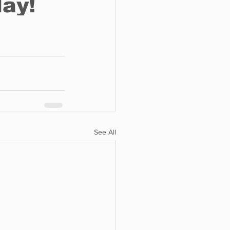
See All