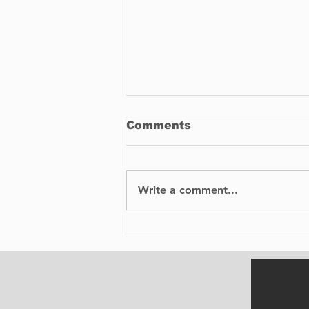
Comments
Write a comment...
BIXI is proud to
announce the launch of
its bike-sharing service
in Dorval.