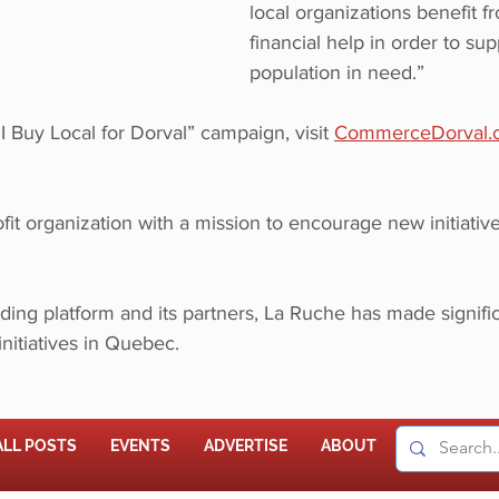
local organizations benefit f
financial help in order to sup
population in need.” 
“I Buy Local for Dorval” campaign, visit 
CommerceDorval.
fit organization with a mission to encourage new initiative
ing platform and its partners, La Ruche has made signific
initiatives in Quebec.