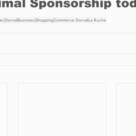
ec
Dorval
Business
Shopping
Commerce Dorval
La Ruche