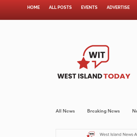
HOME
ALL POSTS
EVENTS
ADVERTISE
All News
Breaking News
N
West Island News
A
Shopping
Pet Corner