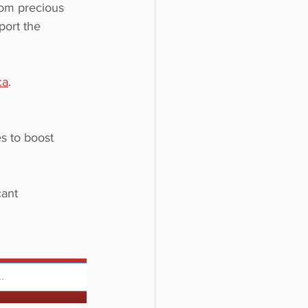
rom precious 
port the 
ca
.
s to boost 
ant 