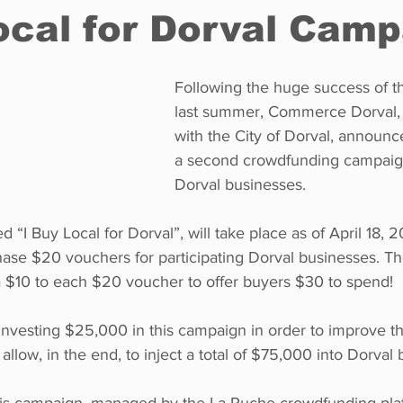
ocal for Dorval Cam
Restaurants
Real Estate
Education
Fun things t
Following the huge success of the
last summer, Commerce Dorval, i
with the City of Dorval, announc
How to
Op-Ed
In Conversation
Profiles
a second crowdfunding campaign
Dorval businesses. 
d “I Buy Local for Dorval”, will take place as of April 18, 2
ase $20 vouchers for participating Dorval businesses. The
a $10 to each $20 voucher to offer buyers $30 to spend! 
 investing $25,000 in this campaign in order to improve th
l allow, in the end, to inject a total of $75,000 into Dorval