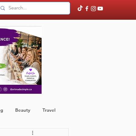
ng
Beauty
Travel
ather
Finance