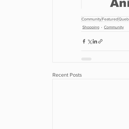
Community
Featured
Queb
Shopping
Community
Recent Posts