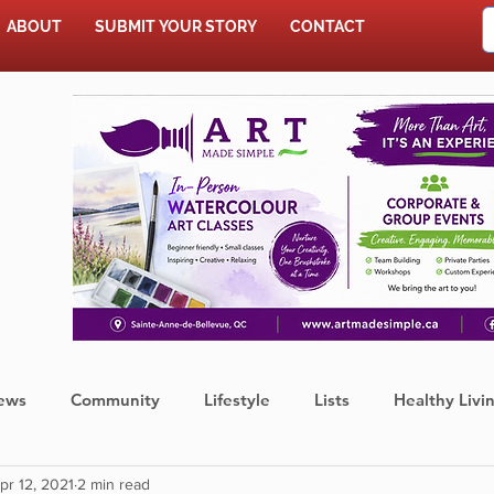
ABOUT
SUBMIT YOUR STORY
CONTACT
SHOP
ews
Community
Lifestyle
Lists
Healthy Livi
pr 12, 2021
2 min read
Press Release
Food
Sports
Coronavirus
We