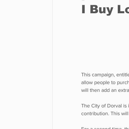
I Buy L
Business
Environment
Entertainment
Science
This campaign, entitle
allow people to purch
will then add an extr
The City of Dorval is
contribution. This wil