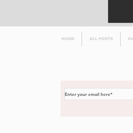
HOME
ALL POSTS
E
Subscribe to Our Newsl