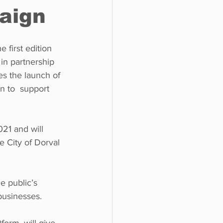
paign
o do
Tech
Politics
 first edition 
n partnership  
es the launch of 
 to  support 
021 and will  
 City of Dorval 
e public’s 
 businesses. 