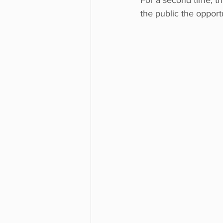
For a second time, t
the public the opport