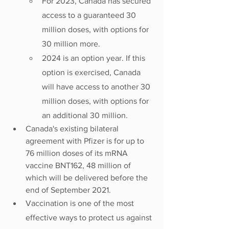
For 2023, Canada has secured 
access to a guaranteed 30 
million doses, with options for 
30 million more.
2024 is an option year. If this 
option is exercised, Canada 
will have access to another 30 
million doses, with options for 
an additional 30 million.
Canada's existing bilateral 
agreement with Pfizer is for up to 
76 million doses of its mRNA 
vaccine BNT162, 48 million of 
which will be delivered before the 
end of September 2021.
Vaccination is one of the most 
effective ways to protect us against 