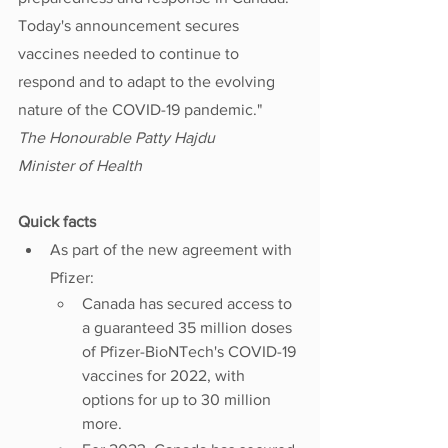
Today's announcement secures 
vaccines needed to continue to 
respond and to adapt to the evolving 
nature of the COVID-19 pandemic."
The Honourable Patty Hajdu
Minister of Health
Quick facts
As part of the new agreement with 
Pfizer:
Canada has secured access to 
a guaranteed 35 million doses 
of Pfizer-BioNTech's COVID-19 
vaccines for 2022, with 
options for up to 30 million 
more.