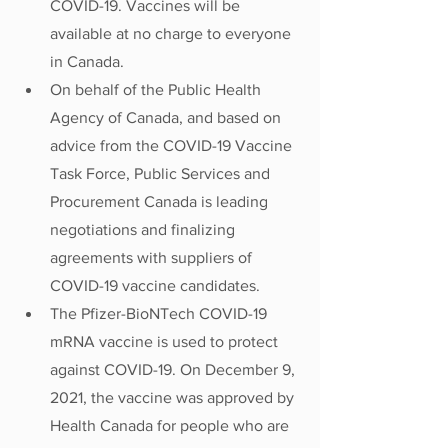
COVID-19. Vaccines will be 
available at no charge to everyone 
in Canada.
On behalf of the Public Health 
Agency of Canada, and based on 
advice from the COVID-19 Vaccine 
Task Force, Public Services and 
Procurement Canada is leading 
negotiations and finalizing 
agreements with suppliers of 
COVID-19 vaccine candidates.
The Pfizer-BioNTech COVID-19 
mRNA vaccine is used to protect 
against COVID-19. On December 9, 
2021, the vaccine was approved by 
Health Canada for people who are 