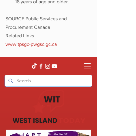
16 years of age and older.
SOURCE Public Services and 
Procurement Canada
Related Links
www.tpsgc-pwgsc.gc.ca