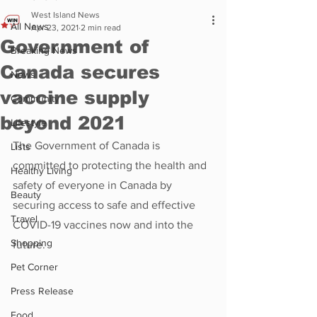
West Island News
All News
Apr 23, 2021
2 min read
Government of
Breaking News
Canada secures
News
vaccine supply
Community
beyond 2021
Lifestyle
The Government of Canada is 
Lists
committed to protecting the health and 
Healthy Living
safety of everyone in Canada by 
Beauty
securing access to safe and effective 
Travel
COVID-19 vaccines now and into the 
Shopping
future.
Pet Corner
Press Release
Food