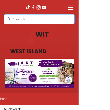
Post
All News