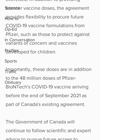
Science
booster vaccine doses, the agreement 
provides flexibility to procure future 
How to
COVID-19 vaccine formulations from 
Op-Ed
Pfizer, such as those to protect against 
In Conversation
variants of concern and vaccines 
Profiles
developed for children.  
Sports
Importantly, these doses are in addition 
Traffic
to the 48 million doses of Pfizer-
Obituary
BioNTech's COVID-19 vaccine arriving 
before the end of September 2021 as 
part of Canada's existing agreement.
The Government of Canada will 
continue to follow scientific and expert 
advice to pursue future access to 