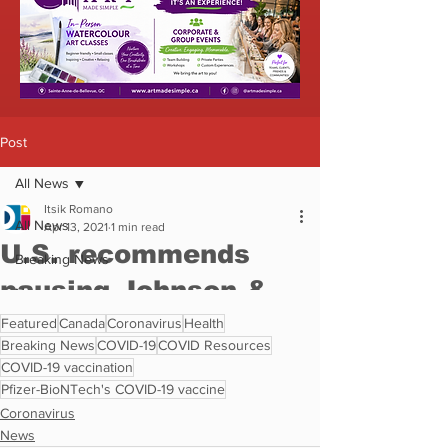
Featured
Canada
Coronavirus
Health
Breaking News
COVID-19
COVID Resources
COVID-19 vaccination
Pfizer-BioNTech's COVID-19 vaccine
Coronavirus
News