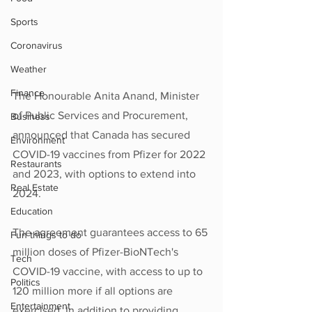
Sports
Coronavirus
Weather
Finance
The Honourable Anita Anand, Minister 
of Public Services and Procurement, 
Business
announced that Canada has secured 
Environment
COVID-19 vaccines from Pfizer for 2022 
Restaurants
and 2023, with options to extend into 
Real Estate
2024.  
Education
The agreement guarantees access to 65 
Fun things to do
million doses of Pfizer-BioNTech's 
Tech
COVID-19 vaccine, with access to up to 
Politics
120 million more if all options are 
Entertainment
exercised. In addition to providing 