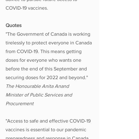
COVID-19 vaccines.
Quotes
"The Government of Canada is working 
tirelessly to protect everyone in Canada 
from COVID-19. This means getting 
doses for everyone who wants one 
before the end of this September and 
securing doses for 2022 and beyond."
The Honourable Anita Anand
Minister of Public Services and 
Procurement
"Access to safe and effective COVID-19 
vaccines is essential to our pandemic 
preparedness and response in Canada. 