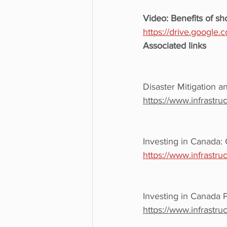
Video: Benefits of sh
https://drive.googl
Associated links
Disaster Mitigation a
https://www.infrastru
Investing in Canada: 
https://www.infrastru
Investing in Canada 
https://www.infrastr