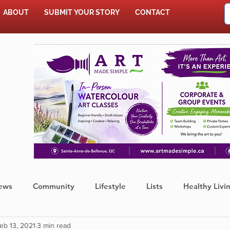
ABOUT
SUBMIT YOUR STORY
CONTACT
SHOP
ews
Community
Lifestyle
Lists
Healthy Livi
eb 13, 2021
3 min read
Press Release
Food
Sports
Coronavirus
We