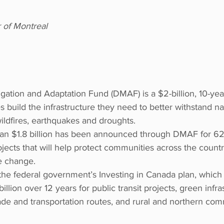
r of Montreal
igation and Adaptation Fund (DMAF) is a $2-billion, 10-ye
 build the infrastructure they need to better withstand na
wildfires, earthquakes and droughts. 
an $1.8 billion has been announced through DMAF for 62 
ojects that will help protect communities across the count
e change. 
the federal government’s Investing in Canada plan, which 
llion over 12 years for public transit projects, green infras
trade and transportation routes, and rural and northern com