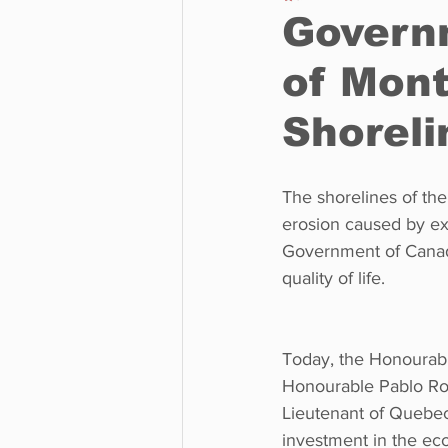
Govern
of Mont
Business
Environment
Shoreli
Entertainment
Science
The shorelines of the
erosion caused by ex
Government of Canada
quality of life.
Today, the Honourabl
Honourable Pablo Ro
Lieutenant of Quebec
investment in the ecol