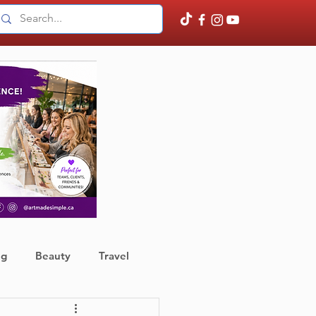
ng
Beauty
Travel
ather
Finance