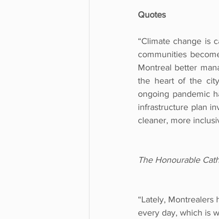
Quotes
“Climate change is 
communities become 
Montreal better manag
the heart of the cit
ongoing pandemic has
infrastructure plan i
cleaner, more inclus
The Honourable Cathe
“Lately, Montrealers 
every day, which is w