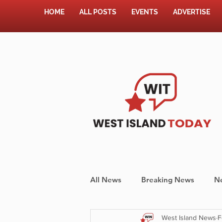
HOME
ALL POSTS
EVENTS
ADVERTISE
All News
Breaking News
N
West Island News
F
Shopping
Pet Corner