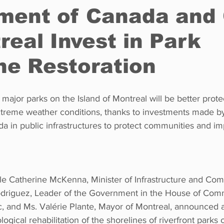
ment of Canada and 
real Invest in Park
Restaurants
Real Estate
Education
Fun things t
ne Restoration
How to
Op-Ed
In Conversation
Profiles
 major parks on the Island of Montreal will be better prot
treme weather conditions, thanks to investments made by
 in public infrastructures to protect communities and im
e Catherine McKenna, Minister of Infrastructure and Comm
driguez, Leader of the Government in the House of Co
, and Ms. Valérie Plante, Mayor of Montreal, announced 
ogical rehabilitation of the shorelines of riverfront parks o