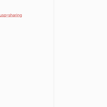
usp=sharing