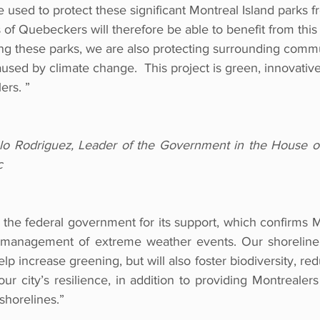
e used to protect these significant Montreal Island parks f
 of Quebeckers will therefore be able to benefit from this
ing these parks, we are also protecting surrounding commu
caused by climate change.  This project is green, innovativ
ers. ”
o Rodriguez, Leader of the Government in the House 
c
k the federal government for its support, which confirms Mo
ne management of extreme weather events. Our shoreline r
help increase greening, but will also foster biodiversity, r
 city’s resilience, in addition to providing Montrealers
shorelines.”