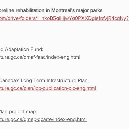
oreline rehabilitation in Montreal’s major parks
e.com/drive/folders/1_hxoB5giHjwYg0PXXDgia1pfvjR4cqNy?
nd Adaptation Fund: 
cture.gc.ca/dmaf-faac/index-eng.html
Canada's Long-Term Infrastructure Plan: 
cture.gc.ca/plan/icp-publication-pic-eng.html
Plan project map
:
ucture.gc.ca/gmap-gcarte/index-eng.html