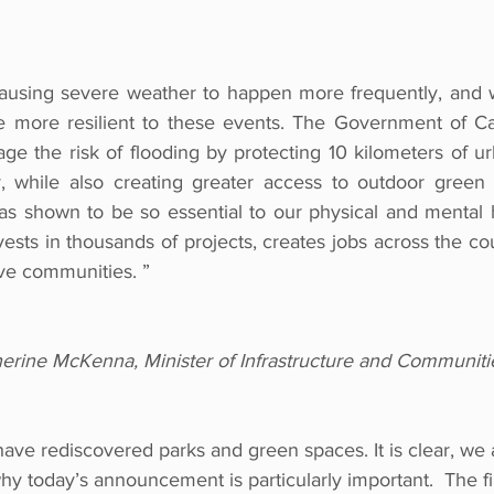
causing severe weather to happen more frequently, and 
more resilient to these events. The Government of Can
e the risk of flooding by protecting 10 kilometers of ur
y, while also creating greater access to outdoor green 
 shown to be so essential to our physical and mental h
nvests in thousands of projects, creates jobs across the cou
ive communities. ”
rine McKenna, Minister of Infrastructure and Communiti
have rediscovered parks and green spaces. It is clear, we a
hy today’s announcement is particularly important.  The f