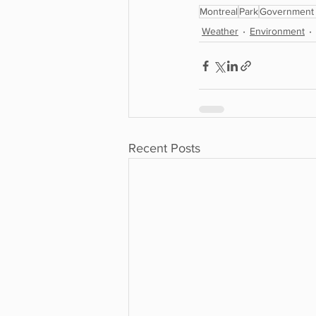
Montreal
Park
Government 
Weather
Environment
Recent Posts