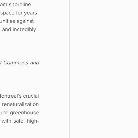
rom shoreline 
 space for years 
nities against 
e and incredibly 
of Commons and 
ntreal’s crucial 
enaturalization 
educe greenhouse 
 with safe, high-