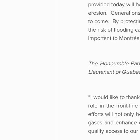
provided today will b
erosion.  Generations
to come.  By protect
the risk of flooding 
important to Montréal
The Honourable Pabl
Lieutenant of Quebe
“I would like to than
role in the front-li
efforts will not only 
gases and enhance our
quality access to our 