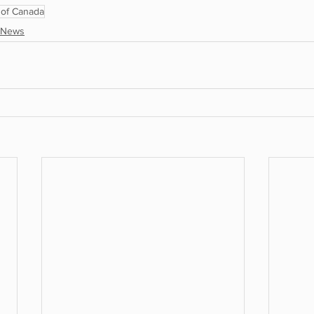
of Canada
News