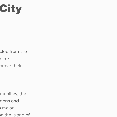
City
o do
Tech
Politics
ected from the 
 the 
prove their 
unities, the 
mmons and 
a major 
n the Island of 