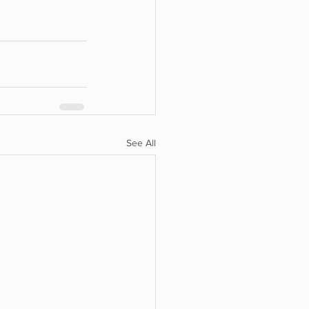
See All