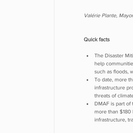
Valérie Plante, Mayo
Quick facts
The Disaster Mit
help communities
such as floods, 
To date, more th
infrastructure pr
threats of climat
DMAF is part of 
more than $180 bi
infrastructure, 