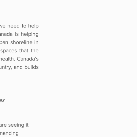
we need to help 
ada is helping 
ban shoreline in 
spaces that the 
ealth. Canada’s 
ntry, and builds 
es
re seeing it 
inancing 