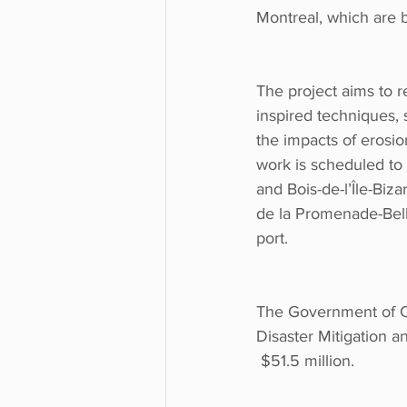
Montreal, which are 
The project aims to 
inspired techniques, 
the impacts of erosi
work is scheduled to 
and Bois-de-l’Île-Biza
de la Promenade-Bell
port. 
The Government of Ca
Disaster Mitigation a
 $51.5 million. 