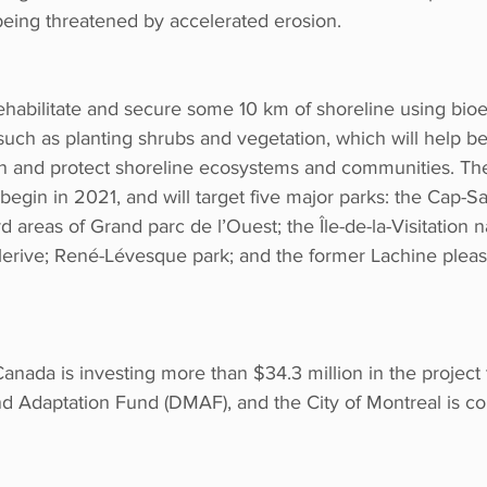
being threatened by accelerated erosion.
rehabilitate and secure some 10 km of shoreline using bio
such as planting shrubs and vegetation, which will help b
on and protect shoreline ecosystems and communities. The
begin in 2021, and will target five major parks: the Cap-S
rd areas of Grand parc de l’Ouest; the Île-de-la-Visitation 
erive; René-Lévesque park; and the former Lachine pleas
nada is investing more than $34.3 million in the project 
nd Adaptation Fund (DMAF), and the City of Montreal is co