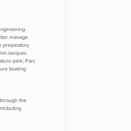
engineering-
etter manage 
 preparatory 
aint-Jacques 
nature park; Parc 
ure boating 
through the 
ntributing 