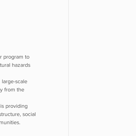
ar program to 
tural hazards 
large-scale 
ry from the 
is providing 
tructure, social 
munities.