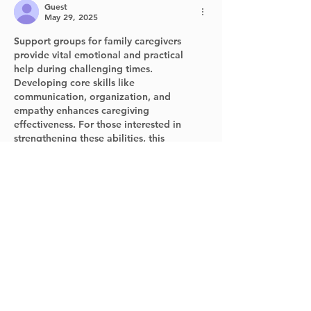
Guest
May 29, 2025
Support groups for family caregivers 
provide vital emotional and practical 
help during challenging times. 
Developing core skills like 
communication, organization, and 
empathy enhances caregiving 
effectiveness. For those interested in 
strengthening these abilities, this 
resource on 
https://www.sembly.ai/blog/the-core-
product-manager-skills/
 offers valuable 
insights that can also apply to caregiving 
roles.
Like
Reply
Guest
May 29, 2025
Supporting family caregivers is essential, 