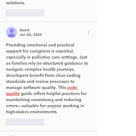
solutions.
Like
Reply
Guest
Jun 02, 2025
Providing emotional and practical 
support for caregivers is essential, 
especially in palliative care settings. Just 
as families rely on structured guidance to 
navigate complex health journeys, 
developers benefit from clear coding 
standards and review processes to 
manage software quality. This 
code 
quality
 guide offers helpful practices for 
maintaining consistency and reducing 
errors—valuable for anyone working in 
high-stakes environments.
Like
Reply