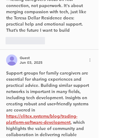
connection, not paperwork. It's about 
merging compassion with tech, just like 
the Teresa Dellar Residence does: 
practical help and emotional support. 
That’s the future I want to build
Like
Reply
Guest
Jun 03, 2025
Support groups for family caregivers are 
essential for sharing experiences and 
practical advice. Building similar support 
networks is important in many fields, 
including tech development. Insights on 
creating robust and user-friendly systems 
are covered in 
https://elitex.systems/blog/trading-
platform-software-development
, which 
highlights the value of community and 
collaboration in delivering reliable 