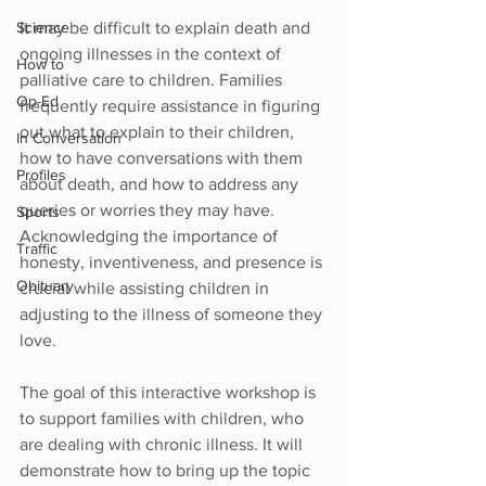
It may be difficult to explain death and 
Science
ongoing illnesses in the context of 
How to
palliative care to children. Families 
Op-Ed
frequently require assistance in figuring 
out what to explain to their children, 
In Conversation
how to have conversations with them 
Profiles
about death, and how to address any 
queries or worries they may have. 
Sports
Acknowledging the importance of 
Traffic
honesty, inventiveness, and presence is 
Obituary
crucial while assisting children in 
adjusting to the illness of someone they 
love.
The goal of this interactive workshop is 
to support families with children, who 
are dealing with chronic illness. It will 
demonstrate how to bring up the topic 