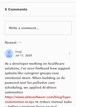
6 Comments
Write a comment...
First Nations
West Island 
Executive Education
Shelter begin
celebrates its 2nd
awareness c
anniversary.
for victims of
Newest
conjugal viol
Fred
Jul 11, 2025
As a developer working on healthcare 
solutions, I’ve seen firsthand how support 
systems like caregiver groups ease 
emotional strain. When building an AI-
powered tool for palliative care 
scheduling, we applied AI-driven 
automation 
https://www.abtosoftware.com/blog/hype
rautomation-vs-rpa
 to reduce manual tasks
—letting caregivers focus on real 