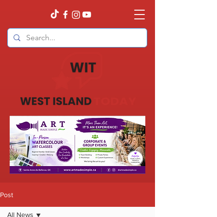
Post
All News