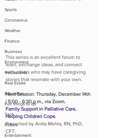
Sports
Coronavirus
Weather
Finance
Business
This series is an excellent forum to 
Environment
learn, exchange ideas, and connect 
with others who may have caregiving 
Restaurants
stories that resonate with your own.
Real Estate
Education
Next Session: Thursday, December 14th 
| 5:00 - 6:30 p.m., via Zoom.
Fun things to do
Family Support in Palliative Care, 
Tech
Helping Children Cope.
Presented by Anita Mehta, RN, PhD, 
Politics
CFT.
Entertainment