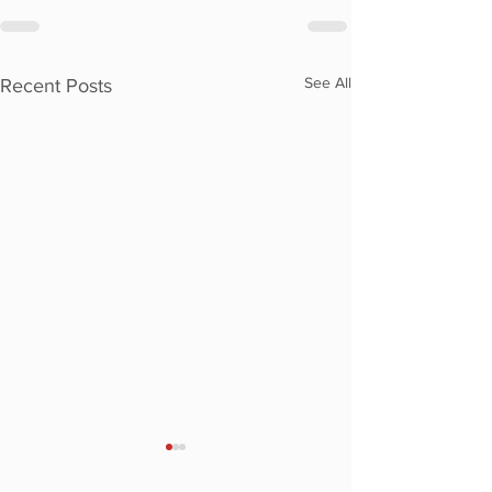
See All
Recent Posts