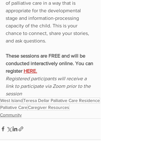
of palliative care in a way that is 
appropriate for the developmental 
stage and information-processing 
capacity of the child. This is your 
chance to connect, share your stories, 
and ask questions.
These sessions are FREE and will be 
conducted interactively online. You can 
register 
HERE.
Registered participants will receive a 
link to participate via Zoom prior to the 
session
West Island
Teresa Dellar Palliative Care Residence
Palliative Care
Caregiver Resources
Community