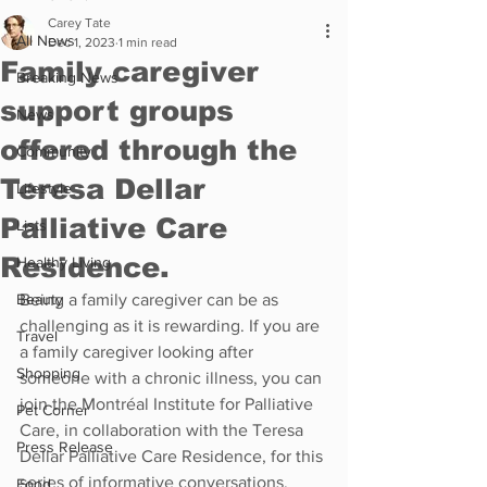
Carey Tate
All News
Dec 1, 2023
1 min read
Family caregiver
Breaking News
support groups
News
offered through the
Community
Teresa Dellar
Lifestyle
Palliative Care
Lists
Residence.
Healthy Living
Beauty
Being a family caregiver can be as 
challenging as it is rewarding. If you are 
Travel
a family caregiver looking after 
Shopping
someone with a chronic illness, you can 
join the Montréal Institute for Palliative 
Pet Corner
Care, in collaboration with the Teresa 
Press Release
Dellar Palliative Care Residence, for this 
series of informative conversations.
Food