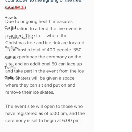
countdown to the lighting of the tree.
” 
(
SOURCE
)
Science
How to
Due to ongoing health measures, 
Op-Ed
registration to attend the live event is 
required. The site – where the 
In Conversation
Christmas tree and ice rink are located 
Profiles
– can host a total of 400 people. 350 
can experience the ceremony on the 
Sports
site, and an additional 50 can lace up 
Traffic
and take part in the event from the ice 
Obituary
rink. Skaters will be given a space 
where they can sit and put on and 
remove their ice skates.
The event site will open to those who 
have registered as of 5:00 pm, and the 
ceremony is set to begin at 6:00 pm.