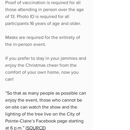
Proof of vaccination is required for all 
those attending in person over the age 
of 13. Photo ID is required for all 
participants 16 years of age and older.
Masks are required for the entirety of 
the in-person event.
If you prefer to stay in your jammies and 
enjoy the Christmas cheer from the 
comfort of your own home, now you 
can!
“So that as many people as possible can 
enjoy the event, those who cannot be 
on-site can watch the show and the 
lighting of the tree live on 
the City of 
Pointe-Claire’s Facebook page
 starting 
at 6 p.m.” (
SOURCE
)