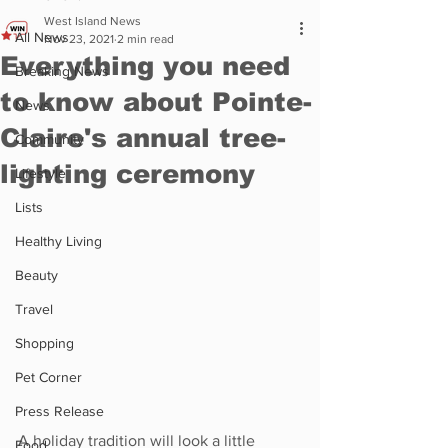
West Island News
All News
Nov 23, 2021
2 min read
Everything you need
Breaking News
to know about Pointe-
News
Claire's annual tree-
Community
lighting ceremony
Lifestyle
Lists
Healthy Living
Beauty
Travel
Shopping
Pet Corner
Press Release
A holiday tradition will look a little 
Food