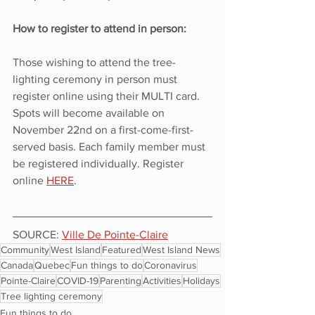
How to register to attend in person:
Those wishing to attend the tree-
lighting ceremony in person must 
register online using their MULTI card. 
Spots will become available on 
November 22nd on a first-come-first-
served basis. Each family member must 
be registered individually. Register 
online 
HERE
.
SOURCE: 
Ville De Pointe-Claire
Community
West Island
Featured
West Island News
Canada
Quebec
Fun things to do
Coronavirus
Pointe-Claire
COVID-19
Parenting
Activities
Holidays
Tree lighting ceremony
Fun things to do