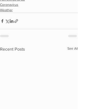
Coronavirus
Weather
See All
Recent Posts