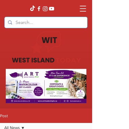
Post
All News