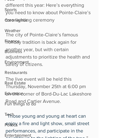
different this year: Here’s everything 
Sports
you need to know about Pointe-Claire’s 
tree lighting ceremony
Coronavirus
Weather
The city of Pointe-Claire’s famous 
Finance
holiday tradition is back again for 
another year, but with certain 
Business
adjustments to prioritize the health and 
Environment
safety of citizens.
Restaurants
The live event will be held this 
Real Estate
Thursday, November 25th at 6:00 pm 
Education
on the corner of Bord-Du-Lac Lakeshore 
Road and Cartier Avenue.
Fun things to do
Tech
“
Those young and young at heart can 
enjoy a fire and light show, small street 
Politics
performances, and participate in the 
Entertainment