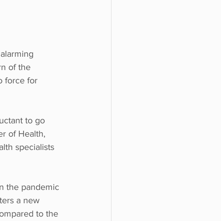
 alarming 
n of the 
force for 
uctant to go 
r of Health, 
lth specialists 
on the pandemic 
tters a new 
compared to the 