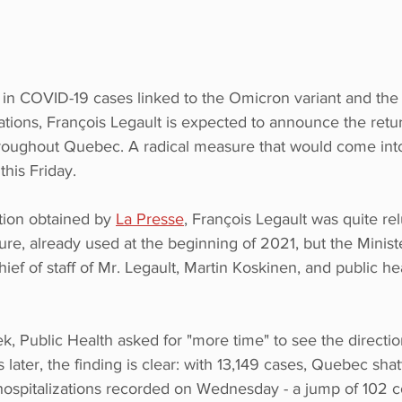
 in COVID-19 cases linked to the Omicron variant and the
zations, François Legault is expected to announce the retur
oughout Quebec. A radical measure that would come into 
this Friday.
tion obtained by 
La Presse
, François Legault was quite rel
re, already used at the beginning of 2021, but the Ministe
ief of staff of Mr. Legault, Martin Koskinen, and public hea
k, Public Health asked for "more time" to see the directi
 later, the finding is clear: with 13,149 cases, Quebec sha
hospitalizations recorded on Wednesday - a jump of 102 