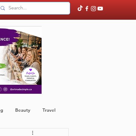
ng
Beauty
Travel
ather
Finance