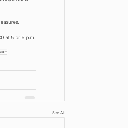
measures.
0 at 5 or 6 p.m.
sure
See All