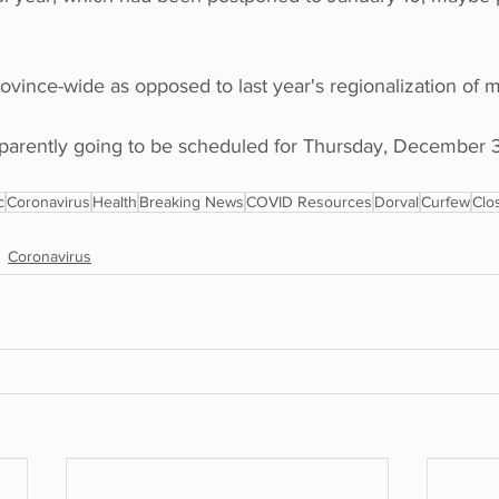
province-wide as opposed to last year's regionalization of 
apparently going to be scheduled for Thursday, December 3
c
Coronavirus
Health
Breaking News
COVID Resources
Dorval
Curfew
Clo
Coronavirus