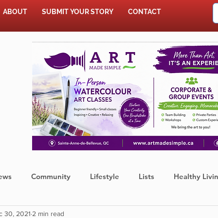
ABOUT
SUBMIT YOUR STORY
CONTACT
SHOP
ews
Community
Lifestyle
Lists
Healthy Livi
c 30, 2021
2 min read
Press Release
Food
Sports
Coronavirus
We