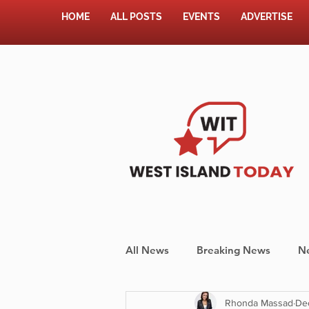
HOME
ALL POSTS
EVENTS
ADVERTISE
All News
Breaking News
N
Rhonda Massad
De
Shopping
Pet Corner