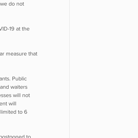
 'we do not 
ID-19 at the 
lar measure that 
nts. Public 
and waiters 
sses will not 
nt will 
imited to 6 
postponed to 