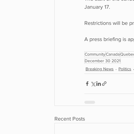
January 17. 
Restrictions will be 
A press briefing is 
Community
Canada
Quebe
December 30 2021
Breaking News
Politics
Recent Posts