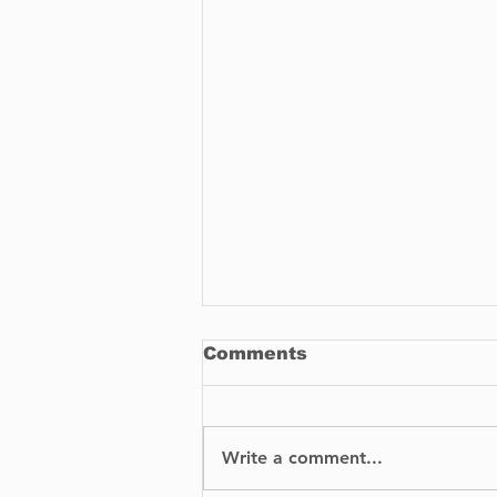
Comments
Write a comment...