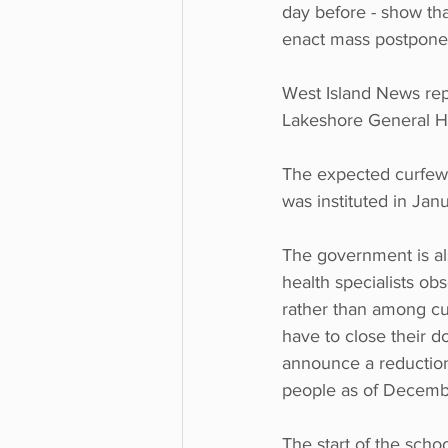
day before - show that
enact mass postponem
West Island News rep
Lakeshore General Hos
The expected curfew i
was instituted in Jan
The government is al
health specialists o
rather than among cus
have to close their d
announce a reduction
people as of Decemb
The start of the sch