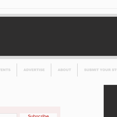
West
Mon
Ris
VENTS
ADVERTISE
ABOUT
SUBMIT YOUR S
etter
Subscribe