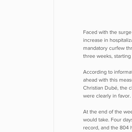
Faced with the surge
increase in hospitali
mandatory curfew thr
three weeks, starting 
According to informa
ahead with this measu
Christian Dubé, the ch
were clearly in favor.
At the end of the wee
would take. Four days
record, and the 804 