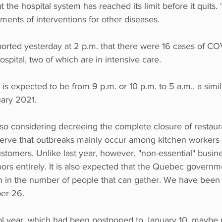
 the hospital system has reached its limit before it quits.
ents of interventions for other diseases.
orted yesterday at 2 p.m. that there were 16 cases of COV
pital, two of which are in intensive care.
s expected to be from 9 p.m. or 10 p.m. to 5 a.m., a simi
uary 2021.
so considering decreeing the complete closure of restaura
bserve that outbreaks mainly occur among kitchen workers 
tomers. Unlike last year, however, "non-essential" busine
oors entirely. It is also expected that the Quebec governme
 in the number of people that can gather. We have been l
er 26.
ool year, which had been postponed to January 10, maybe 