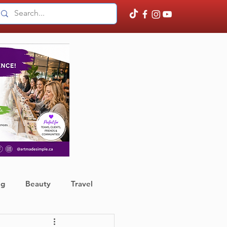
ng
Beauty
Travel
ather
Finance