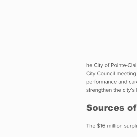
he City of Pointe-Cla
City Council meeting 
performance and care
strengthen the city’s
Sources of
The $16 million surpl