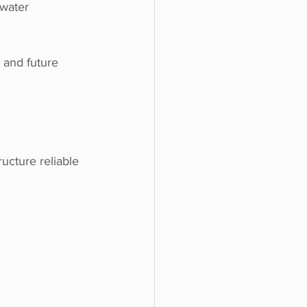
water 
 and future 
ucture reliable 