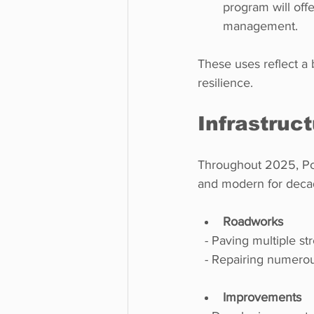
program will off
management.
These uses reflect a
resilience.
Infrastruc
Throughout 2025, Poin
and modern for decad
Roadworks
  - Paving multiple st
  - Repairing numero
Improvements