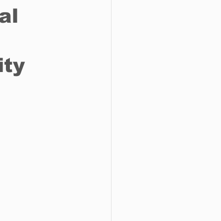
al
o do
Tech
Politics
ity