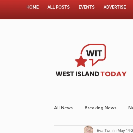
HOME
ALL POSTS
EVENTS
ADVERTISE
All News
Breaking News
N
Eva Tomlin
May 14
2
Shopping
Pet Corner