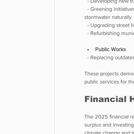
  - Developing new t
  - Greening initiatives, including a bioretention pond in Elgin Avenue park to manage 
stormwater naturally 
  - Upgrading street 
  - Refurbishing mun
Public Works
  - Replacing outda
These projects demons
public services for t
Financial 
The 2025 financial re
surplus and investing 
climate change and i