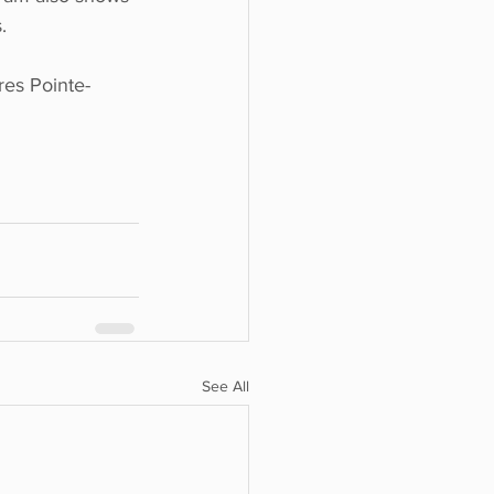
.
res Pointe-
See All