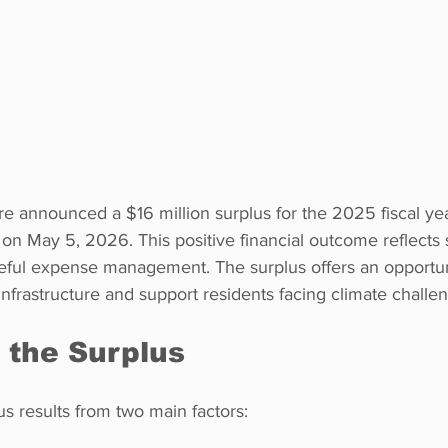
ire announced a $16 million surplus for the 2025 fiscal ye
on May 5, 2026. This positive financial outcome reflects
ful expense management. The surplus offers an opportun
 infrastructure and support residents facing climate challe
 the Surplus
us results from two main factors: