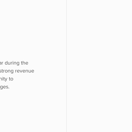
ar during the 
 strong revenue 
ity to 
nges.