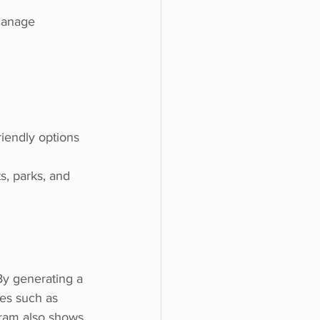
riendly options
s, parks, and 
By generating a 
ges such as 
gram also shows 