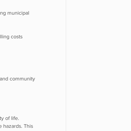
ing municipal 
ling costs 
re and community 
 of life.
e hazards. This 