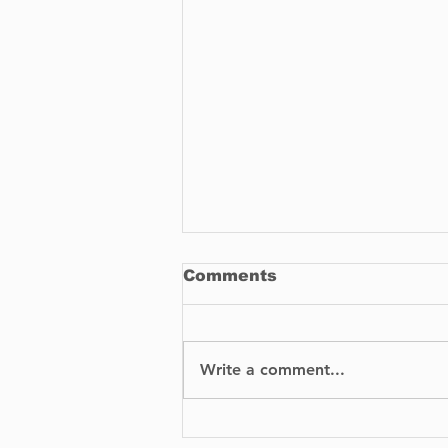
Comments
Write a comment...
Parking Challenges and