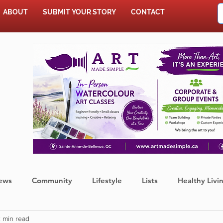
ABOUT
SUBMIT YOUR STORY
CONTACT
SHOP
ews
Community
Lifestyle
Lists
Healthy Livi
 min read
Press Release
Food
Sports
Coronavirus
We