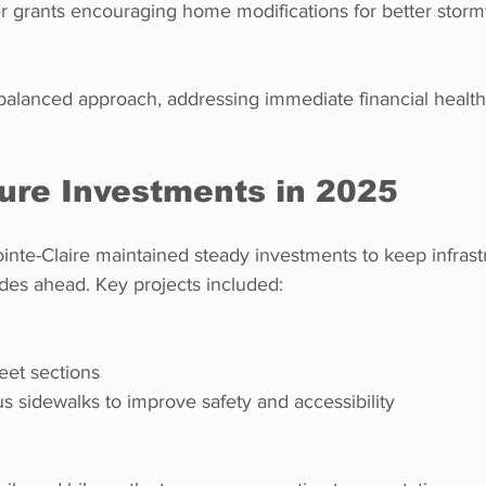
er grants encouraging home modifications for better storm
 balanced approach, addressing immediate financial health
ture Investments in 2025
te-Claire maintained steady investments to keep infrastr
es ahead. Key projects included:
reet sections  
us sidewalks to improve safety and accessibility