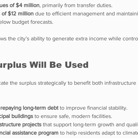
ues of $4 million
, primarily from transfer duties.
of $12 million
 due to efficient management and maintain
below budget forecasts.
s the city’s ability to generate extra income while control
rplus Will Be Used
cate the surplus strategically to benefit both infrastructu
 repaying long-term debt
 to improve financial stability.
ipal buildings
 to ensure safe, modern facilities.
astructure projects
 that support long-term growth and quality
ncial assistance program
 to help residents adapt to climat