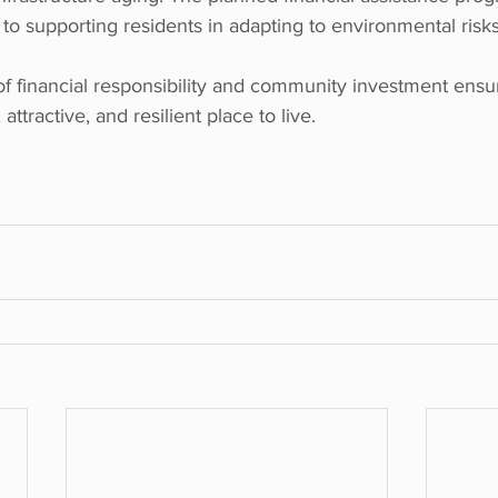
to supporting residents in adapting to environmental risks
of financial responsibility and community investment ensu
attractive, and resilient place to live.