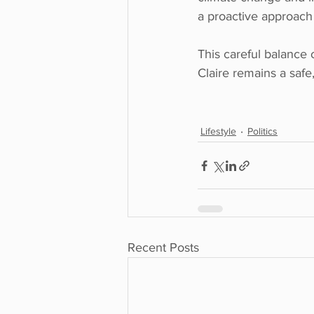
a proactive approach 
This careful balance 
Claire remains a safe, 
Lifestyle
Politics
Recent Posts