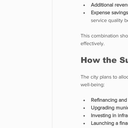
Additional reven
Expense savings 
service quality 
This combination show
effectively.
How the Su
The city plans to allo
well-being:
Refinancing and
Upgrading munic
Investing in infr
Launching a fina