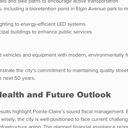
rails and bike paths to encourage active transportation  
 
lighting to energy-efficient LED systems  
icipal buildings to enhance public services
ted vehicles and equipment with modern, environmentally f
trate the city’s commitment to maintaining quality street
he next 50 years.
Health and Future Outlook
sults highlight Pointe-Claire’s sound fiscal management. 
wisely, the city is well-positioned to face current challen
nfrastructure aging. The planned financial assistance pro